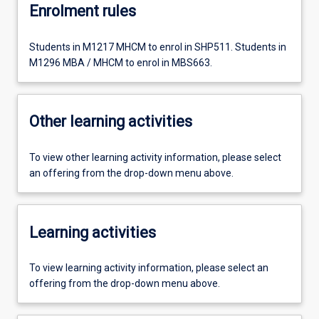
Enrolment rules
Students in M1217 MHCM to enrol in SHP511. Students in
M1296 MBA / MHCM to enrol in MBS663.
Other learning activities
To view other learning activity information, please select
an offering from the drop-down menu above.
Learning activities
To view learning activity information, please select an
offering from the drop-down menu above.