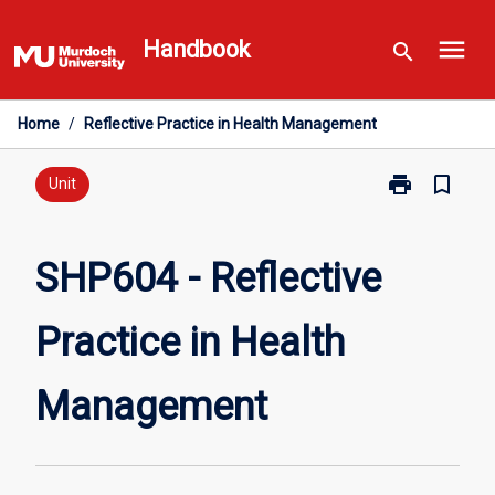
Skip
menu
to
Handbook
search
content
Home
/
Reflective Practice in Health Management
print
bookmark_border
Print
Unit
SHP604
-
Reflective
SHP604 - Reflective
Practice
in
Practice in Health
Health
Management
page
Management