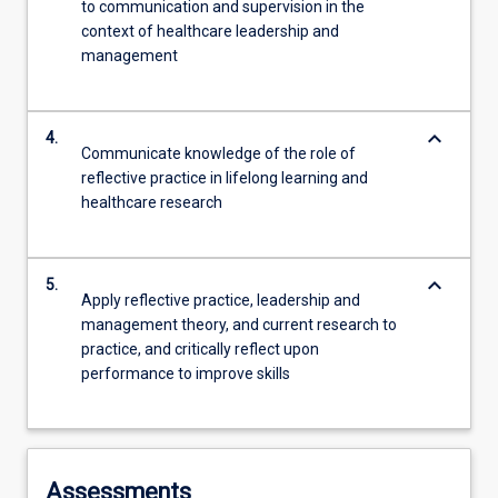
to communication and supervision in the
context of healthcare leadership and
management
keyboard_arrow_down
4.
Communicate knowledge of the role of
reflective practice in lifelong learning and
healthcare research
keyboard_arrow_down
5.
Apply reflective practice, leadership and
management theory, and current research to
practice, and critically reflect upon
performance to improve skills
Assessments