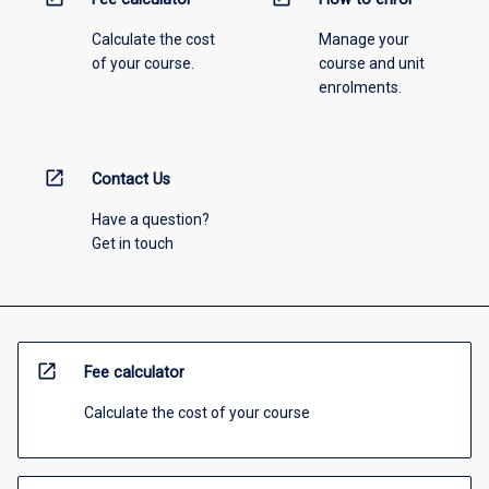
Calculate the cost
Manage your
of your course.
course and unit
enrolments.
open_in_new
Contact Us
Have a question?
Get in touch
open_in_new
Fee calculator
Calculate the cost of your course