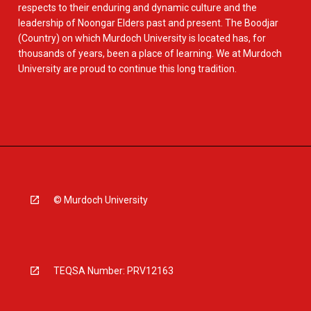
respects to their enduring and dynamic culture and the
leadership of Noongar Elders past and present. The Boodjar
(Country) on which Murdoch University is located has, for
thousands of years, been a place of learning. We at Murdoch
University are proud to continue this long tradition.
© Murdoch University
TEQSA Number: PRV12163