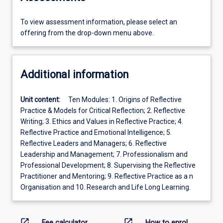
To view assessment information, please select an
offering from the drop-down menu above.
Additional information
Unit content:
Ten Modules: 1. Origins of Reflective
Practice & Models for Critical Reflection; 2. Reflective
Writing; 3. Ethics and Values in Reflective Practice; 4.
Reflective Practice and Emotional Intelligence; 5.
Reflective Leaders and Managers; 6. Reflective
Leadership and Management; 7. Professionalism and
Professional Development; 8. Supervising the Reflective
Practitioner and Mentoring; 9. Reflective Practice as a n
Organisation and 10. Research and Life Long Learning.
open_in_new
open_in_new
Fee calculator
How to enrol