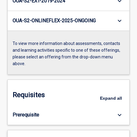
keyboard_arrow_down
OUA-S2-EXT-2019-2024
keyboard_arrow_down
OUA-S2-ONLINEFLEX-2025-ONGOING
To view more information about assessments, contacts
and learning activities specific to one of these offerings,
please select an offering from the drop-down menu
above.
Requisites
Expand
all
keyboard_arrow_down
Prerequisite