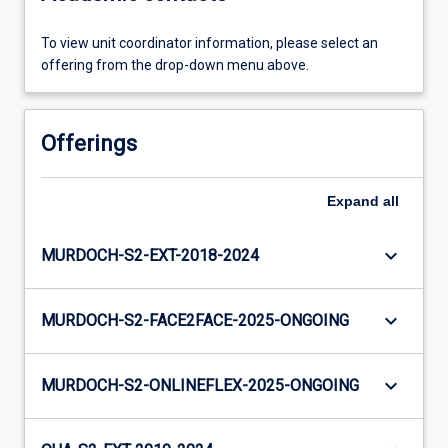
To view unit coordinator information, please select an
offering from the drop-down menu above.
Offerings
Expand
all
keyboard_arrow_down
MURDOCH-S2-EXT-2018-2024
keyboard_arrow_down
MURDOCH-S2-FACE2FACE-2025-ONGOING
keyboard_arrow_down
MURDOCH-S2-ONLINEFLEX-2025-ONGOING