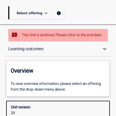
keyboard_arrow_down
info
Select offering
sms_failed
This Unit is archived. Please refer to the end date.
Overview
keyboard_arrow_down
Learning outcomes
Academic contacts
Overview
Offerings
To view overview information, please select an offering
from the drop-down menu above.
Requisites
Unit version:
24