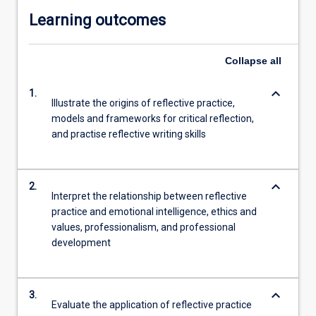
Learning outcomes
Collapse
all
keyboard_arrow_down
1.
Illustrate the origins of reflective practice,
models and frameworks for critical reflection,
and practise reflective writing skills
keyboard_arrow_down
2.
Interpret the relationship between reflective
practice and emotional intelligence, ethics and
values, professionalism, and professional
development
keyboard_arrow_down
3.
Evaluate the application of reflective practice