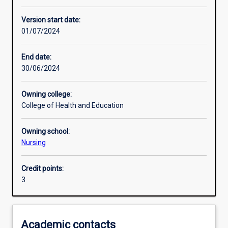
Enrolment rules
Version start date:
01/07/2024
Other learning activities
End date:
30/06/2024
Learning activities
Owning college:
College of Health and Education
Learning outcomes
Owning school:
Nursing
Assessments
Credit points:
3
Additional information
Academic contacts