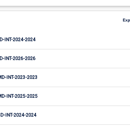
Ex
D-INT-2024-2024
D-INT-2026-2026
MD-INT-2023-2023
MD-INT-2025-2025
D-INT-2024-2024