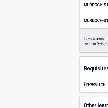
MURDOCH-S1
MURDOCH-S1-
To view more in
these offerings
Requisite
Prerequisite
Other learn