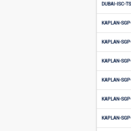
DUBAI-ISC-TS
KAPLAN-SGP-
KAPLAN-SGP-
KAPLAN-SGP-
KAPLAN-SGP-
KAPLAN-SGP-
KAPLAN-SGP-