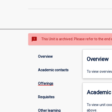
sms_failed
This Unit is archived. Please refer to the end 
Overview
Overview
Academic contacts
To view overvie
Offerings
Academic 
Requisites
To view unit co
above.
Other learning