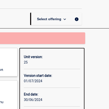
page
keyboard_arrow_down
info
Select offering
Unit version:
25
ve.
Version start date:
01/07/2024
End date:
30/06/2024
enu