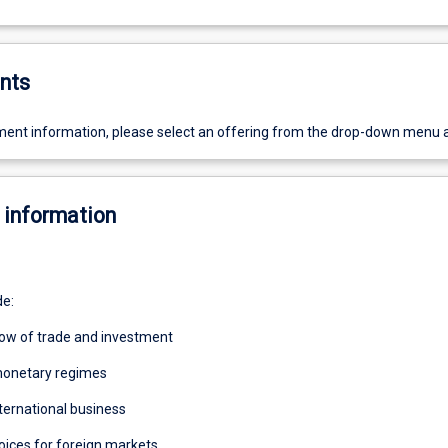
nts
ent information, please select an offering from the drop-down menu 
 information
de:
flow of trade and investment
 monetary regimes
nternational business
oices for foreign markets