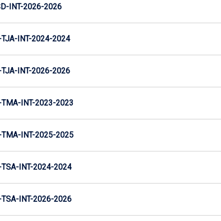
D-INT-2026-2026
TJA-INT-2024-2024
TJA-INT-2026-2026
TMA-INT-2023-2023
TMA-INT-2025-2025
TSA-INT-2024-2024
TSA-INT-2026-2026