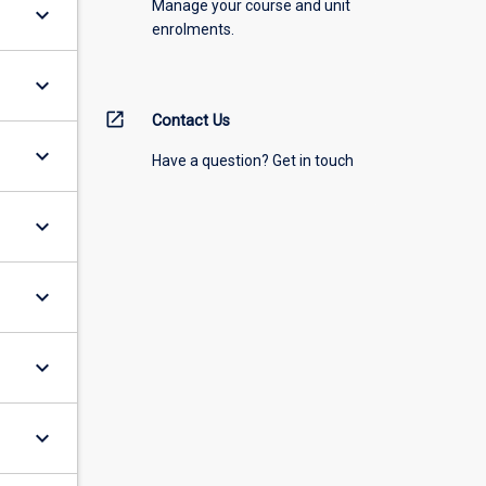
Manage your course and unit
keyboard_arrow_down
enrolments.
keyboard_arrow_down
open_in_new
Contact Us
keyboard_arrow_down
Have a question? Get in touch
keyboard_arrow_down
keyboard_arrow_down
keyboard_arrow_down
keyboard_arrow_down