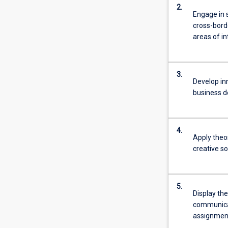
2.
Engage in s
cross-bord
areas of in
3.
Develop in
business d
4.
Apply theor
creative s
5.
Display the
communicat
assignmen