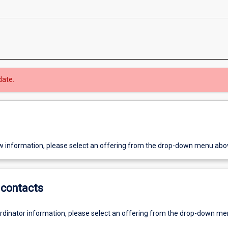
date.
w information, please select an offering from the drop-down menu abo
contacts
ordinator information, please select an offering from the drop-down m