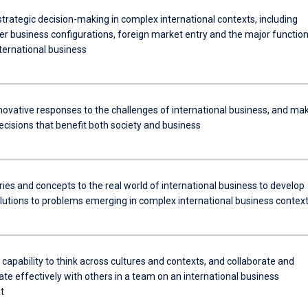
trategic decision-making in complex international contexts, including
er business configurations, foreign market entry and the major function
ternational business
novative responses to the challenges of international business, and ma
ecisions that benefit both society and business
ies and concepts to the real world of international business to develop
olutions to problems emerging in complex international business contex
 capability to think across cultures and contexts, and collaborate and
e effectively with others in a team on an international business
t