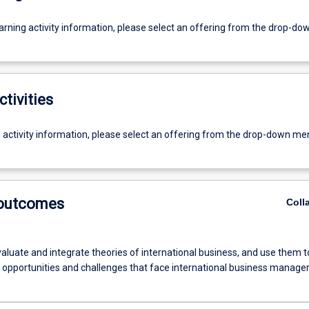
earning activity information, please select an offering from the drop-d
ctivities
g activity information, please select an offering from the drop-down me
 outcomes
Coll
evaluate and integrate theories of international business, and use them t
e opportunities and challenges that face international business manage