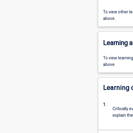
To view other l
above.
Learning a
To view learnin
above.
Learning
1.
Critically 
explain th