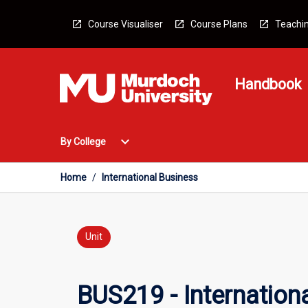
Skip
to
Course Visualiser
Course Plans
Teachin
content
Handbook
Open
expand_more
By College
By
College
Menu
Home
/
International Business
Unit
BUS219 - Internation