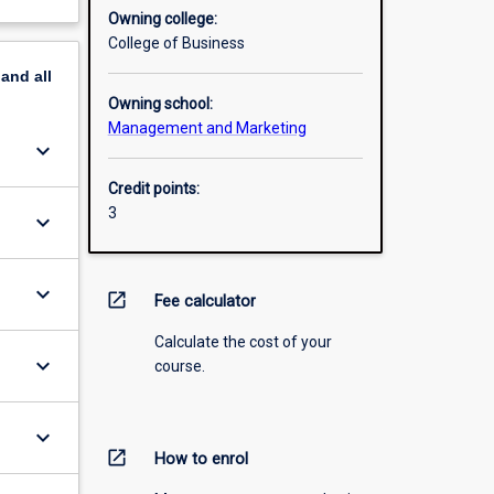
Owning college:
College of Business
pand
all
Owning school:
Management and Marketing
keyboard_arrow_down
Credit points:
3
keyboard_arrow_down
keyboard_arrow_down
open_in_new
Fee calculator
Calculate the cost of your
keyboard_arrow_down
course.
keyboard_arrow_down
open_in_new
How to enrol