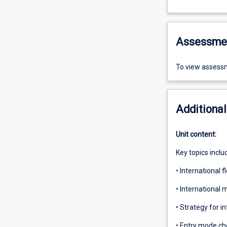
Assessme
To view assessm
Additional
Unit content:
Key topics inclu
• International 
• International
• Strategy for i
• Entry mode ch