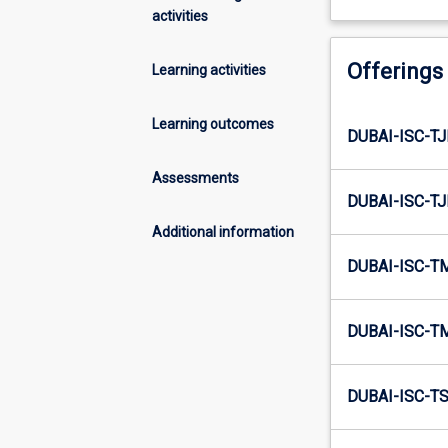
activities
Offerings
Learning activities
Learning outcomes
DUBAI-ISC-TJ
Assessments
DUBAI-ISC-TJ
Additional information
DUBAI-ISC-T
DUBAI-ISC-T
DUBAI-ISC-TS