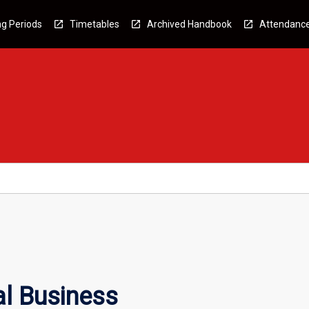
g Periods
Timetables
Archived Handbook
Attendanc
al Business