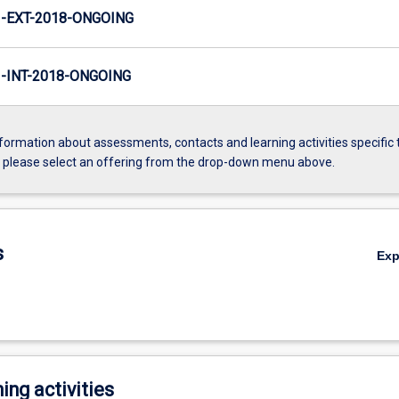
-EXT-2018-ONGOING
INT-2018-ONGOING
formation about assessments, contacts and learning activities specific 
, please select an offering from the drop-down menu above.
s
Ex
ing activities