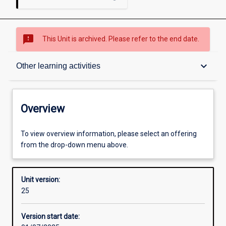
sms_failed
This Unit is archived. Please refer to the end date.
Overview
keyboard_arrow_down
Other learning activities
Academic contacts
Overview
Offerings
To view overview information, please select an offering
from the drop-down menu above.
Requisites
Unit version:
25
Other learning activities
Version start date: