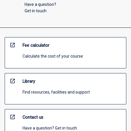
Have a question?
Get in touch
open_in_new
Fee calculator
Calculate the cost of your course
open_in_new
Library
Find resources, facilities and support
open_in_new
Contact us
Have a question? Get in touch.