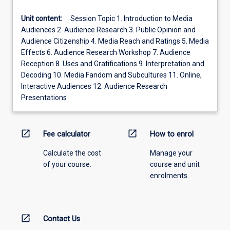
Unit content:
Session Topic 1. Introduction to Media
Audiences 2. Audience Research 3. Public Opinion and
Audience Citizenship 4. Media Reach and Ratings 5. Media
Effects 6. Audience Research Workshop 7. Audience
Reception 8. Uses and Gratifications 9. Interpretation and
Decoding 10. Media Fandom and Subcultures 11. Online,
Interactive Audiences 12. Audience Research
Presentations
open_in_new
open_in_new
Fee calculator
How to enrol
Calculate the cost
Manage your
of your course.
course and unit
enrolments.
open_in_new
Contact Us