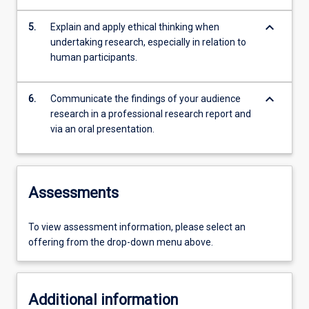
keyboard_arrow_down
5.
Explain and apply ethical thinking when
undertaking research, especially in relation to
human participants.
keyboard_arrow_down
6.
Communicate the findings of your audience
research in a professional research report and
via an oral presentation.
Assessments
To view assessment information, please select an
offering from the drop-down menu above.
Additional information