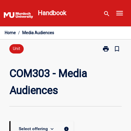
Skip
menu
to
Handbook
search
content
Home
/
Media Audiences
print
bookmark_border
Print
Unit
COM303
-
Media
COM303 - Media
Audiences
page
Audiences
keyboard_arrow_down
info
Select offering