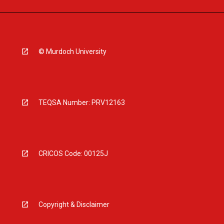
© Murdoch University
TEQSA Number: PRV12163
CRICOS Code: 00125J
Copyright & Disclaimer