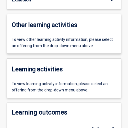
Other learning activities
To view other learning activity information, please select
an offering from the drop-down menu above.
Learning activities
To view learning activity information, please select an
offering from the drop-down menu above.
Learning outcomes