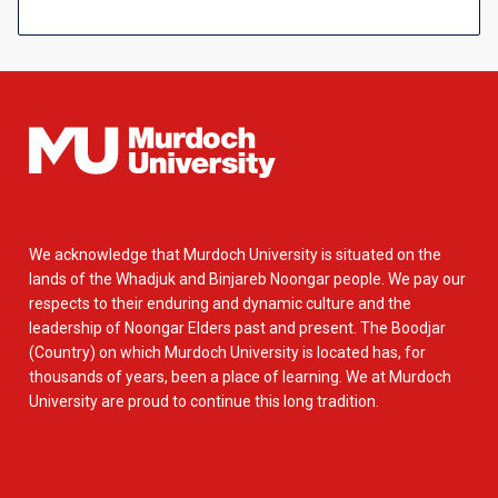
We acknowledge that Murdoch University is situated on the
lands of the Whadjuk and Binjareb Noongar people. We pay our
respects to their enduring and dynamic culture and the
leadership of Noongar Elders past and present. The Boodjar
(Country) on which Murdoch University is located has, for
thousands of years, been a place of learning. We at Murdoch
University are proud to continue this long tradition.