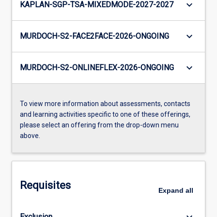
keyboard_arrow_down
KAPLAN-SGP-TSA-MIXEDMODE-2027-2027
keyboard_arrow_down
MURDOCH-S2-FACE2FACE-2026-ONGOING
keyboard_arrow_down
MURDOCH-S2-ONLINEFLEX-2026-ONGOING
To view more information about assessments, contacts
and learning activities specific to one of these offerings,
please select an offering from the drop-down menu
above.
Requisites
Expand
all
keyboard_arrow_down
Exclusion