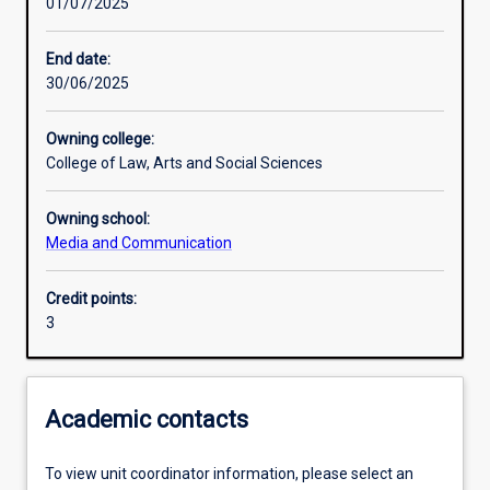
01/07/2025
Learning activities
End date:
30/06/2025
Learning outcomes
Owning college:
College of Law, Arts and Social Sciences
Assessments
Owning school:
Media and Communication
Additional information
Credit points:
3
Academic contacts
To view unit coordinator information, please select an