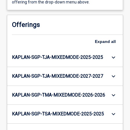
offering from the drop-down menu above.
Offerings
Expand
all
keyboard_arrow_down
KAPLAN-SGP-TJA-MIXEDMODE-2025-2025
keyboard_arrow_down
KAPLAN-SGP-TJA-MIXEDMODE-2027-2027
keyboard_arrow_down
KAPLAN-SGP-TMA-MIXEDMODE-2026-2026
keyboard_arrow_down
KAPLAN-SGP-TSA-MIXEDMODE-2025-2025