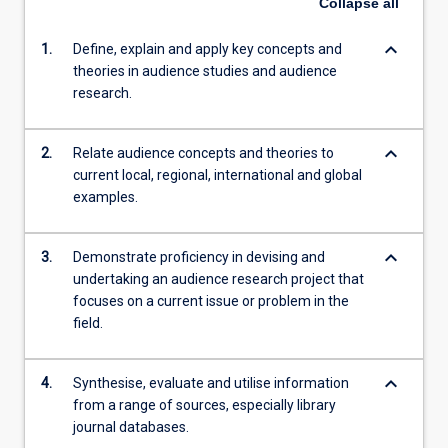
Collapse
all
keyboard_arrow_down
1.
Define, explain and apply key concepts and
theories in audience studies and audience
research.
keyboard_arrow_down
2.
Relate audience concepts and theories to
current local, regional, international and global
examples.
keyboard_arrow_down
3.
Demonstrate proficiency in devising and
undertaking an audience research project that
focuses on a current issue or problem in the
field.
keyboard_arrow_down
4.
Synthesise, evaluate and utilise information
from a range of sources, especially library
journal databases.