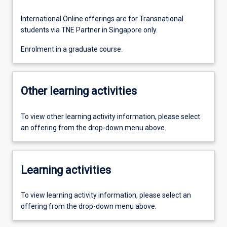
International Online offerings are for Transnational
students via TNE Partner in Singapore only.
Enrolment in a graduate course.
Other learning activities
To view other learning activity information, please select
an offering from the drop-down menu above.
Learning activities
To view learning activity information, please select an
offering from the drop-down menu above.