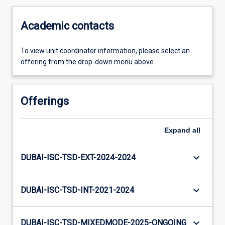
Academic contacts
To view unit coordinator information, please select an
offering from the drop-down menu above.
Offerings
Expand
all
keyboard_arrow_down
DUBAI-ISC-TSD-EXT-2024-2024
keyboard_arrow_down
DUBAI-ISC-TSD-INT-2021-2024
keyboard_arrow_down
DUBAI-ISC-TSD-MIXEDMODE-2025-ONGOING