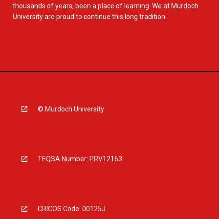
thousands of years, been a place of learning. We at Murdoch
University are proud to continue this long tradition.
© Murdoch University
TEQSA Number: PRV12163
CRICOS Code: 00125J