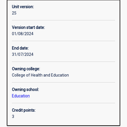
Unit version:
25
Other learning activities
Version start date:
01/08/2024
Learning activities
End date:
31/07/2024
Learning outcomes
Owning college:
College of Health and Education
Assessments
Owning school:
Education
Additional information
Credit points:
3