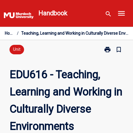
Skip
menu
to
Handbook
search
content
Home
/
Teaching, Learning and Working in Culturally Diverse Environments
print
bookmark_border
Print
Unit
EDU616
-
Teaching,
EDU616 - Teaching,
Learning
and
Learning and Working in
Working
in
Culturally
Culturally Diverse
Diverse
Environments
page
Environments