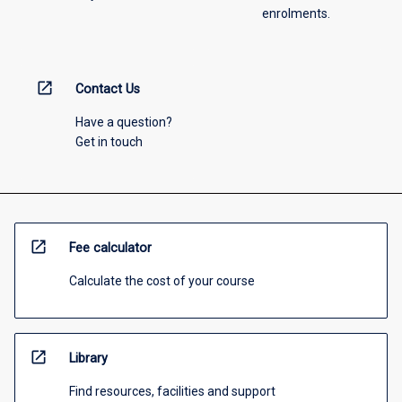
enrolments.
open_in_new
Contact Us
Have a question?
Get in touch
open_in_new
Fee calculator
Calculate the cost of your course
open_in_new
Library
Find resources, facilities and support