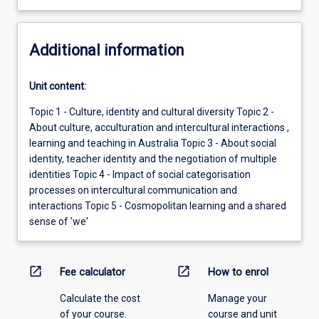
Additional information
Unit content:
Topic 1 - Culture, identity and cultural diversity Topic 2 -
About culture, acculturation and intercultural interactions ,
learning and teaching in Australia Topic 3 - About social
identity, teacher identity and the negotiation of multiple
identities Topic 4 - Impact of social categorisation
processes on intercultural communication and
interactions Topic 5 - Cosmopolitan learning and a shared
sense of 'we'
open_in_new
open_in_new
Fee calculator
How to enrol
Calculate the cost
Manage your
of your course.
course and unit