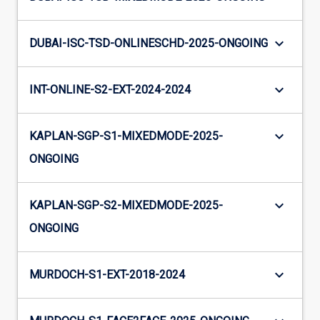
keyboard_arrow_down
DUBAI-ISC-TSD-ONLINESCHD-2025-ONGOING
keyboard_arrow_down
INT-ONLINE-S2-EXT-2024-2024
keyboard_arrow_down
KAPLAN-SGP-S1-MIXEDMODE-2025-
ONGOING
keyboard_arrow_down
KAPLAN-SGP-S2-MIXEDMODE-2025-
ONGOING
keyboard_arrow_down
MURDOCH-S1-EXT-2018-2024