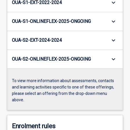
keyboard_arrow_down
OUA-S1-EXT-2022-2024
keyboard_arrow_down
OUA-S1-ONLINEFLEX-2025-ONGOING
keyboard_arrow_down
OUA-S2-EXT-2024-2024
keyboard_arrow_down
OUA-S2-ONLINEFLEX-2025-ONGOING
To view more information about assessments, contacts
and learning activities specific to one of these offerings,
please select an offering from the drop-down menu
above.
Enrolment rules