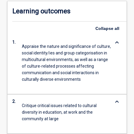
Learning outcomes
Collapse
all
keyboard_arrow_down
1.
Appraise the nature and significance of culture,
social identity/ies and group categorisation in
multicultural environments, as well as a range
of culture-related processes affecting
communication and social interactions in
culturally diverse environments
keyboard_arrow_down
2.
Critique critical issues related to cultural
diversity in education, at work and the
community at large