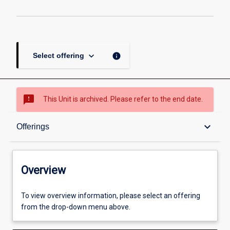
keyboard_arrow_down
info
Select offering
sms_failed
This Unit is archived. Please refer to the end date.
Overview
keyboard_arrow_down
Offerings
Academic contacts
Overview
Offerings
To view overview information, please select an offering
from the drop-down menu above.
Enrolment rules