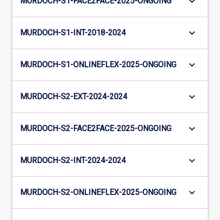
keyboard_arrow_down
MURDOCH-S1-FACE2FACE-2025-ONGOING
keyboard_arrow_down
MURDOCH-S1-INT-2018-2024
keyboard_arrow_down
MURDOCH-S1-ONLINEFLEX-2025-ONGOING
keyboard_arrow_down
MURDOCH-S2-EXT-2024-2024
keyboard_arrow_down
MURDOCH-S2-FACE2FACE-2025-ONGOING
keyboard_arrow_down
MURDOCH-S2-INT-2024-2024
keyboard_arrow_down
MURDOCH-S2-ONLINEFLEX-2025-ONGOING