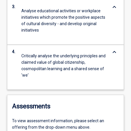
keyboard_arrow_down
3.
Analyse educational activities or workplace
initiatives which promote the positive aspects
of cultural diversity - and develop original
initiatives
keyboard_arrow_down
4.
Critically analyse the underlying principles and
claimed value of global citizenship,
cosmopolitan learning and a shared sense of
'we'
Assessments
To view assessment information, please select an
offering from the drop-down menu above.