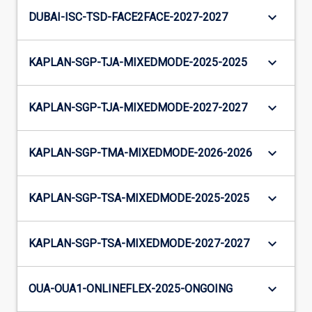
keyboard_arrow_down
DUBAI-ISC-TSD-FACE2FACE-2027-2027
keyboard_arrow_down
KAPLAN-SGP-TJA-MIXEDMODE-2025-2025
keyboard_arrow_down
KAPLAN-SGP-TJA-MIXEDMODE-2027-2027
keyboard_arrow_down
KAPLAN-SGP-TMA-MIXEDMODE-2026-2026
keyboard_arrow_down
KAPLAN-SGP-TSA-MIXEDMODE-2025-2025
keyboard_arrow_down
KAPLAN-SGP-TSA-MIXEDMODE-2027-2027
keyboard_arrow_down
OUA-OUA1-ONLINEFLEX-2025-ONGOING