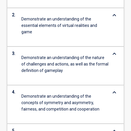
keyboard_arrow_down
2.
Demonstrate an understanding of the
essential elements of virtual realities and
game
keyboard_arrow_down
3.
Demonstrate an understanding of the nature
of challenges and actions, as well as the formal
definition of gameplay
keyboard_arrow_down
4.
Demonstrate an understanding of the
concepts of symmetry and asymmetry,
fairness, and competition and cooperation
5.