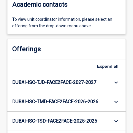
Academic contacts
To view unit coordinator information, please select an
offering from the drop-down menu above.
Offerings
Expand
all
keyboard_arrow_down
DUBAI-ISC-TJD-FACE2FACE-2027-2027
keyboard_arrow_down
DUBAI-ISC-TMD-FACE2FACE-2026-2026
keyboard_arrow_down
DUBAI-ISC-TSD-FACE2FACE-2025-2025