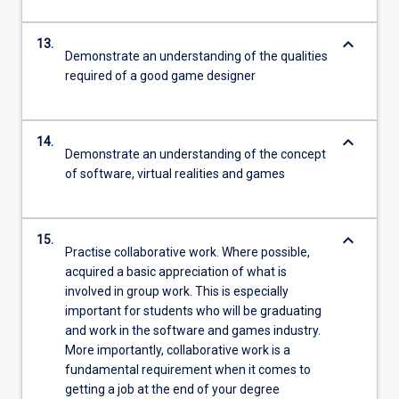
keyboard_arrow_down
13.
Demonstrate an understanding of the qualities
required of a good game designer
keyboard_arrow_down
14.
Demonstrate an understanding of the concept
of software, virtual realities and games
keyboard_arrow_down
15.
Practise collaborative work. Where possible,
acquired a basic appreciation of what is
involved in group work. This is especially
important for students who will be graduating
and work in the software and games industry.
More importantly, collaborative work is a
fundamental requirement when it comes to
getting a job at the end of your degree