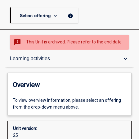
keyboard_arrow_down
info
Select offering
sms_failed
This Unit is archived. Please refer to the end date.
Overview
keyboard_arrow_down
Learning activities
Academic contacts
Overview
Offerings
To view overview information, please select an offering
from the drop-down menu above.
Requisites
Unit version:
25