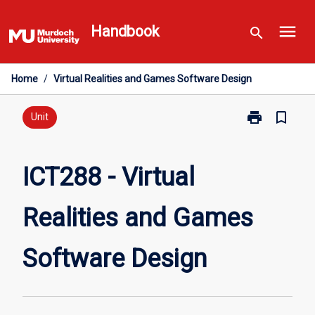
Skip
menu
to
Handbook
search
content
Home
/
Virtual Realities and Games Software Design
print
bookmark_border
Print
Unit
ICT288
-
Virtual
ICT288 - Virtual
Realities
and
Realities and Games
Games
Software
Design
Software Design
page