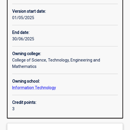
Other learning activities
Version start date:
01/05/2025
Learning activities
End date:
30/06/2025
Learning outcomes
Owning college:
College of Science, Technology, Engineering and
Assessments
Mathematics
Owning school:
Information Technology
Credit points:
3