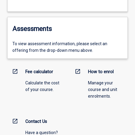
Assessments
To view assessment information, please select an
offering from the drop-down menu above.
open_in_new
open_in_new
Fee calculator
How to enrol
Calculate the cost
Manage your
of your course.
course and unit
enrolments.
open_in_new
Contact Us
Have a question?