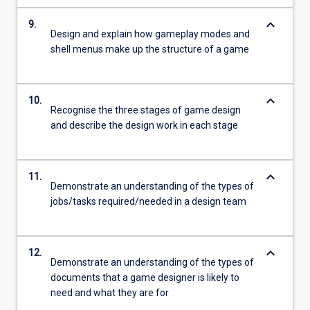
keyboard_arrow_down
9.
Design and explain how gameplay modes and
shell menus make up the structure of a game
keyboard_arrow_down
10.
Recognise the three stages of game design
and describe the design work in each stage
keyboard_arrow_down
11.
Demonstrate an understanding of the types of
jobs/tasks required/needed in a design team
keyboard_arrow_down
12.
Demonstrate an understanding of the types of
documents that a game designer is likely to
need and what they are for