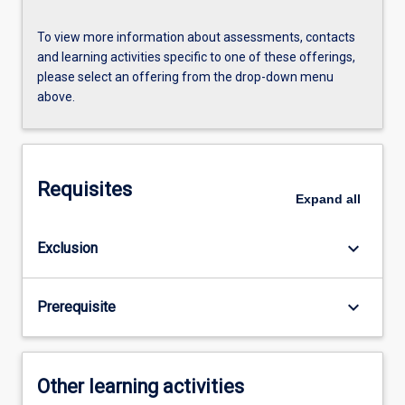
To view more information about assessments, contacts
and learning activities specific to one of these offerings,
please select an offering from the drop-down menu
above.
Requisites
Expand
all
keyboard_arrow_down
Exclusion
keyboard_arrow_down
Prerequisite
Other learning activities