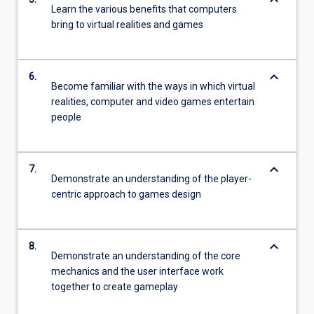
keyboard_arrow_down
Learn the various benefits that computers
bring to virtual realities and games
keyboard_arrow_down
6.
Become familiar with the ways in which virtual
realities, computer and video games entertain
people
keyboard_arrow_down
7.
Demonstrate an understanding of the player-
centric approach to games design
keyboard_arrow_down
8.
Demonstrate an understanding of the core
mechanics and the user interface work
together to create gameplay