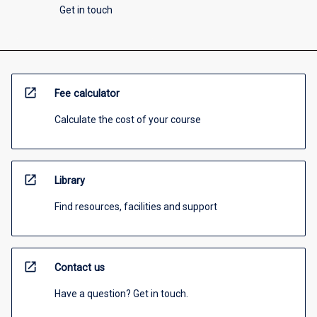
Get in touch
open_in_new
Fee calculator
Calculate the cost of your course
open_in_new
Library
Find resources, facilities and support
open_in_new
Contact us
Have a question? Get in touch.