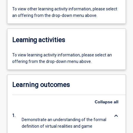
To view other learning activity information, please select
an offering from the drop-down menu above.
Learning activities
To view learning activity information, please select an
offering from the drop-down menu above.
Learning outcomes
Collapse
all
keyboard_arrow_down
1.
Demonstrate an understanding of the formal
definition of virtual realities and game