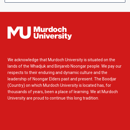
We acknowledge that Murdoch University is situated on the
lands of the Whadjuk and Binjareb Noongar people. We pay our
respects to their enduring and dynamic culture and the
leadership of Noongar Elders past and present. The Boodjar
(Country) on which Murdoch University is located has, for
thousands of years, been a place of learning. We at Murdoch
University are proud to continue this long tradition.