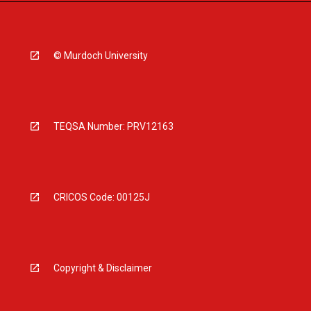
© Murdoch University
TEQSA Number: PRV12163
CRICOS Code: 00125J
Copyright & Disclaimer