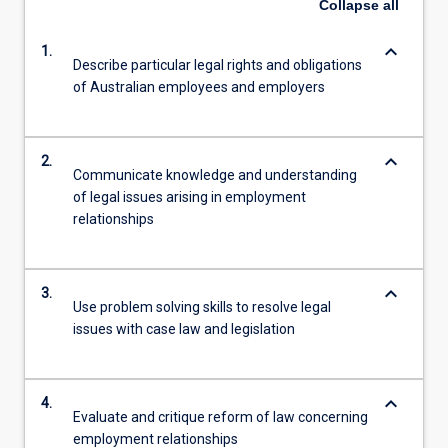
Collapse
all
keyboard_arrow_down
1.
Describe particular legal rights and obligations
of Australian employees and employers
keyboard_arrow_down
2.
Communicate knowledge and understanding
of legal issues arising in employment
relationships
keyboard_arrow_down
3.
Use problem solving skills to resolve legal
issues with case law and legislation
keyboard_arrow_down
4.
Evaluate and critique reform of law concerning
employment relationships