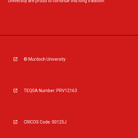
University are proud to continue this long tradition.
© Murdoch University
TEQSA Number: PRV12163
CRICOS Code: 00125J