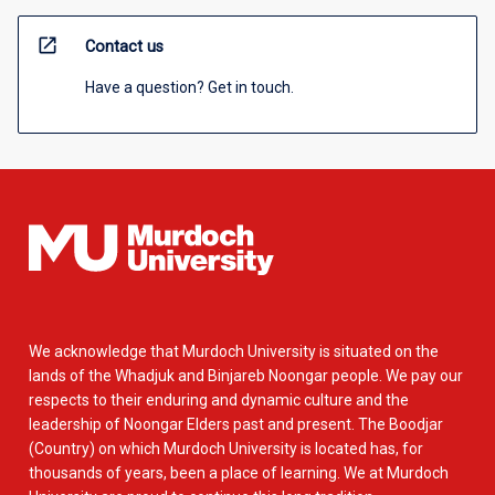
open_in_new
Contact us
Have a question? Get in touch.
We acknowledge that Murdoch University is situated on the
lands of the Whadjuk and Binjareb Noongar people. We pay our
respects to their enduring and dynamic culture and the
leadership of Noongar Elders past and present. The Boodjar
(Country) on which Murdoch University is located has, for
thousands of years, been a place of learning. We at Murdoch