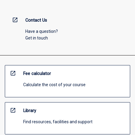
open_in_new
Contact Us
Have a question?
Get in touch
open_in_new
Fee calculator
Calculate the cost of your course
open_in_new
Library
Find resources, facilities and support