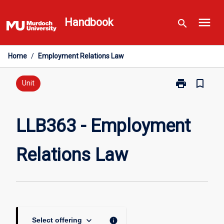
Skip
menu
to
Handbook
search
content
Home
/
Employment Relations Law
print
bookmark_border
Print
Unit
LLB363
-
Employment
LLB363 - Employment
Relations
Law
Relations Law
page
keyboard_arrow_down
info
Select offering