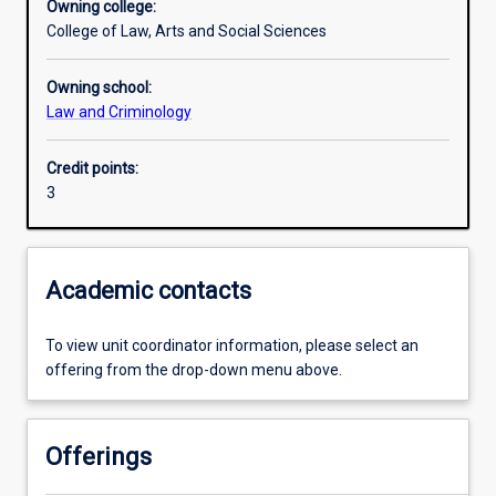
Owning college:
College of Law, Arts and Social Sciences
Learning outcomes
Owning school:
Law and Criminology
Assessments
Credit points:
3
Academic contacts
To view unit coordinator information, please select an
offering from the drop-down menu above.
Offerings