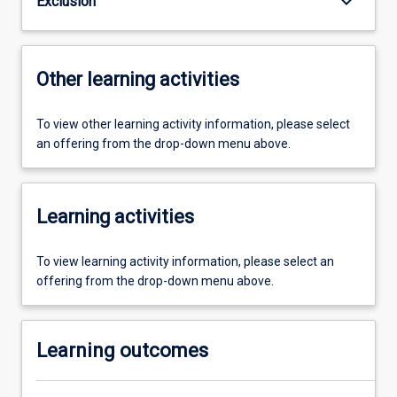
keyboard_arrow_down
Exclusion
Other learning activities
To view other learning activity information, please select
an offering from the drop-down menu above.
Learning activities
To view learning activity information, please select an
offering from the drop-down menu above.
Learning outcomes