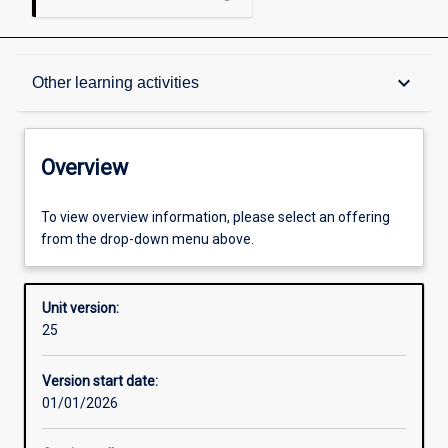
Overview
keyboard_arrow_down
Other learning activities
Academic contacts
Overview
Offerings
To view overview information, please select an offering
from the drop-down menu above.
Requisites
Unit version:
25
Other learning activities
Version start date:
01/01/2026
Learning activities