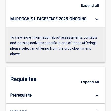
Expand
all
keyboard_arrow_down
MURDOCH-S1-FACE2FACE-2025-ONGOING
To view more information about assessments, contacts
and learning activities specific to one of these offerings,
please select an offering from the drop-down menu
above.
Requisites
Expand
all
keyboard_arrow_down
Prerequisite