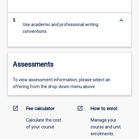
keyboard_arrow_down
5.
Use academic and professional writing
conventions
Assessments
To view assessment information, please select an
offering from the drop-down menu above.
open_in_new
open_in_new
Fee calculator
How to enrol
Calculate the cost
Manage your
of your course.
course and unit
enrolments.