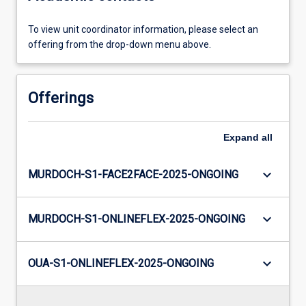
To view unit coordinator information, please select an
offering from the drop-down menu above.
Offerings
Expand
all
keyboard_arrow_down
MURDOCH-S1-FACE2FACE-2025-ONGOING
keyboard_arrow_down
MURDOCH-S1-ONLINEFLEX-2025-ONGOING
keyboard_arrow_down
OUA-S1-ONLINEFLEX-2025-ONGOING