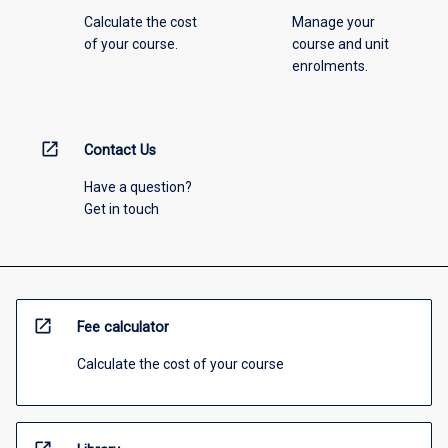
Calculate the cost
Manage your
of your course.
course and unit
enrolments.
open_in_new
Contact Us
Have a question?
Get in touch
open_in_new
Fee calculator
Calculate the cost of your course