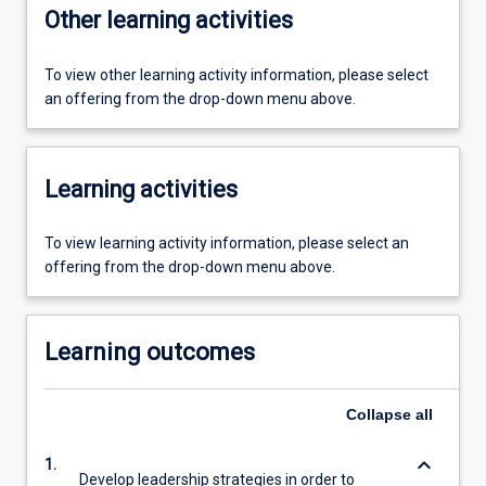
Other learning activities
To view other learning activity information, please select
an offering from the drop-down menu above.
Learning activities
To view learning activity information, please select an
offering from the drop-down menu above.
Learning outcomes
Collapse
all
keyboard_arrow_down
1.
Develop leadership strategies in order to