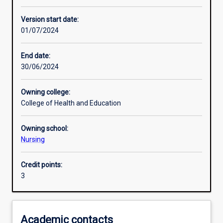
Enrolment rules
Version start date:
01/07/2024
Other learning activities
End date:
30/06/2024
Learning activities
Owning college:
College of Health and Education
Learning outcomes
Owning school:
Nursing
Assessments
Credit points:
3
Academic contacts