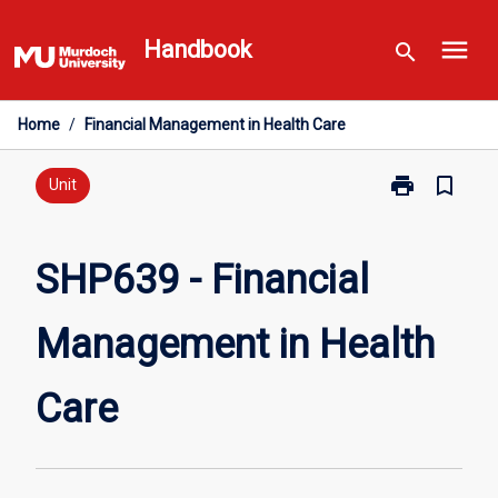
Skip
menu
to
Handbook
search
content
Home
/
Financial Management in Health Care
print
bookmark_border
Print
Unit
SHP639
-
Financial
SHP639 - Financial
Management
in
Management in Health
Health
Care
page
Care