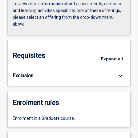
To view more information about assessments, contacts
and learning activities specific to one of these offerings,
please select an offering from the drop-down menu
above.
Requisites
Expand
all
keyboard_arrow_down
Exclusion
Enrolment rules
Enrolment in a Graduate course.