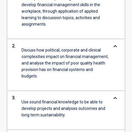
develop financial management skills in the
workplace, through application of applied
learning to discussion topics, activities and
assignments.
keyboard_arrow_down
2.
Discuss how political, corporate and clinical
complexities impact on financial management,
and analyse the impact of poor quality health
provision has on financial systems and
budgets.
keyboard_arrow_down
3.
Use sound financial knowledge to be able to
develop projects and analyses outcomes and
long term sustainability.