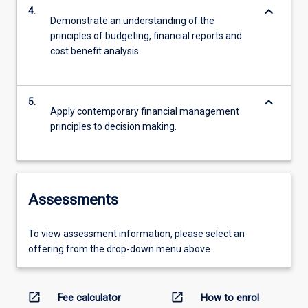
keyboard_arrow_down
4.
Demonstrate an understanding of the
principles of budgeting, financial reports and
cost benefit analysis.
keyboard_arrow_down
5.
Apply contemporary financial management
principles to decision making.
Assessments
To view assessment information, please select an
offering from the drop-down menu above.
open_in_new
open_in_new
Fee calculator
How to enrol