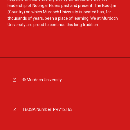
leadership of Noongar Elders past and present. The Boodjar
(Country) on which Murdoch University is located has, for
thousands of years, been a place of learning. We at Murdoch
University are proud to continue this long tradition.
© Murdoch University
TEQSA Number: PRV12163