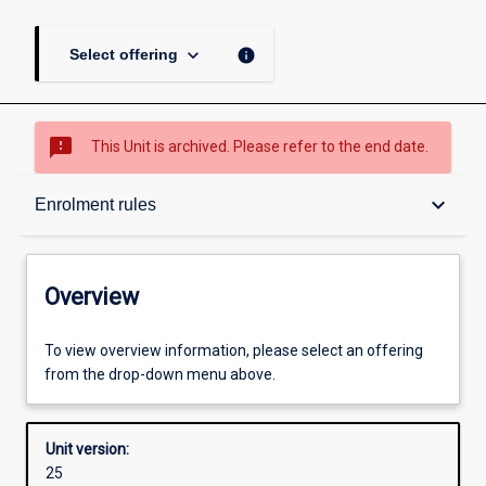
keyboard_arrow_down
info
Select offering
sms_failed
This Unit is archived. Please refer to the end date.
Overview
keyboard_arrow_down
Enrolment rules
Academic contacts
Overview
Offerings
To view overview information, please select an offering
from the drop-down menu above.
Requisites
Unit version:
25