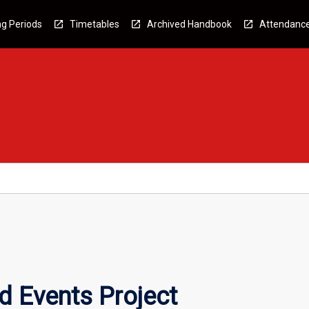
g Periods
Timetables
Archived Handbook
Attendanc
d Events Project