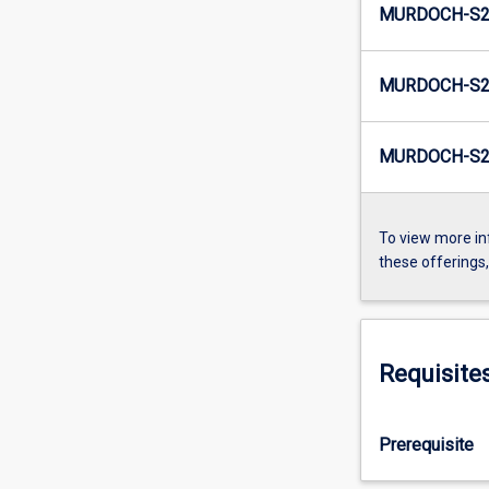
MURDOCH-S2
MURDOCH-S2-
MURDOCH-S2
To view more in
these offerings
Requisite
Prerequisite