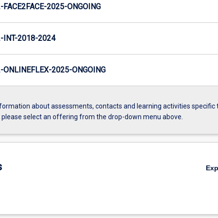
-FACE2FACE-2025-ONGOING
INT-2018-2024
-ONLINEFLEX-2025-ONGOING
formation about assessments, contacts and learning activities specific 
, please select an offering from the drop-down menu above.
s
Ex