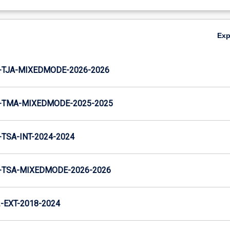
Ex
-TJA-MIXEDMODE-2026-2026
-TMA-MIXEDMODE-2025-2025
TSA-INT-2024-2024
-TSA-MIXEDMODE-2026-2026
EXT-2018-2024