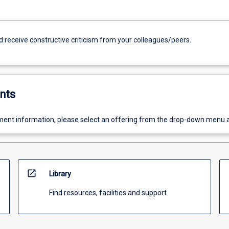
d receive constructive criticism from your colleagues/peers.
nts
ent information, please select an offering from the drop-down menu 
open_in_new
Library
Find resources, facilities and support