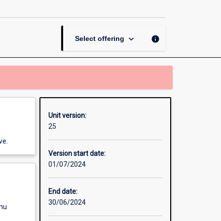
Events
Project
page
keyboard_arrow_down
info
Select offering
Unit version:
25
ve.
Version start date:
01/07/2024
End date:
30/06/2024
enu