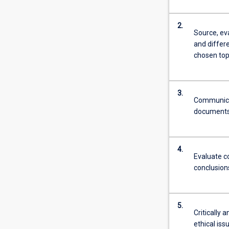
2.
Source, ev
and differ
chosen top
3.
Communicat
documents 
4.
Evaluate c
conclusions
5.
Critically 
ethical iss