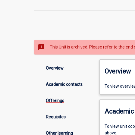
sms_failed
This Unit is archived. Please refer to the end 
Overview
Overview
Academic contacts
To view overvie
Offerings
Academic 
Requisites
To view unit co
above.
Other learning