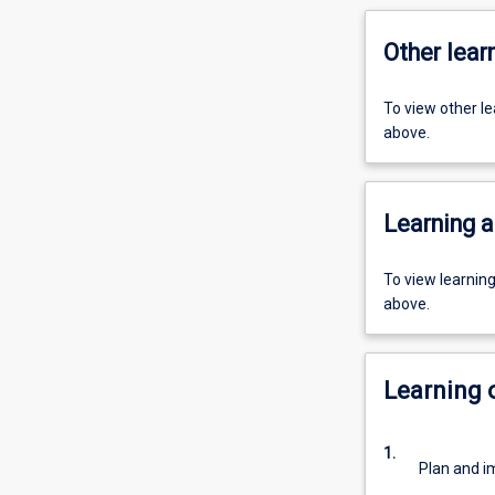
Other learn
To view other l
above.
Learning a
To view learnin
above.
Learning
1.
Plan and i