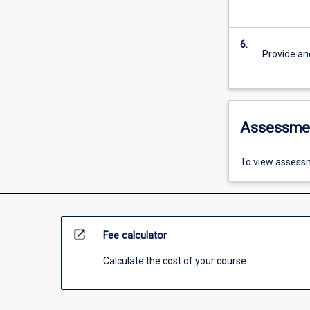
6.
Provide an
Assessme
To view assessm
open_in_new
Fee calculator
Calculate the cost of your course