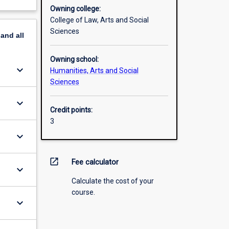
Owning college:
College of Law, Arts and Social
Sciences
pand
all
Owning school:
keyboard_arrow_down
Humanities, Arts and Social
Sciences
keyboard_arrow_down
Credit points:
3
keyboard_arrow_down
open_in_new
Fee calculator
keyboard_arrow_down
Calculate the cost of your
course.
keyboard_arrow_down