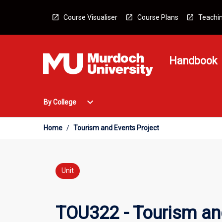
Skip
to
Course Visualiser
Course Plans
Teachin
content
Handbook
Open
expand_more
By College
By
College
Menu
Home
/
Tourism and Events Project
Unit
TOU322 - Tourism an