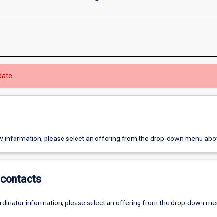
date.
w information, please select an offering from the drop-down menu abo
contacts
ordinator information, please select an offering from the drop-down m