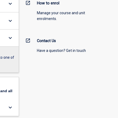
open_in_new
keyboard_arrow_down
How to enrol
Manage your course and unit
enrolments.
keyboard_arrow_down
keyboard_arrow_down
open_in_new
Contact Us
Have a question? Get in touch
to one of
pand
all
keyboard_arrow_down