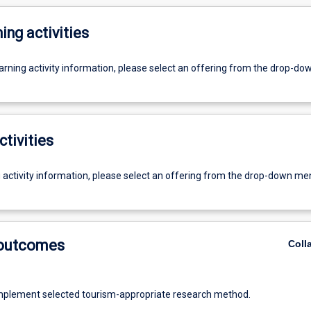
ing activities
earning activity information, please select an offering from the drop-d
ctivities
g activity information, please select an offering from the drop-down me
 outcomes
Coll
mplement selected tourism-appropriate research method.