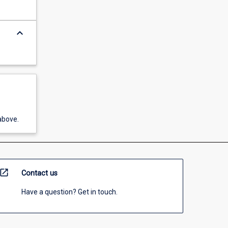
keyboard_arrow_down
above.
open_in_new
Contact us
Have a question? Get in touch.