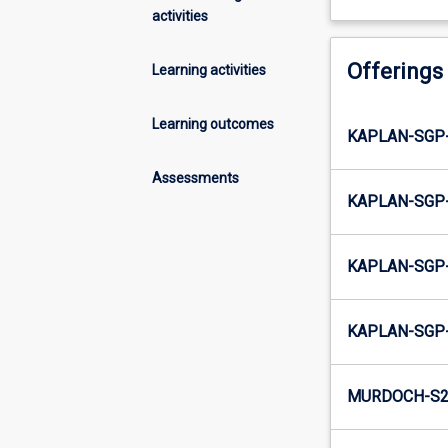
activities
Offerings
Learning activities
Learning outcomes
KAPLAN-SGP
Assessments
KAPLAN-SGP
KAPLAN-SGP-
KAPLAN-SGP
MURDOCH-S2-