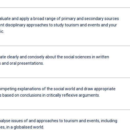
aluate and apply a broad range of primary and secondary sources
ent disciplinary approaches to study tourism and events and your
ic.
e clearly and concisely about the social sciences in written
and oral presentations.
ompeting explanations of the social world and draw appropriate
 based on conclusions in critically reflexive arguments.
analyse issues of and approaches to tourism and events, including
ues, in a globalised world.