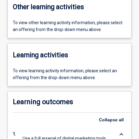
Other learning activities
To view other learning activity information, please select
an offering from the drop-down menu above.
Learning activities
To view learning activity information, please select an
offering from the drop-down menu above.
Learning outcomes
Collapse
all
keyboard_arrow_down
1.
Use a full arsenal of digital marketing tools,