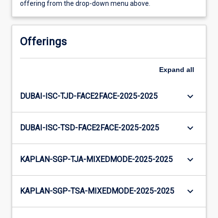
offering from the drop-down menu above.
Offerings
Expand
all
keyboard_arrow_down
DUBAI-ISC-TJD-FACE2FACE-2025-2025
keyboard_arrow_down
DUBAI-ISC-TSD-FACE2FACE-2025-2025
keyboard_arrow_down
KAPLAN-SGP-TJA-MIXEDMODE-2025-2025
keyboard_arrow_down
KAPLAN-SGP-TSA-MIXEDMODE-2025-2025