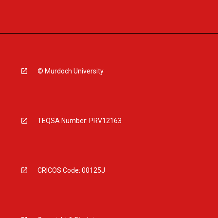
© Murdoch University
TEQSA Number: PRV12163
CRICOS Code: 00125J