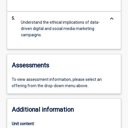
keyboard_arrow_down
5.
Understand the ethical implications of data-
driven digital and social media marketing
campaigns.
Assessments
To view assessment information, please select an
offering from the drop-down menu above.
Additional information
Unit content: