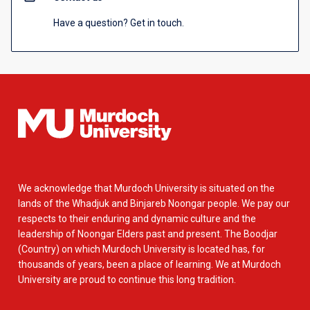
Have a question? Get in touch.
We acknowledge that Murdoch University is situated on the
lands of the Whadjuk and Binjareb Noongar people. We pay our
respects to their enduring and dynamic culture and the
leadership of Noongar Elders past and present. The Boodjar
(Country) on which Murdoch University is located has, for
thousands of years, been a place of learning. We at Murdoch
University are proud to continue this long tradition.