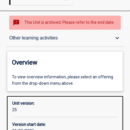
sms_failed
This Unit is archived. Please refer to the end date.
Overview
keyboard_arrow_down
Other learning activities
Academic contacts
Overview
Offerings
To view overview information, please select an offering
from the drop-down menu above.
Requisites
Unit version:
25
Other learning activities
Version start date: