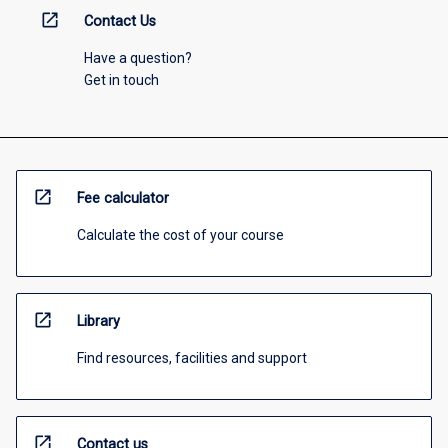
open_in_new
Contact Us
Have a question?
Get in touch
open_in_new
Fee calculator
Calculate the cost of your course
open_in_new
Library
Find resources, facilities and support
open_in_new
Contact us