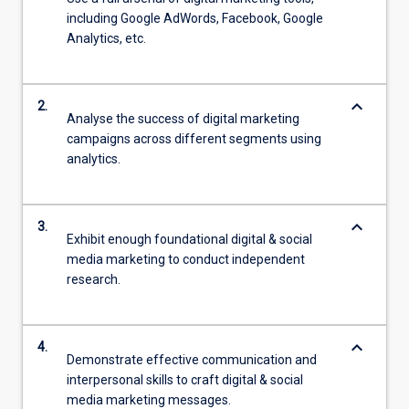
including Google AdWords, Facebook, Google
Analytics, etc.
keyboard_arrow_down
2.
Analyse the success of digital marketing
campaigns across different segments using
analytics.
keyboard_arrow_down
3.
Exhibit enough foundational digital & social
media marketing to conduct independent
research.
keyboard_arrow_down
4.
Demonstrate effective communication and
interpersonal skills to craft digital & social
media marketing messages.