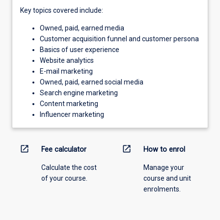
Key topics covered include:
Owned, paid, earned media
Customer acquisition funnel and customer persona
Basics of user experience
Website analytics
E-mail marketing
Owned, paid, earned social media
Search engine marketing
Content marketing
Influencer marketing
open_in_new
open_in_new
Fee calculator
How to enrol
Calculate the cost
Manage your
of your course.
course and unit
enrolments.