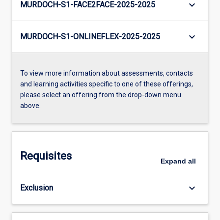
keyboard_arrow_down
MURDOCH-S1-FACE2FACE-2025-2025
keyboard_arrow_down
MURDOCH-S1-ONLINEFLEX-2025-2025
To view more information about assessments, contacts
and learning activities specific to one of these offerings,
please select an offering from the drop-down menu
above.
Requisites
Expand
all
keyboard_arrow_down
Exclusion