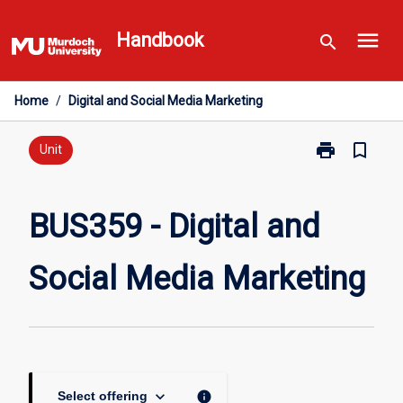
Skip
menu
to
Handbook
search
content
Home
/
Digital and Social Media Marketing
print
bookmark_border
Print
Unit
BUS359
-
Digital
BUS359 - Digital and
and
Social
Social Media Marketing
Media
Marketing
page
keyboard_arrow_down
info
Select offering