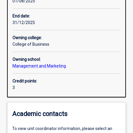
01/08/2025
Learning activities
End date:
31/12/2025
Learning outcomes
Owning college:
College of Business
Assessments
Owning school:
Management and Marketing
Additional information
Credit points:
3
Academic contacts
To view unit coordinator information, please select an