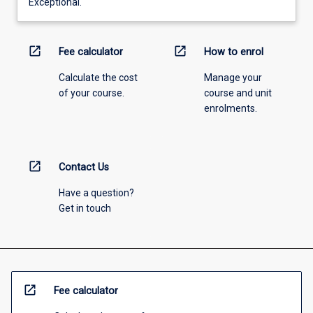
Exceptional.
open_in_new
open_in_new
Fee calculator
How to enrol
Calculate the cost
Manage your
of your course.
course and unit
enrolments.
open_in_new
Contact Us
Have a question?
Get in touch
open_in_new
Fee calculator