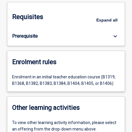
Requisites
Expand
all
keyboard_arrow_down
Prerequisite
Enrolment rules
Enrolment in an initial teacher education course (B1319,
B1368, B1382, B1383, B1384, B1404, B1405, or B1406)
Other learning activities
To view other learning activity information, please select
an offering from the drop-down menu above.