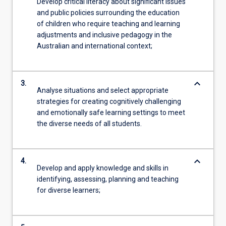
Develop critical literacy about significant issues
and public policies surrounding the education
of children who require teaching and learning
adjustments and inclusive pedagogy in the
Australian and international context;
keyboard_arrow_down
3.
Analyse situations and select appropriate
strategies for creating cognitively challenging
and emotionally safe learning settings to meet
the diverse needs of all students.
keyboard_arrow_down
4.
Develop and apply knowledge and skills in
identifying, assessing, planning and teaching
for diverse learners;