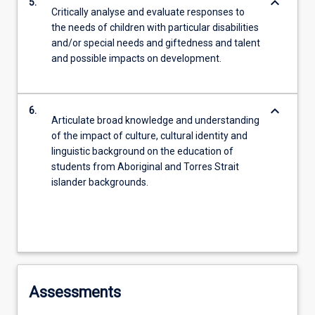
keyboard_arrow_down
5.
Critically analyse and evaluate responses to
the needs of children with particular disabilities
and/or special needs and giftedness and talent
and possible impacts on development.
keyboard_arrow_down
6.
Articulate broad knowledge and understanding
of the impact of culture, cultural identity and
linguistic background on the education of
students from Aboriginal and Torres Strait
islander backgrounds.
Assessments