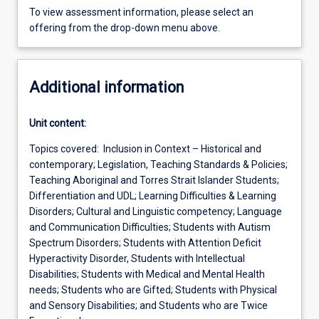
To view assessment information, please select an
offering from the drop-down menu above.
Additional information
Unit content:
Topics covered: Inclusion in Context – Historical and
contemporary; Legislation, Teaching Standards & Policies;
Teaching Aboriginal and Torres Strait Islander Students;
Differentiation and UDL; Learning Difficulties & Learning
Disorders; Cultural and Linguistic competency; Language
and Communication Difficulties; Students with Autism
Spectrum Disorders; Students with Attention Deficit
Hyperactivity Disorder, Students with Intellectual
Disabilities; Students with Medical and Mental Health
needs; Students who are Gifted; Students with Physical
and Sensory Disabilities; and Students who are Twice