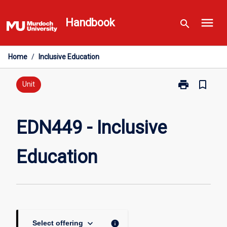
Skip
menu
to
Handbook
search
content
Home
/
Inclusive Education
print
bookmark_border
Print
Unit
EDN449
-
Inclusive
EDN449 - Inclusive
Education
page
Education
keyboard_arrow_down
info
Select offering