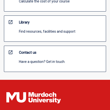
Calculate the cost of your course
open_in_new
Library
Find resources, facilities and support
open_in_new
Contact us
Have a question? Get in touch.