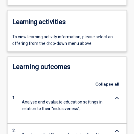
Learning activities
To view learning activity information, please select an
offering from the drop-down menu above.
Learning outcomes
Collapse
all
keyboard_arrow_down
1.
Analyse and evaluate education settings in
relation to their “inclusiveness”;
keyboard_arrow_down
2.