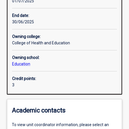
01/07/2025
Other learning activities
End date:
30/06/2025
Learning activities
Owning college:
College of Health and Education
Learning outcomes
Owning school:
Education
Assessments
Credit points:
3
Additional information
Academic contacts
To view unit coordinator information, please select an