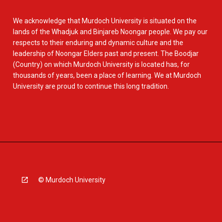
We acknowledge that Murdoch University is situated on the
lands of the Whadjuk and Binjareb Noongar people. We pay our
respects to their enduring and dynamic culture and the
leadership of Noongar Elders past and present. The Boodjar
(Country) on which Murdoch University is located has, for
thousands of years, been a place of learning. We at Murdoch
University are proud to continue this long tradition.
© Murdoch University