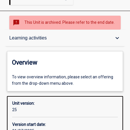
sms_failed
This Unit is archived. Please refer to the end date.
Overview
keyboard_arrow_down
Learning activities
Academic contacts
Overview
Offerings
To view overview information, please select an offering
from the drop-down menu above.
Requisites
Unit version:
25
Enrolment rules
Version start date: