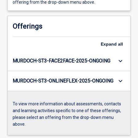
offering from the drop-down menu above.
Offerings
Expand
all
keyboard_arrow_down
MURDOCH-ST3-FACE2FACE-2025-ONGOING
keyboard_arrow_down
MURDOCH-ST3-ONLINEFLEX-2025-ONGOING
To view more information about assessments, contacts
and learning activities specific to one of these offerings,
please select an offering from the drop-down menu
above.