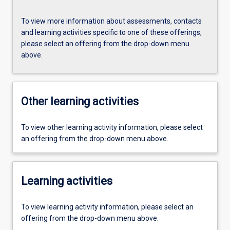
To view more information about assessments, contacts
and learning activities specific to one of these offerings,
please select an offering from the drop-down menu
above.
Other learning activities
To view other learning activity information, please select
an offering from the drop-down menu above.
Learning activities
To view learning activity information, please select an
offering from the drop-down menu above.