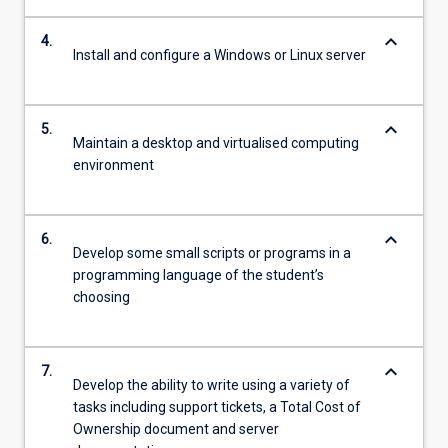
keyboard_arrow_down
4.
Install and configure a Windows or Linux server
keyboard_arrow_down
5.
Maintain a desktop and virtualised computing
environment
keyboard_arrow_down
6.
Develop some small scripts or programs in a
programming language of the student’s
choosing
keyboard_arrow_down
7.
Develop the ability to write using a variety of
tasks including support tickets, a Total Cost of
Ownership document and server