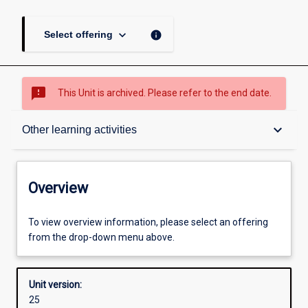
keyboard_arrow_down
info
Select offering
sms_failed
This Unit is archived. Please refer to the end date.
Overview
keyboard_arrow_down
Other learning activities
Academic contacts
Overview
Offerings
To view overview information, please select an offering
from the drop-down menu above.
Other learning activities
Unit version:
25