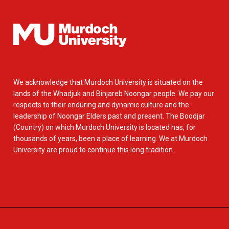
We acknowledge that Murdoch University is situated on the
lands of the Whadjuk and Binjareb Noongar people. We pay our
respects to their enduring and dynamic culture and the
leadership of Noongar Elders past and present. The Boodjar
(Country) on which Murdoch University is located has, for
thousands of years, been a place of learning. We at Murdoch
University are proud to continue this long tradition.