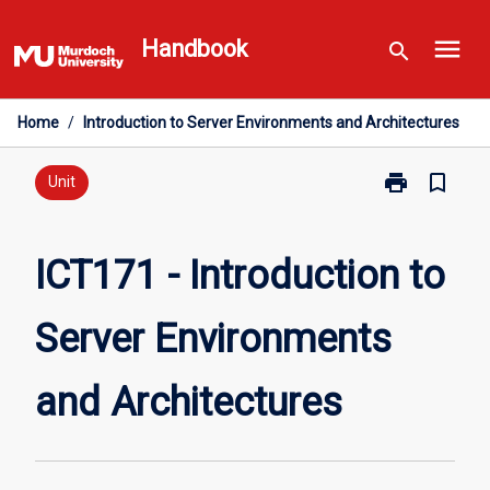
Skip
menu
to
Handbook
search
content
Home
/
Introduction to Server Environments and Architectures
print
bookmark_border
Print
Unit
ICT171
-
Introduction
ICT171 - Introduction to
to
Server
Server Environments
Environments
and
Architectures
and Architectures
page