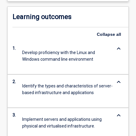
Learning outcomes
Collapse
all
keyboard_arrow_down
1.
Develop proficiency with the Linux and
Windows command line environment
keyboard_arrow_down
2.
Identify the types and characteristics of server-
based infrastructure and applications
keyboard_arrow_down
3.
Implement servers and applications using
physical and virtualised infrastructure.