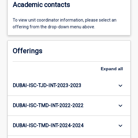
Academic contacts
To view unit coordinator information, please select an
offering from the drop-down menu above.
Offerings
Expand
all
keyboard_arrow_down
DUBAI-ISC-TJD-INT-2023-2023
keyboard_arrow_down
DUBAI-ISC-TMD-INT-2022-2022
keyboard_arrow_down
DUBAI-ISC-TMD-INT-2024-2024