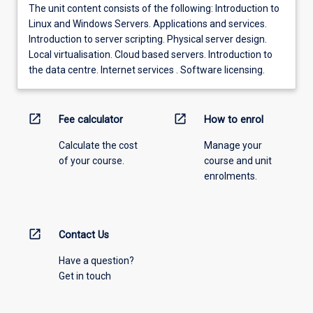
The unit content consists of the following: Introduction to
Linux and Windows Servers. Applications and services.
Introduction to server scripting. Physical server design.
Local virtualisation. Cloud based servers. Introduction to
the data centre. Internet services . Software licensing.
open_in_new
open_in_new
Fee calculator
How to enrol
Calculate the cost
Manage your
of your course.
course and unit
enrolments.
open_in_new
Contact Us
Have a question?
Get in touch