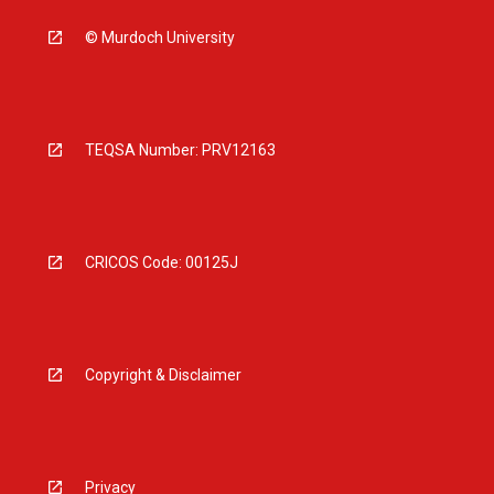
© Murdoch University
TEQSA Number: PRV12163
CRICOS Code: 00125J
Copyright & Disclaimer
Privacy