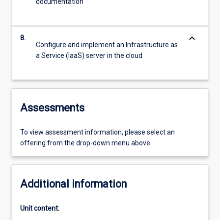
documentation
keyboard_arrow_down
8.
Configure and implement an Infrastructure as
a Service (IaaS) server in the cloud
Assessments
To view assessment information, please select an
offering from the drop-down menu above.
Additional information
Unit content: