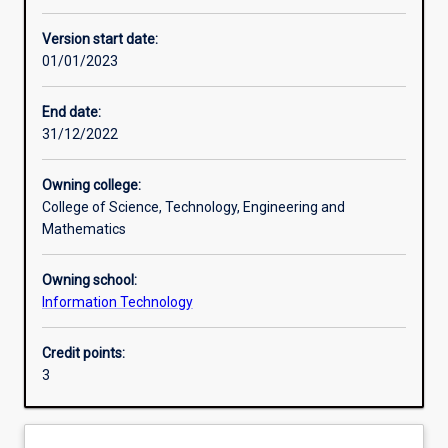
Learning activities
Version start date:
01/01/2023
Learning outcomes
End date:
31/12/2022
Assessments
Owning college:
College of Science, Technology, Engineering and
Additional information
Mathematics
Owning school:
Information Technology
Credit points:
3