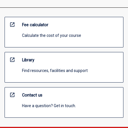
open_in_new
Fee calculator
Calculate the cost of your course
open_in_new
Library
Find resources, facilities and support
open_in_new
Contact us
Have a question? Get in touch.