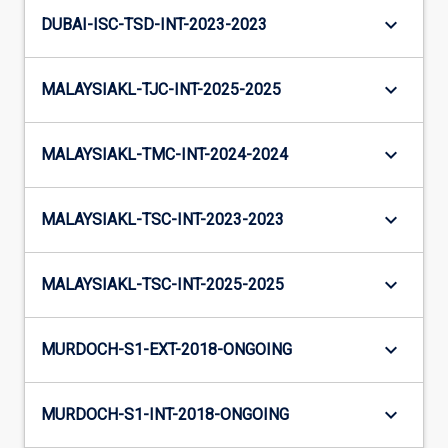
keyboard_arrow_down
DUBAI-ISC-TSD-INT-2023-2023
keyboard_arrow_down
MALAYSIAKL-TJC-INT-2025-2025
keyboard_arrow_down
MALAYSIAKL-TMC-INT-2024-2024
keyboard_arrow_down
MALAYSIAKL-TSC-INT-2023-2023
keyboard_arrow_down
MALAYSIAKL-TSC-INT-2025-2025
keyboard_arrow_down
MURDOCH-S1-EXT-2018-ONGOING
keyboard_arrow_down
MURDOCH-S1-INT-2018-ONGOING