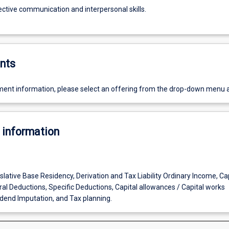
ective communication and interpersonal skills.
nts
ent information, please select an offering from the drop-down menu 
 information
lative Base Residency, Derivation and Tax Liability Ordinary Income, Cap
al Deductions, Specific Deductions, Capital allowances / Capital works
dend Imputation, and Tax planning.