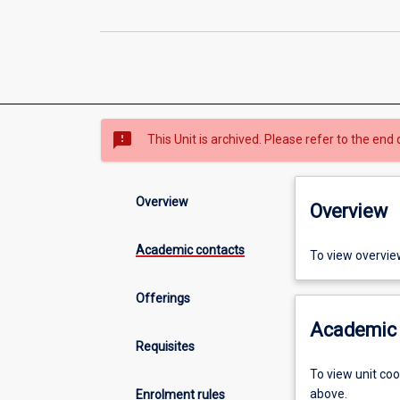
sms_failed
This Unit is archived. Please refer to the end 
Overview
Overview
Academic contacts
To view overvie
Offerings
Academic 
Requisites
To view unit co
above.
Enrolment rules