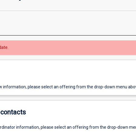
date.
w information, please select an offering from the drop-down menu abo
contacts
ordinator information, please select an offering from the drop-down m