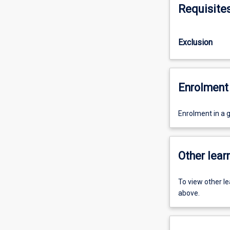
Requisite
Exclusion
Enrolment 
Enrolment in a 
Other learn
To view other l
above.