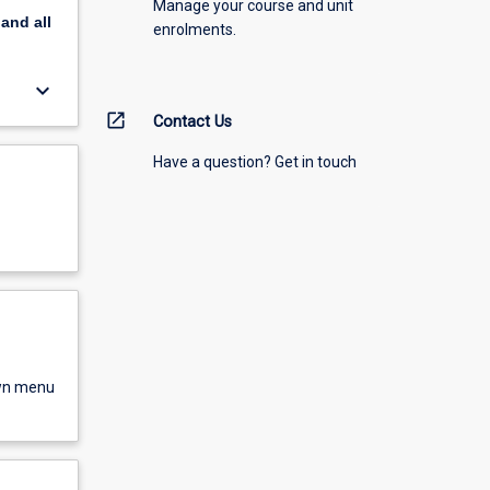
Manage your course and unit
pand
all
enrolments.
keyboard_arrow_down
open_in_new
Contact Us
Have a question? Get in touch
own menu