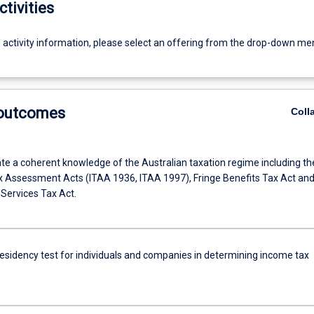
ctivities
g activity information, please select an offering from the drop-down me
 outcomes
Coll
e a coherent knowledge of the Australian taxation regime including th
 Assessment Acts (ITAA 1936, ITAA 1997), Fringe Benefits Tax Act an
Services Tax Act.
residency test for individuals and companies in determining income tax