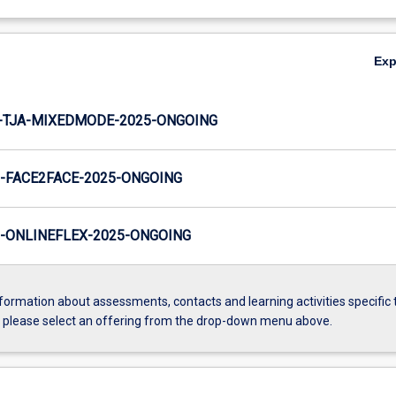
Ex
-TJA-MIXEDMODE-2025-ONGOING
-FACE2FACE-2025-ONGOING
-ONLINEFLEX-2025-ONGOING
formation about assessments, contacts and learning activities specific 
, please select an offering from the drop-down menu above.