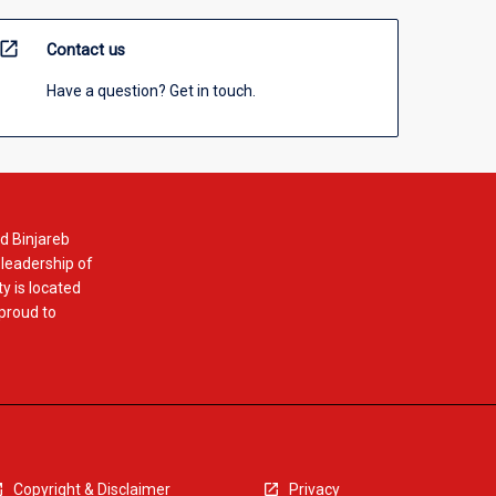
open_in_new
Contact us
Have a question? Get in touch.
d Binjareb
 leadership of
y is located
 proud to
Copyright & Disclaimer
Privacy