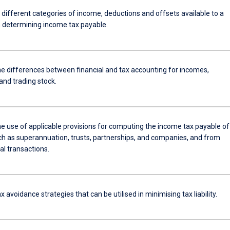
 different categories of income, deductions and offsets available to a
n determining income tax payable.
he differences between financial and tax accounting for incomes,
and trading stock.
the use of applicable provisions for computing the income tax payable of
uch as superannuation, trusts, partnerships, and companies, and from
al transactions.
x avoidance strategies that can be utilised in minimising tax liability.