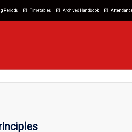
g Periods
Timetables
Archived Handbook
Attendanc
inciples