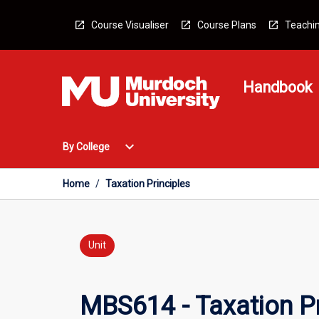
Skip
to
Course Visualiser
Course Plans
Teachin
content
Handbook
Open
expand_more
By College
By
College
Menu
Home
/
Taxation Principles
Unit
MBS614 - Taxation Pr