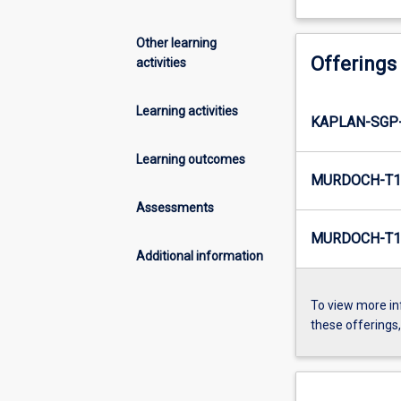
Other learning
Offerings
activities
Learning activities
KAPLAN-SGP
Learning outcomes
MURDOCH-T1
Assessments
MURDOCH-T1
Additional information
To view more in
these offerings