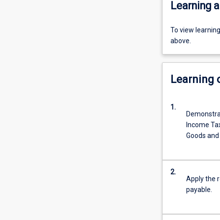
Learning a
To view learnin
above.
Learning
1.
Demonstrat
Income Tax
Goods and 
2.
Apply the 
payable.