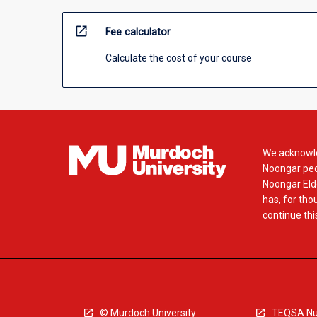
open_in_new
Fee calculator
Calculate the cost of your course
We acknowle
Noongar peop
Noongar Elde
has, for tho
continue this
© Murdoch University
TEQSA Nu