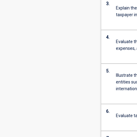
3.
Explain the
taxpayer i
4.
Evaluate t
expenses, 
5.
Illustrate 
entities s
internation
6.
Evaluate ta