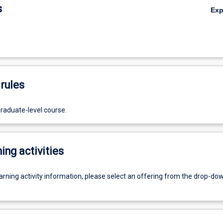
s
Ex
rules
graduate-level course.
ing activities
earning activity information, please select an offering from the drop-d