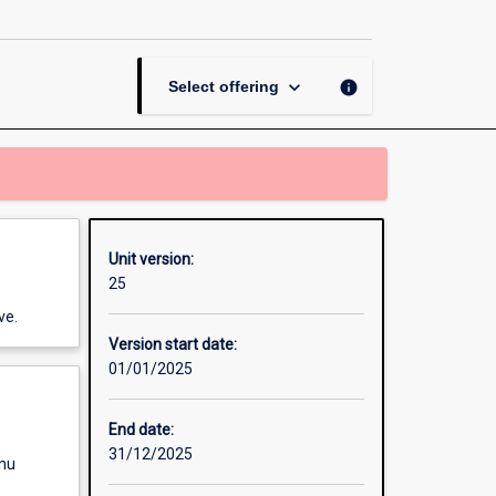
page
keyboard_arrow_down
info
Select offering
Unit version:
25
ve.
Version start date:
01/01/2025
End date:
31/12/2025
enu