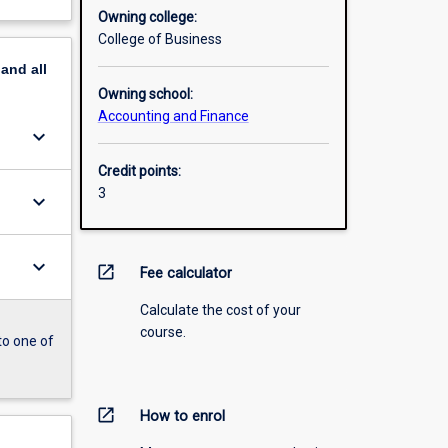
Owning college:
College of Business
pand
all
Owning school:
Accounting and Finance
keyboard_arrow_down
Credit points:
3
keyboard_arrow_down
keyboard_arrow_down
open_in_new
Fee calculator
Calculate the cost of your
course.
to one of
open_in_new
How to enrol