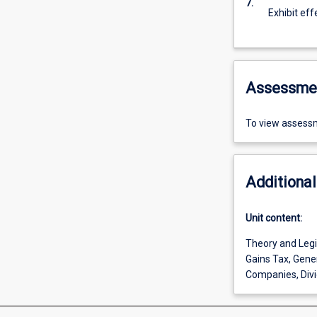
7.
Exhibit eff
Assessme
To view assessm
Additional
Unit content:
Theory and Legis
Gains Tax, Gener
Companies, Divi