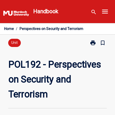
Skip
menu
to
Handbook
search
content
Home
/
Perspectives on Security and Terrorism
print
bookmark_border
Print
Unit
POL192
-
Perspectives
POL192 - Perspectives
on
Security
on Security and
and
Terrorism
page
Terrorism