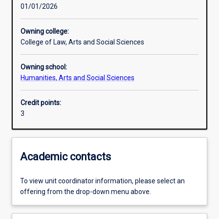
01/01/2026
Learning outcomes
Owning college:
College of Law, Arts and Social Sciences
Assessments
Owning school:
Humanities, Arts and Social Sciences
Additional information
Credit points:
3
Academic contacts
To view unit coordinator information, please select an
offering from the drop-down menu above.