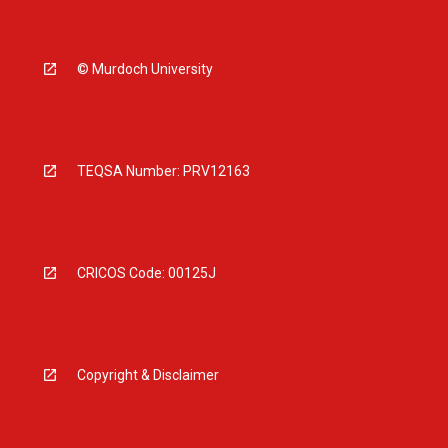
© Murdoch University
TEQSA Number: PRV12163
CRICOS Code: 00125J
Copyright & Disclaimer