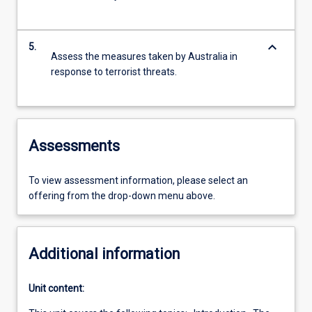
keyboard_arrow_down
5.
Assess the measures taken by Australia in
response to terrorist threats.
Assessments
To view assessment information, please select an
offering from the drop-down menu above.
Additional information
Unit content: