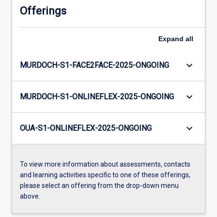
Offerings
Expand
all
keyboard_arrow_down
MURDOCH-S1-FACE2FACE-2025-ONGOING
keyboard_arrow_down
MURDOCH-S1-ONLINEFLEX-2025-ONGOING
keyboard_arrow_down
OUA-S1-ONLINEFLEX-2025-ONGOING
To view more information about assessments, contacts
and learning activities specific to one of these offerings,
please select an offering from the drop-down menu
above.