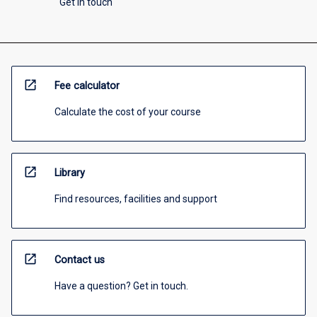
Get in touch
open_in_new
Fee calculator
Calculate the cost of your course
open_in_new
Library
Find resources, facilities and support
open_in_new
Contact us
Have a question? Get in touch.