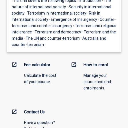
This unit covers the following topics: · Introduction · The
nature of international society · Security in international
society · Terrorism in international society · Risk in
international society · Emergence of Insurgency · Counter-
terrorism and counter-insurgency · Terrorism and religious
intolerance · Terrorism and democracy · Terrorism and the
media · The UN and counter-terrorism · Australia and
counter-terrorism
open_in_new
open_in_new
Fee calculator
How to enrol
Calculate the cost
Manage your
of your course.
course and unit
enrolments.
open_in_new
Contact Us
Have a question?