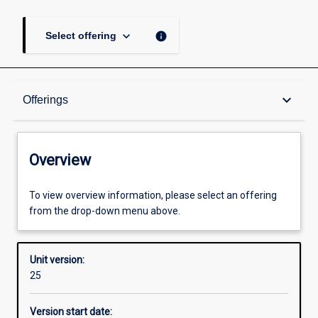
keyboard_arrow_down
info
Select offering
Overview
keyboard_arrow_down
Offerings
Academic contacts
Overview
Offerings
To view overview information, please select an offering
from the drop-down menu above.
Other learning activities
Unit version:
25
Learning activities
Version start date: