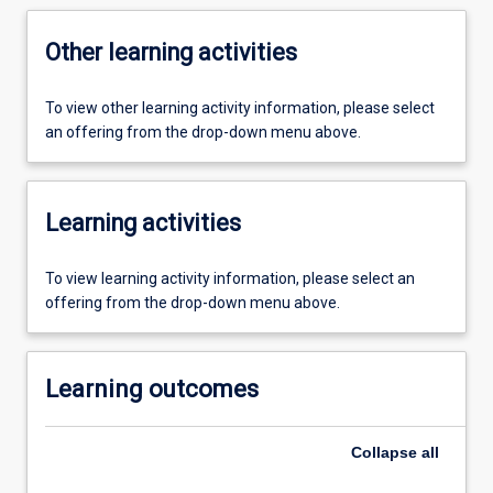
Other learning activities
To view other learning activity information, please select
an offering from the drop-down menu above.
Learning activities
To view learning activity information, please select an
offering from the drop-down menu above.
Learning outcomes
Collapse
all