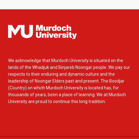
We acknowledge that Murdoch University is situated on the
lands of the Whadjuk and Binjareb Noongar people. We pay our
respects to their enduring and dynamic culture and the
leadership of Noongar Elders past and present. The Boodjar
(Country) on which Murdoch University is located has, for
thousands of years, been a place of learning. We at Murdoch
University are proud to continue this long tradition.