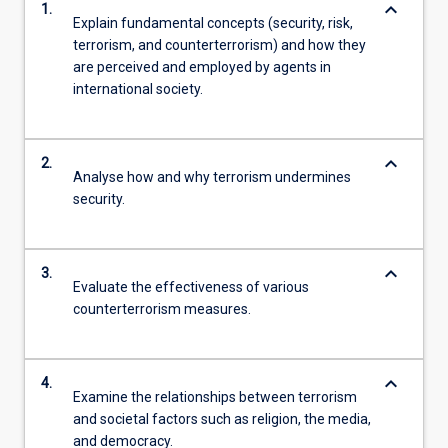
keyboard_arrow_down
1.
Explain fundamental concepts (security, risk,
terrorism, and counterterrorism) and how they
are perceived and employed by agents in
international society.
keyboard_arrow_down
2.
Analyse how and why terrorism undermines
security.
keyboard_arrow_down
3.
Evaluate the effectiveness of various
counterterrorism measures.
keyboard_arrow_down
4.
Examine the relationships between terrorism
and societal factors such as religion, the media,
and democracy.