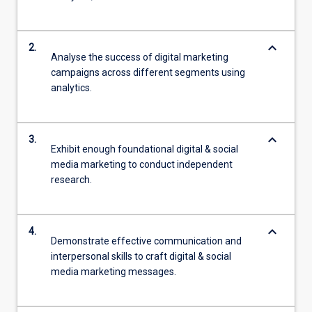
keyboard_arrow_down
2.
Analyse the success of digital marketing
campaigns across different segments using
analytics.
keyboard_arrow_down
3.
Exhibit enough foundational digital & social
media marketing to conduct independent
research.
keyboard_arrow_down
4.
Demonstrate effective communication and
interpersonal skills to craft digital & social
media marketing messages.