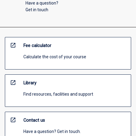
Have a question?
Get in touch
open_in_new
Fee calculator
Calculate the cost of your course
open_in_new
Library
Find resources, facilities and support
open_in_new
Contact us
Have a question? Get in touch.