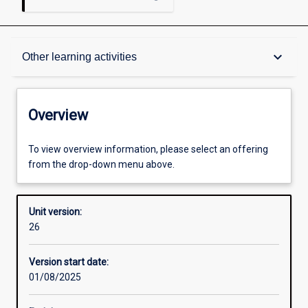
Overview
keyboard_arrow_down
Other learning activities
Academic contacts
Overview
Offerings
To view overview information, please select an offering
from the drop-down menu above.
Requisites
Unit version:
26
Other learning activities
Version start date:
01/08/2025
Learning activities