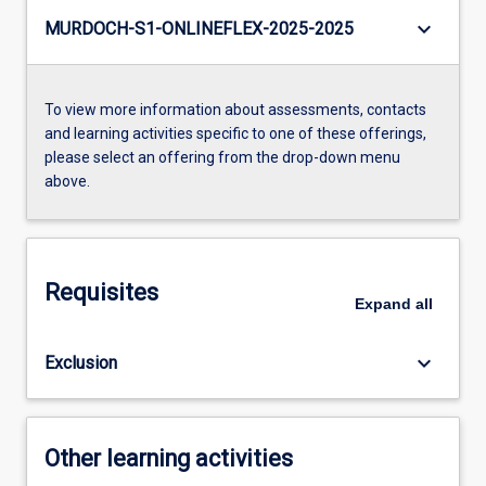
keyboard_arrow_down
MURDOCH-S1-ONLINEFLEX-2025-2025
To view more information about assessments, contacts
and learning activities specific to one of these offerings,
please select an offering from the drop-down menu
above.
Requisites
Expand
all
keyboard_arrow_down
Exclusion
Other learning activities