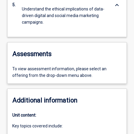
keyboard_arrow_down
5.
Understand the ethical implications of data-
driven digital and social media marketing
campaigns.
Assessments
To view assessment information, please select an
offering from the drop-down menu above.
Additional information
Unit content:
Key topics covered include: