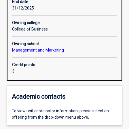
End date:
31/12/2025
Learning outcomes
Owning college:
College of Business
Assessments
Owning school:
Management and Marketing
Additional information
Credit points:
3
Academic contacts
To view unit coordinator information, please select an
offering from the drop-down menu above.