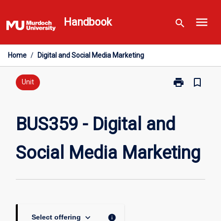
Skip
menu
to
Handbook
search
content
Home
/
Digital and Social Media Marketing
print
bookmark_border
Print
Unit
BUS359
-
Digital
BUS359 - Digital and
and
Social
Social Media Marketing
Media
Marketing
page
keyboard_arrow_down
info
Select offering