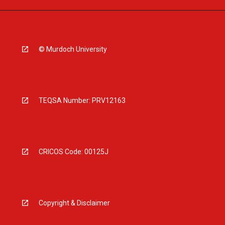
© Murdoch University
TEQSA Number: PRV12163
CRICOS Code: 00125J
Copyright & Disclaimer