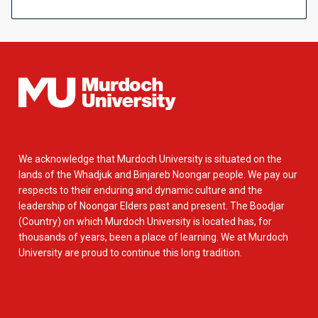
We acknowledge that Murdoch University is situated on the
lands of the Whadjuk and Binjareb Noongar people. We pay our
respects to their enduring and dynamic culture and the
leadership of Noongar Elders past and present. The Boodjar
(Country) on which Murdoch University is located has, for
thousands of years, been a place of learning. We at Murdoch
University are proud to continue this long tradition.