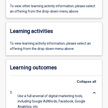
To view other learning activity information, please select
an offering from the drop-down menu above.
Learning activities
To view learning activity information, please select an
offering from the drop-down menu above.
Learning outcomes
Collapse
all
keyboard_arrow_down
1.
Use a full arsenal of digital marketing tools,
including Google AdWords, Facebook, Google
Analytics, etc.