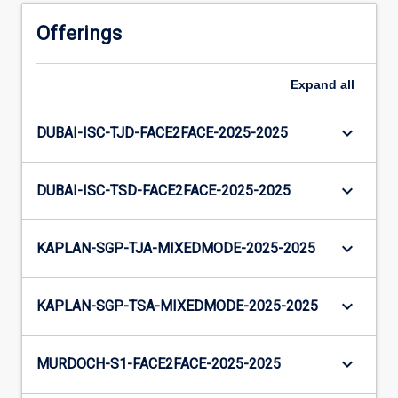
Offerings
Expand
all
keyboard_arrow_down
DUBAI-ISC-TJD-FACE2FACE-2025-2025
keyboard_arrow_down
DUBAI-ISC-TSD-FACE2FACE-2025-2025
keyboard_arrow_down
KAPLAN-SGP-TJA-MIXEDMODE-2025-2025
keyboard_arrow_down
KAPLAN-SGP-TSA-MIXEDMODE-2025-2025
keyboard_arrow_down
MURDOCH-S1-FACE2FACE-2025-2025