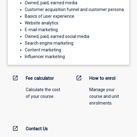
Owned, paid, earned media
Customer acquisition funnel and customer persona
Basics of user experience
Website analytics
E-mail marketing
Owned, paid, earned social media
Search engine marketing
Content marketing
Influencer marketing
open_in_new
open_in_new
Fee calculator
How to enrol
Calculate the cost
Manage your
of your course.
course and unit
enrolments.
open_in_new
Contact Us