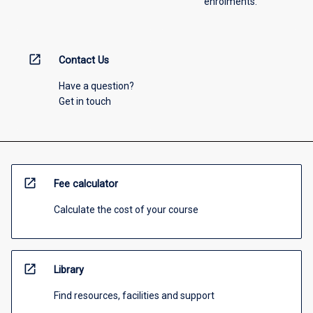
enrolments.
open_in_new
Contact Us
Have a question?
Get in touch
open_in_new
Fee calculator
Calculate the cost of your course
open_in_new
Library
Find resources, facilities and support