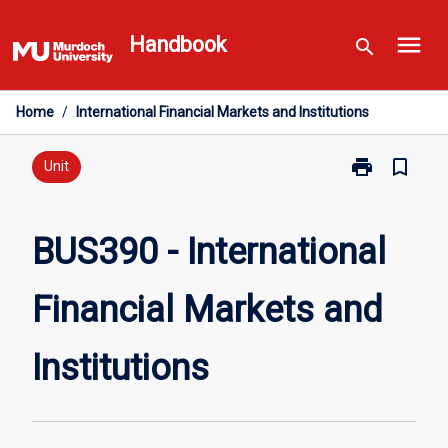
Skip
menu
to
Handbook
search
content
Home
/
International Financial Markets and Institutions
print
bookmark_border
Print
Unit
BUS390
-
International
BUS390 - International
Financial
Markets
Financial Markets and
and
Institutions
page
Institutions