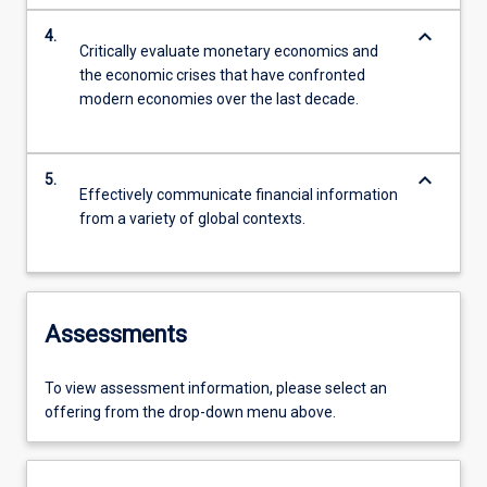
keyboard_arrow_down
4.
Critically evaluate monetary economics and
the economic crises that have confronted
modern economies over the last decade.
keyboard_arrow_down
5.
Effectively communicate financial information
from a variety of global contexts.
Assessments
To view assessment information, please select an
offering from the drop-down menu above.