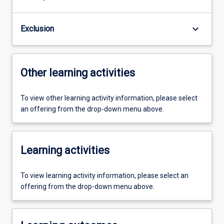
keyboard_arrow_down
Exclusion
Other learning activities
To view other learning activity information, please select
an offering from the drop-down menu above.
Learning activities
To view learning activity information, please select an
offering from the drop-down menu above.