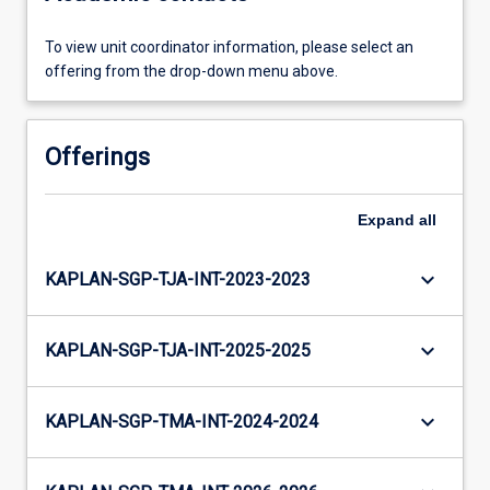
To view unit coordinator information, please select an
offering from the drop-down menu above.
Offerings
Expand
all
keyboard_arrow_down
KAPLAN-SGP-TJA-INT-2023-2023
keyboard_arrow_down
KAPLAN-SGP-TJA-INT-2025-2025
keyboard_arrow_down
KAPLAN-SGP-TMA-INT-2024-2024