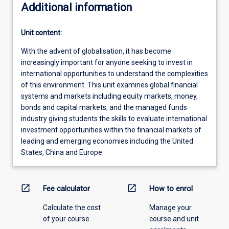
Additional information
Unit content:
With the advent of globalisation, it has become
increasingly important for anyone seeking to invest in
international opportunities to understand the complexities
of this environment. This unit examines global financial
systems and markets including equity markets, money,
bonds and capital markets, and the managed funds
industry giving students the skills to evaluate international
investment opportunities within the financial markets of
leading and emerging economies including the United
States, China and Europe.
open_in_new
open_in_new
Fee calculator
How to enrol
Calculate the cost
Manage your
of your course.
course and unit