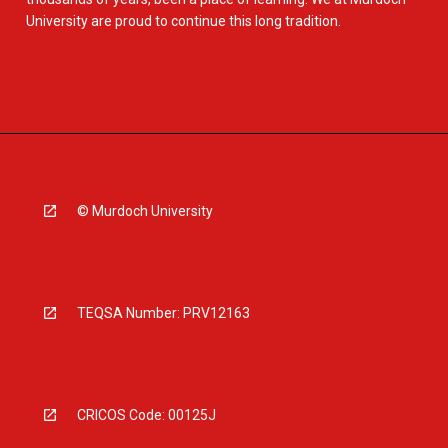
University are proud to continue this long tradition.
© Murdoch University
TEQSA Number: PRV12163
CRICOS Code: 00125J