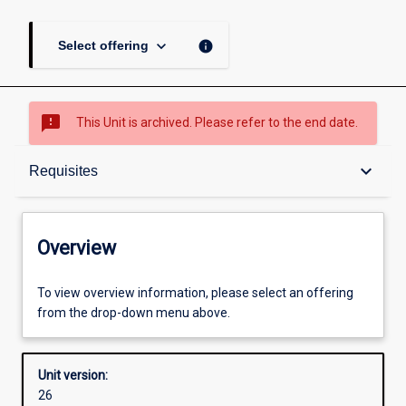
keyboard_arrow_down
info
Select offering
sms_failed
This Unit is archived. Please refer to the end date.
Overview
keyboard_arrow_down
Requisites
Academic contacts
Overview
Offerings
To view overview information, please select an offering
from the drop-down menu above.
Requisites
Unit version:
26