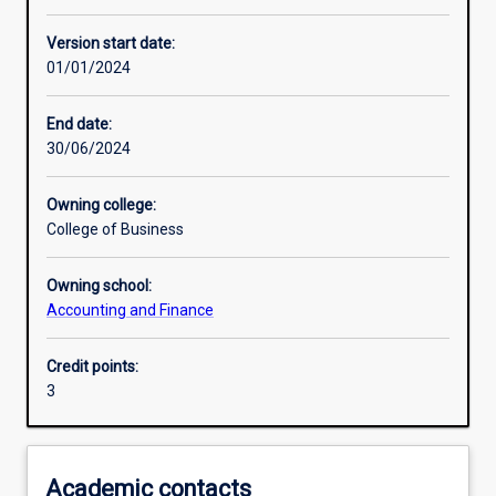
Other learning activities
Version start date:
01/01/2024
Learning activities
End date:
30/06/2024
Learning outcomes
Owning college:
College of Business
Assessments
Owning school:
Accounting and Finance
Additional information
Credit points:
3
Academic contacts