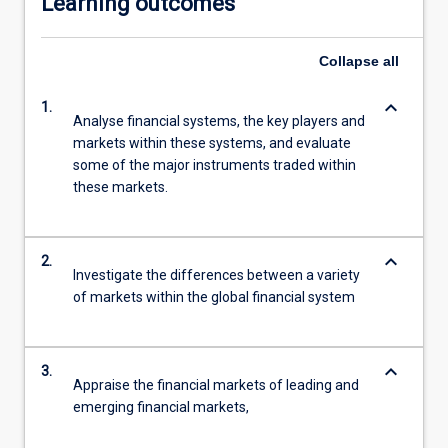
Learning outcomes
Collapse
all
keyboard_arrow_down
1.
Analyse financial systems, the key players and
markets within these systems, and evaluate
some of the major instruments traded within
these markets.
keyboard_arrow_down
2.
Investigate the differences between a variety
of markets within the global financial system
keyboard_arrow_down
3.
Appraise the financial markets of leading and
emerging financial markets,