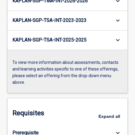
keyboard_arrow_down
KAPLAN-SGP-TMA-INT-2026-2026
keyboard_arrow_down
KAPLAN-SGP-TSA-INT-2023-2023
keyboard_arrow_down
KAPLAN-SGP-TSA-INT-2025-2025
To view more information about assessments, contacts
and learning activities specific to one of these offerings,
please select an offering from the drop-down menu
above.
Requisites
Expand
all
keyboard_arrow_down
Prerequisite