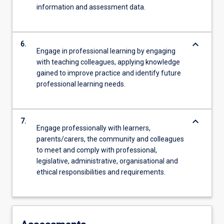
information and assessment data.
keyboard_arrow_down
6.
Engage in professional learning by engaging
with teaching colleagues, applying knowledge
gained to improve practice and identify future
professional learning needs.
keyboard_arrow_down
7.
Engage professionally with learners,
parents/carers, the community and colleagues
to meet and comply with professional,
legislative, administrative, organisational and
ethical responsibilities and requirements.