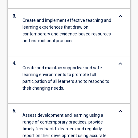
keyboard_arrow_down
3.
Create and implement effective teaching and
learning experiences that draw on
contemporary and evidence-based resources
and instructional practices.
keyboard_arrow_down
4.
Create and maintain supportive and safe
learning environments to promote full
participation of all learners and to respond to
their changing needs.
keyboard_arrow_down
5.
Assess development and learning using a
range of contemporary practices, provide
timely feedback to learners and regularly
report on their development using accurate