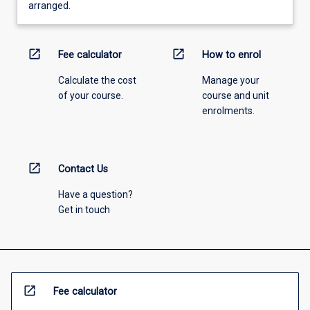
arranged.
open_in_new
open_in_new
Fee calculator
How to enrol
Calculate the cost
Manage your
of your course.
course and unit
enrolments.
open_in_new
Contact Us
Have a question?
Get in touch
open_in_new
Fee calculator