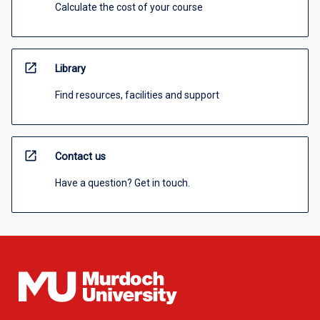
Calculate the cost of your course
open_in_new
Library
Find resources, facilities and support
open_in_new
Contact us
Have a question? Get in touch.