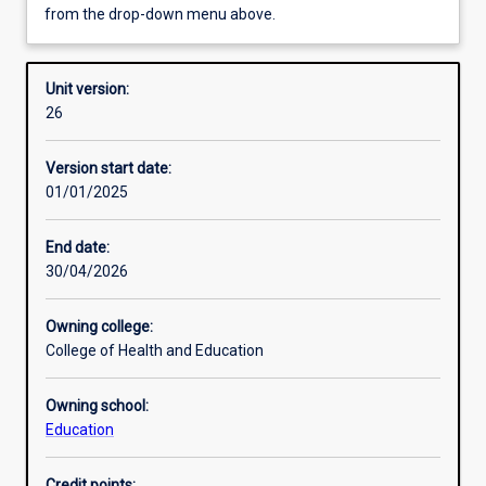
from the drop-down menu above.
Requisites
Unit version:
26
Enrolment rules
Version start date:
01/01/2025
Other learning activities
End date:
30/04/2026
Learning activities
Owning college:
College of Health and Education
Learning outcomes
Owning school:
Education
Assessments
Credit points: