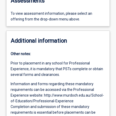
Assessments
To view assessment information, please select an
offering from the drop-down menu above.
Additional information
Other notes:
Prior to placement in any school for Professional
Experience, it is mandatory that PSTs complete or obtain
several forms and clearances.
Information and forms regarding these mandatory
requirements can be accessed via the Professional
Experience website: http://www.murdoch.edu.au/School-
of-Education/Professional-Experience
Completion and submission of these mandatory
requirements is essential before placements can be