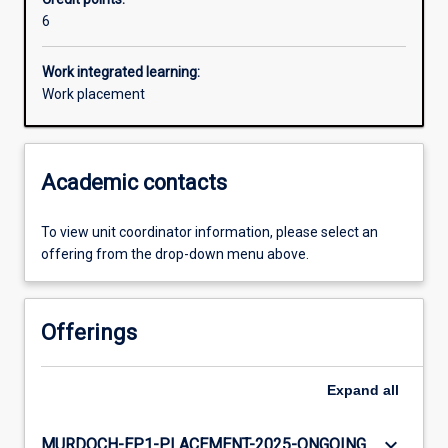
6
Additional information
Work integrated learning:
Work placement
Academic contacts
To view unit coordinator information, please select an
offering from the drop-down menu above.
Offerings
Expand
all
keyboard_arrow_down
MURDOCH-EP1-PLACEMENT-2025-ONGOING