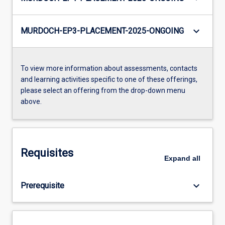
keyboard_arrow_down
MURDOCH-EP3-PLACEMENT-2025-ONGOING
To view more information about assessments, contacts
and learning activities specific to one of these offerings,
please select an offering from the drop-down menu
above.
Requisites
Expand
all
keyboard_arrow_down
Prerequisite