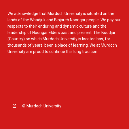
We acknowledge that Murdoch University is situated on the
lands of the Whadjuk and Binjareb Noongar people. We pay our
respects to their enduring and dynamic culture and the
leadership of Noongar Elders past and present. The Boodjar
(Country) on which Murdoch University is located has, for
thousands of years, been a place of learning. We at Murdoch
University are proud to continue this long tradition.
© Murdoch University