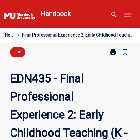
Skip
menu
to
Handbook
search
content
Home
/
Final Professional Experience 2: Early Childhood Teaching (K - PP)
print
bookmark_border
Print
Unit
EDN435
-
Final
EDN435 - Final
Professional
Experience
Professional
2:
Early
Childhood
Experience 2: Early
Teaching
(K
-
Childhood Teaching (K -
PP)