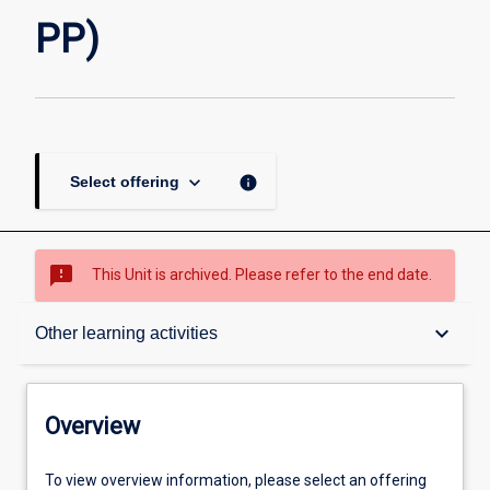
page
PP)
keyboard_arrow_down
info
Select offering
sms_failed
This Unit is archived. Please refer to the end date.
Overview
keyboard_arrow_down
Other learning activities
Academic contacts
Overview
Offerings
To view overview information, please select an offering