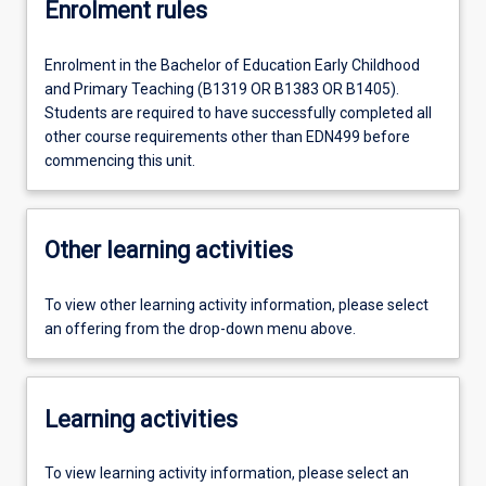
Enrolment rules
Enrolment in the Bachelor of Education Early Childhood
and Primary Teaching (B1319 OR B1383 OR B1405).
Students are required to have successfully completed all
other course requirements other than EDN499 before
commencing this unit.
Other learning activities
To view other learning activity information, please select
an offering from the drop-down menu above.
Learning activities
To view learning activity information, please select an