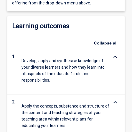
offering from the drop-down menu above.
Learning outcomes
Collapse
all
keyboard_arrow_down
1.
Develop, apply and synthesise knowledge of
your diverse learners and how they learn into
all aspects of the educator’s role and
responsibilities.
keyboard_arrow_down
2.
Apply the concepts, substance and structure of
the content and teaching strategies of your
teaching area within relevant plans for
educating your learners.