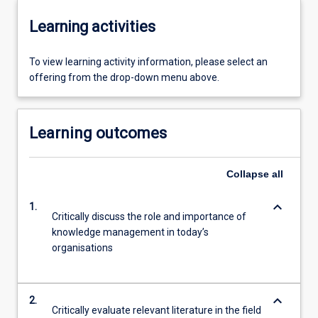
Learning activities
To view learning activity information, please select an
offering from the drop-down menu above.
Learning outcomes
Collapse
all
keyboard_arrow_down
1.
Critically discuss the role and importance of
knowledge management in today’s
organisations
keyboard_arrow_down
2.
Critically evaluate relevant literature in the field