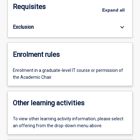
Requisites
Expand
all
keyboard_arrow_down
Exclusion
Enrolment rules
Enrolment in a graduate-level IT course or permission of
the Academic Chair.
Other learning activities
To view other learning activity information, please select
an offering from the drop-down menu above.