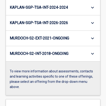
keyboard_arrow_down
KAPLAN-SGP-TSA-INT-2024-2024
keyboard_arrow_down
KAPLAN-SGP-TSA-INT-2026-2026
keyboard_arrow_down
MURDOCH-S2-EXT-2021-ONGOING
keyboard_arrow_down
MURDOCH-S2-INT-2018-ONGOING
To view more information about assessments, contacts
and learning activities specific to one of these offerings,
please select an offering from the drop-down menu
above.