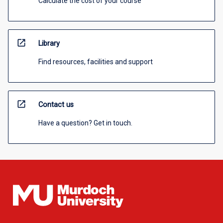
Calculate the cost of your course
open_in_new
Library
Find resources, facilities and support
open_in_new
Contact us
Have a question? Get in touch.