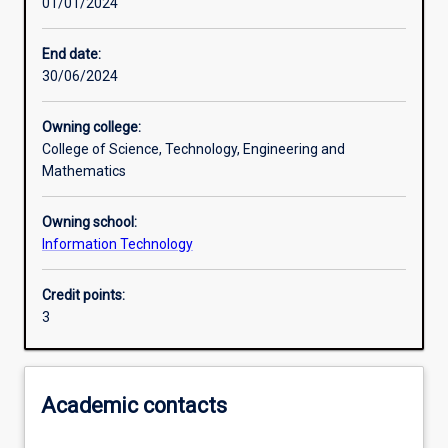
01/01/2024
Other learning activities
End date:
30/06/2024
Learning activities
Owning college:
College of Science, Technology, Engineering and
Learning outcomes
Mathematics
Owning school:
Assessments
Information Technology
Credit points:
Additional information
3
Academic contacts