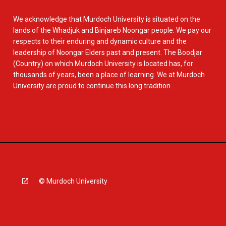
We acknowledge that Murdoch University is situated on the
lands of the Whadjuk and Binjareb Noongar people. We pay our
respects to their enduring and dynamic culture and the
leadership of Noongar Elders past and present. The Boodjar
(Country) on which Murdoch University is located has, for
thousands of years, been a place of learning. We at Murdoch
University are proud to continue this long tradition.
© Murdoch University