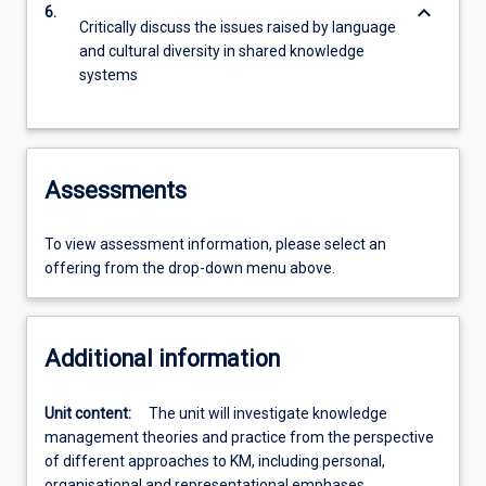
keyboard_arrow_down
6.
Critically discuss the issues raised by language
and cultural diversity in shared knowledge
systems
Assessments
To view assessment information, please select an
offering from the drop-down menu above.
Additional information
Unit content:
The unit will investigate knowledge
management theories and practice from the perspective
of different approaches to KM, including personal,
organisational and representational emphases.