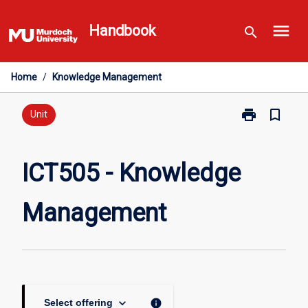
Skip
menu
to
Handbook
search
content
Home
/
Knowledge Management
print
bookmark_border
Print
Unit
ICT505
-
Knowledge
ICT505 - Knowledge
Management
page
Management
keyboard_arrow_down
info
Select offering