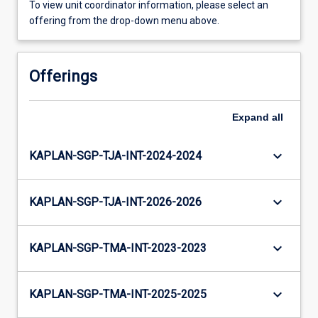
To view unit coordinator information, please select an
offering from the drop-down menu above.
Offerings
Expand
all
keyboard_arrow_down
KAPLAN-SGP-TJA-INT-2024-2024
keyboard_arrow_down
KAPLAN-SGP-TJA-INT-2026-2026
keyboard_arrow_down
KAPLAN-SGP-TMA-INT-2023-2023
keyboard_arrow_down
KAPLAN-SGP-TMA-INT-2025-2025