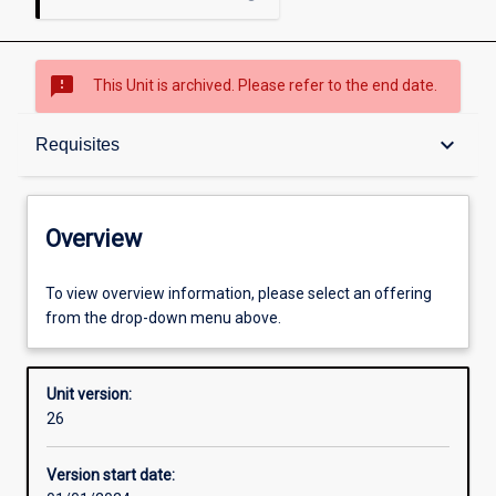
sms_failed
This Unit is archived. Please refer to the end date.
Overview
keyboard_arrow_down
Requisites
Academic contacts
Overview
Offerings
To view overview information, please select an offering
from the drop-down menu above.
Requisites
Unit version:
26
Enrolment rules
Version start date: