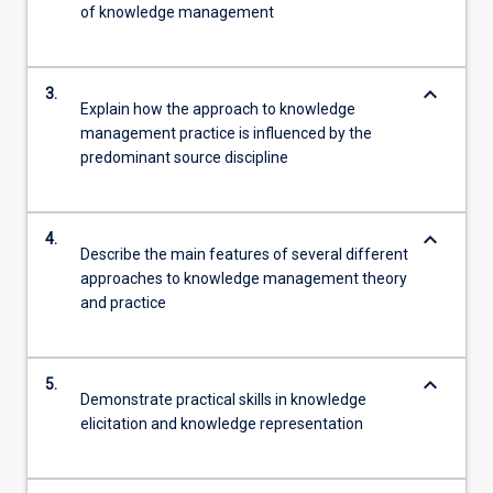
of knowledge management
keyboard_arrow_down
3.
Explain how the approach to knowledge
management practice is influenced by the
predominant source discipline
keyboard_arrow_down
4.
Describe the main features of several different
approaches to knowledge management theory
and practice
keyboard_arrow_down
5.
Demonstrate practical skills in knowledge
elicitation and knowledge representation