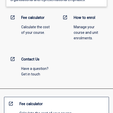
open_in_new
open_in_new
Fee calculator
How to enrol
Calculate the cost
Manage your
of your course.
course and unit
enrolments.
open_in_new
Contact Us
Have a question?
Get in touch
open_in_new
Fee calculator