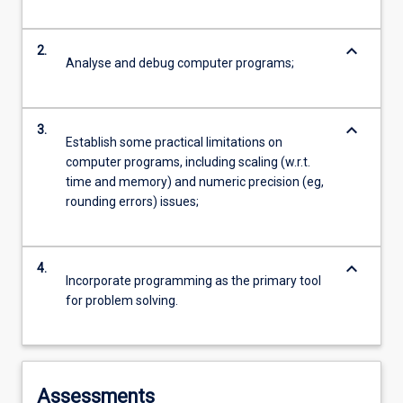
keyboard_arrow_down
2.
Analyse and debug computer programs;
keyboard_arrow_down
3.
Establish some practical limitations on
computer programs, including scaling (w.r.t.
time and memory) and numeric precision (eg,
rounding errors) issues;
keyboard_arrow_down
4.
Incorporate programming as the primary tool
for problem solving.
Assessments