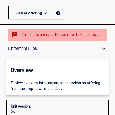
keyboard_arrow_down
info
Select offering
sms_failed
This Unit is archived. Please refer to the end date.
Overview
keyboard_arrow_down
Enrolment rules
Academic contacts
Overview
Offerings
To view overview information, please select an offering
from the drop-down menu above.
Enrolment rules
Unit version:
26