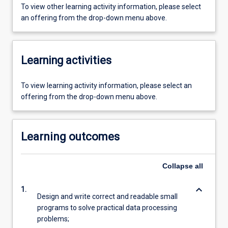
To view other learning activity information, please select
an offering from the drop-down menu above.
Learning activities
To view learning activity information, please select an
offering from the drop-down menu above.
Learning outcomes
Collapse
all
keyboard_arrow_down
1.
Design and write correct and readable small
programs to solve practical data processing
problems;