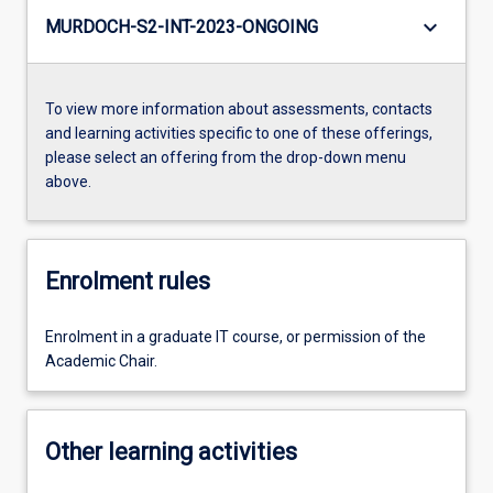
keyboard_arrow_down
MURDOCH-S2-INT-2023-ONGOING
To view more information about assessments, contacts
and learning activities specific to one of these offerings,
please select an offering from the drop-down menu
above.
Enrolment rules
Enrolment in a graduate IT course, or permission of the
Academic Chair.
Other learning activities