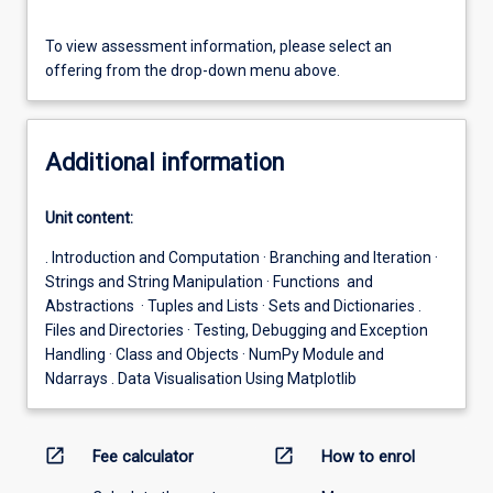
To view assessment information, please select an
offering from the drop-down menu above.
Additional information
Unit content:
. Introduction and Computation · Branching and Iteration ·
Strings and String Manipulation · Functions and
Abstractions · Tuples and Lists · Sets and Dictionaries .
Files and Directories · Testing, Debugging and Exception
Handling · Class and Objects · NumPy Module and
Ndarrays . Data Visualisation Using Matplotlib
open_in_new
open_in_new
Fee calculator
How to enrol