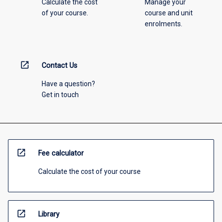
Calculate the cost
Manage your
of your course.
course and unit
enrolments.
open_in_new
Contact Us
Have a question?
Get in touch
open_in_new
Fee calculator
Calculate the cost of your course
open_in_new
Library