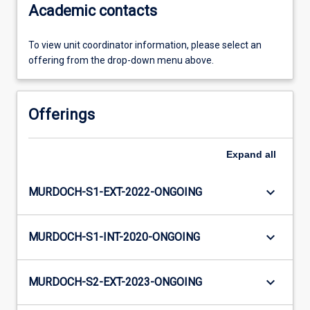
Academic contacts
To view unit coordinator information, please select an
offering from the drop-down menu above.
Offerings
Expand
all
keyboard_arrow_down
MURDOCH-S1-EXT-2022-ONGOING
keyboard_arrow_down
MURDOCH-S1-INT-2020-ONGOING
keyboard_arrow_down
MURDOCH-S2-EXT-2023-ONGOING