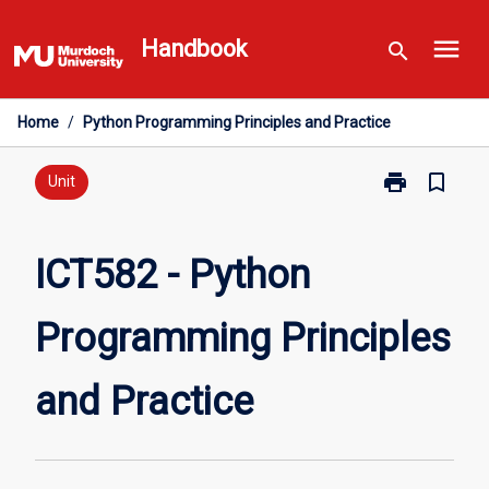
Skip
menu
to
Handbook
search
content
Home
/
Python Programming Principles and Practice
print
bookmark_border
Print
Unit
ICT582
-
Python
ICT582 - Python
Programming
Principles
Programming Principles
and
Practice
page
and Practice