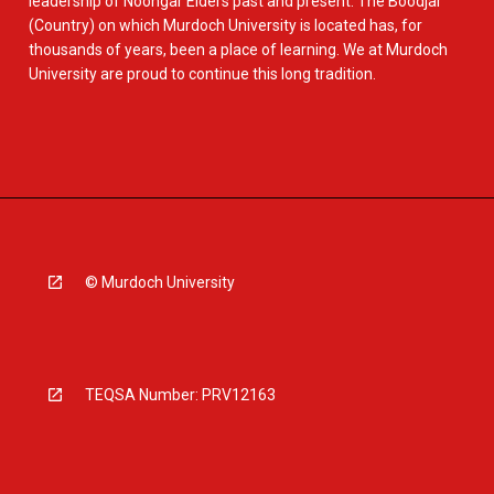
leadership of Noongar Elders past and present. The Boodjar
(Country) on which Murdoch University is located has, for
thousands of years, been a place of learning. We at Murdoch
University are proud to continue this long tradition.
© Murdoch University
TEQSA Number: PRV12163