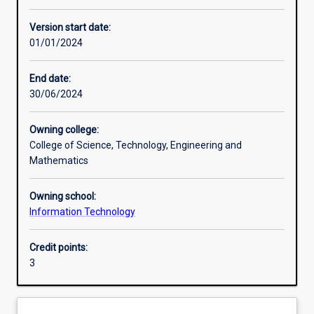
Other learning activities
Version start date:
01/01/2024
Learning activities
End date:
30/06/2024
Learning outcomes
Owning college:
College of Science, Technology, Engineering and
Assessments
Mathematics
Owning school:
Additional information
Information Technology
Credit points:
3