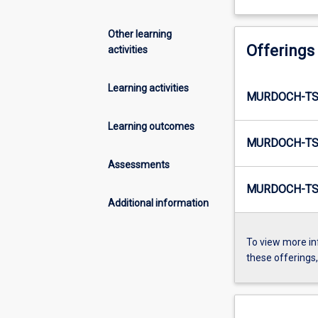
Other learning
Offerings
activities
Learning activities
MURDOCH-TS
Learning outcomes
MURDOCH-TS
Assessments
MURDOCH-TS
Additional information
To view more in
these offerings