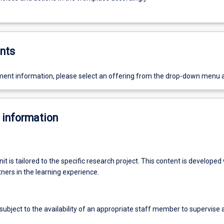
nts
ent information, please select an offering from the drop-down menu 
 information
nit is tailored to the specific research project. This content is developed
ners in the learning experience.
ubject to the availability of an appropriate staff member to supervise 