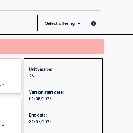
Practicum
page
keyboard_arrow_down
info
Select offering
Unit version:
26
ve.
Version start date:
01/08/2025
End date:
31/07/2025
enu