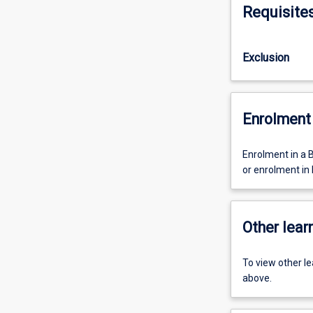
Requisite
Exclusion
Enrolment 
Enrolment in a 
or enrolment in
Other learn
To view other l
above.