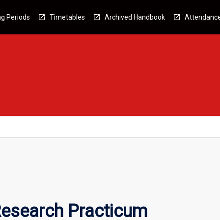
g Periods
Timetables
Archived Handbook
Attendanc
esearch Practicum