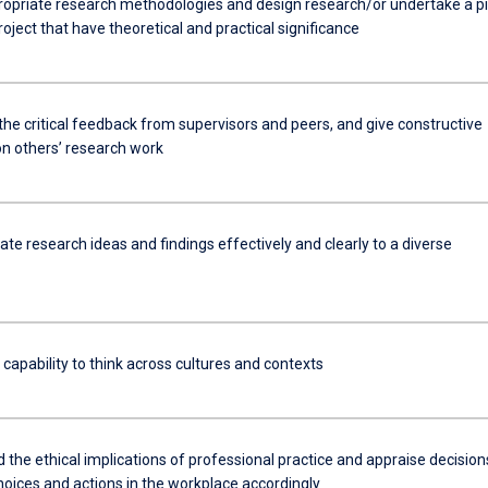
ropriate research methodologies and design research/or undertake a pi
oject that have theoretical and practical significance
the critical feedback from supervisors and peers, and give constructive
n others’ research work
e research ideas and findings effectively and clearly to a diverse
 capability to think across cultures and contexts
the ethical implications of professional practice and appraise decision
hoices and actions in the workplace accordingly