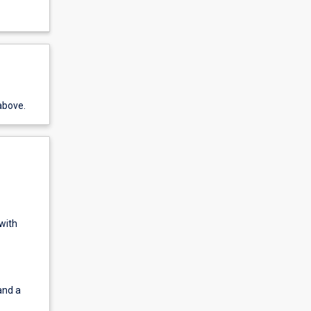
above.
 with
and a