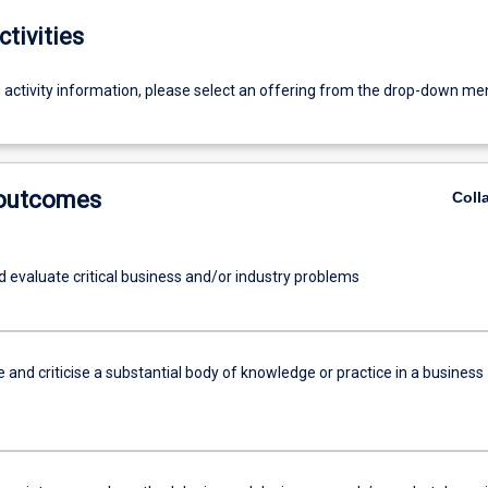
ctivities
g activity information, please select an offering from the drop-down me
 outcomes
Coll
d evaluate critical business and/or industry problems
and criticise a substantial body of knowledge or practice in a business