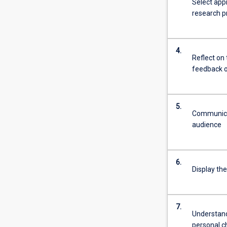
Select app
research pr
4.
Reflect on 
feedback o
5.
Communicat
audience
6.
Display the
7.
Understand 
personal c