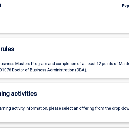
s
Ex
rules
Business Masters Program and completion of at least 12 points of Maste
 D1076 Doctor of Business Administration (DBA).
ing activities
earning activity information, please select an offering from the drop-d