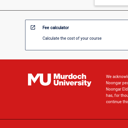
open_in_new
Fee calculator
Calculate the cost of your course
We acknowle
Noongar peop
Noongar Elde
has, for tho
continue this