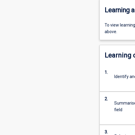
Learning a
To view learnin
above.
Learning
1.
Identify an
2.
Summarise 
field
3.