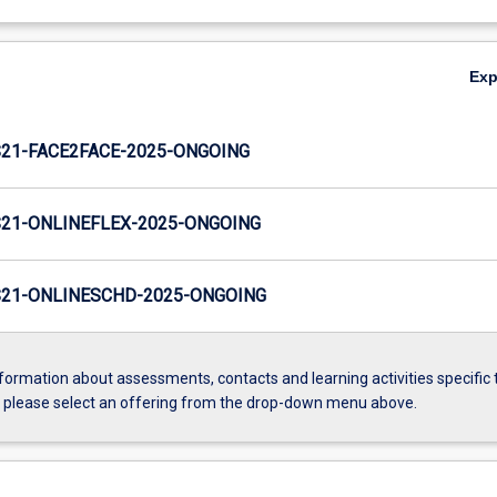
Ex
21-FACE2FACE-2025-ONGOING
21-ONLINEFLEX-2025-ONGOING
21-ONLINESCHD-2025-ONGOING
formation about assessments, contacts and learning activities specific 
, please select an offering from the drop-down menu above.