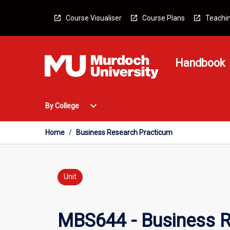
Skip
to
Course Visualiser
Course Plans
Teachin
content
Handbook
Open
expand_more
By College
By
College
Menu
Home
/
Business Research Practicum
Unit
MBS644 - Business R