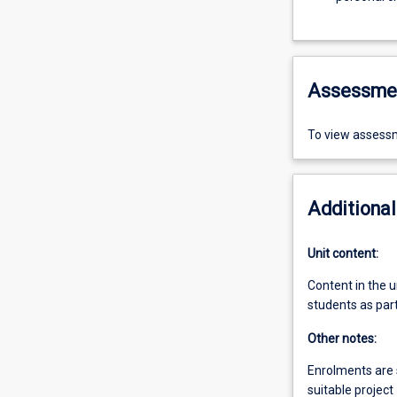
Assessme
To view assessm
Additional
Unit content:
Content in the u
students as part
Other notes:
Enrolments are s
suitable project