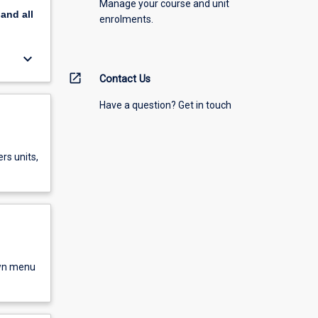
Manage your course and unit
pand
all
enrolments.
keyboard_arrow_down
open_in_new
Contact Us
Have a question? Get in touch
rs units,
own menu