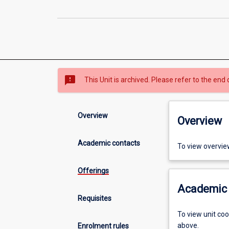
sms_failed
This Unit is archived. Please refer to the end 
Overview
Overview
Academic contacts
To view overvie
Offerings
Academic 
Requisites
To view unit co
above.
Enrolment rules