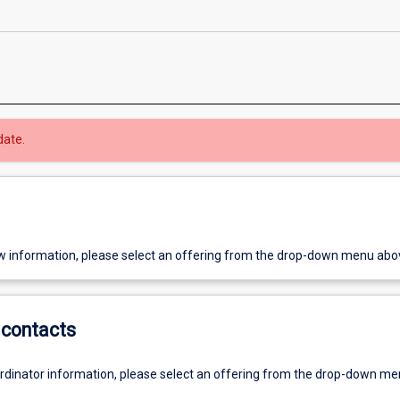
date.
w information, please select an offering from the drop-down menu abo
contacts
ordinator information, please select an offering from the drop-down m