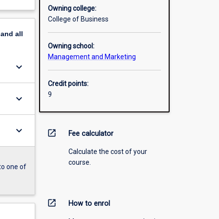
Owning college:
College of Business
pand
all
Owning school:
Management and Marketing
keyboard_arrow_down
Credit points:
9
keyboard_arrow_down
keyboard_arrow_down
open_in_new
Fee calculator
Calculate the cost of your
course.
to one of
open_in_new
How to enrol