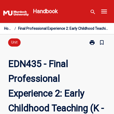
Skip
menu
to
Handbook
search
content
Home
/
Final Professional Experience 2: Early Childhood Teaching (K - PP)
print
bookmark_border
Print
Unit
EDN435
-
Final
EDN435 - Final
Professional
Experience
Professional
2:
Early
Childhood
Experience 2: Early
Teaching
(K
-
Childhood Teaching (K -
PP)