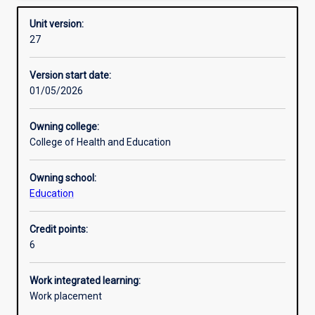
Requisites
Unit version:
27
Enrolment rules
Version start date:
01/05/2026
Other learning activities
Owning college:
College of Health and Education
Learning activities
Owning school:
Education
Learning outcomes
Credit points:
6
Assessments
Work integrated learning:
Work placement
Additional information