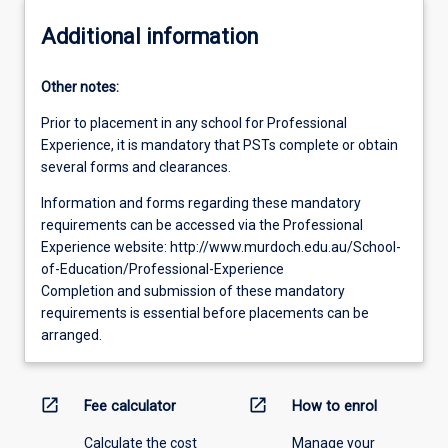
Additional information
Other notes:
Prior to placement in any school for Professional
Experience, it is mandatory that PSTs complete or obtain
several forms and clearances.
Information and forms regarding these mandatory
requirements can be accessed via the Professional
Experience website: http://www.murdoch.edu.au/School-
of-Education/Professional-Experience
Completion and submission of these mandatory
requirements is essential before placements can be
arranged.
open_in_new
open_in_new
Fee calculator
How to enrol
Calculate the cost
Manage your