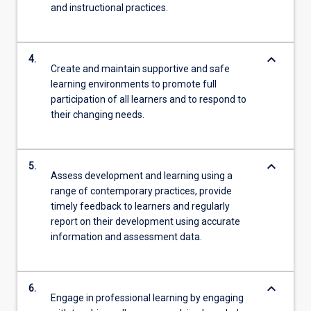
and instructional practices.
keyboard_arrow_down
4.
Create and maintain supportive and safe
learning environments to promote full
participation of all learners and to respond to
their changing needs.
keyboard_arrow_down
5.
Assess development and learning using a
range of contemporary practices, provide
timely feedback to learners and regularly
report on their development using accurate
information and assessment data.
keyboard_arrow_down
6.
Engage in professional learning by engaging