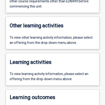
other course requirements other than EDN499 before
commencing this unit.
Other learning activities
To view other learning activity information, please select
an offering from the drop-down menu above.
Learning activities
To view learning activity information, please select an
offering from the drop-down menu above.
Learning outcomes