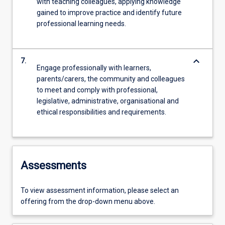
with teaching colleagues, applying knowledge
gained to improve practice and identify future
professional learning needs.
keyboard_arrow_down
7.
Engage professionally with learners,
parents/carers, the community and colleagues
to meet and comply with professional,
legislative, administrative, organisational and
ethical responsibilities and requirements.
Assessments
To view assessment information, please select an
offering from the drop-down menu above.