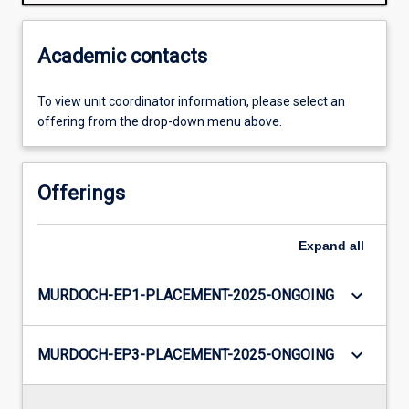
Academic contacts
To view unit coordinator information, please select an
offering from the drop-down menu above.
Offerings
Expand
all
keyboard_arrow_down
MURDOCH-EP1-PLACEMENT-2025-ONGOING
keyboard_arrow_down
MURDOCH-EP3-PLACEMENT-2025-ONGOING