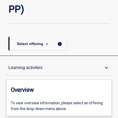
page
PP)
keyboard_arrow_down
info
Select offering
Overview
keyboard_arrow_down
Learning activities
Academic contacts
Overview
Offerings
To view overview information, please select an offering
from the drop-down menu above.