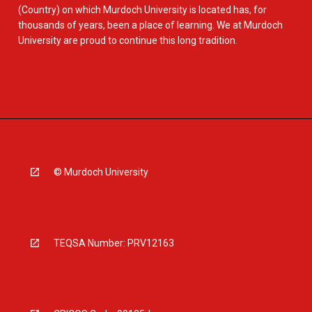
(Country) on which Murdoch University is located has, for
thousands of years, been a place of learning. We at Murdoch
University are proud to continue this long tradition.
© Murdoch University
TEQSA Number: PRV12163