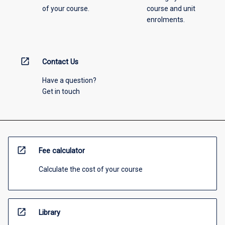
of your course.
course and unit
enrolments.
open_in_new
Contact Us
Have a question?
Get in touch
open_in_new
Fee calculator
Calculate the cost of your course
open_in_new
Library