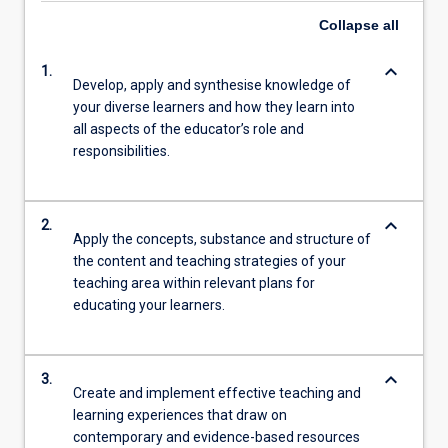
Collapse
all
keyboard_arrow_down
1.
Develop, apply and synthesise knowledge of
your diverse learners and how they learn into
all aspects of the educator’s role and
responsibilities.
keyboard_arrow_down
2.
Apply the concepts, substance and structure of
the content and teaching strategies of your
teaching area within relevant plans for
educating your learners.
keyboard_arrow_down
3.
Create and implement effective teaching and
learning experiences that draw on
contemporary and evidence-based resources