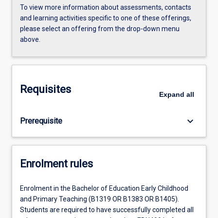
To view more information about assessments, contacts
and learning activities specific to one of these offerings,
please select an offering from the drop-down menu
above.
Requisites
Expand
all
keyboard_arrow_down
Prerequisite
Enrolment rules
Enrolment in the Bachelor of Education Early Childhood
and Primary Teaching (B1319 OR B1383 OR B1405).
Students are required to have successfully completed all