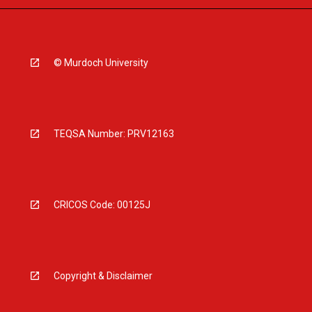
© Murdoch University
TEQSA Number: PRV12163
CRICOS Code: 00125J
Copyright & Disclaimer