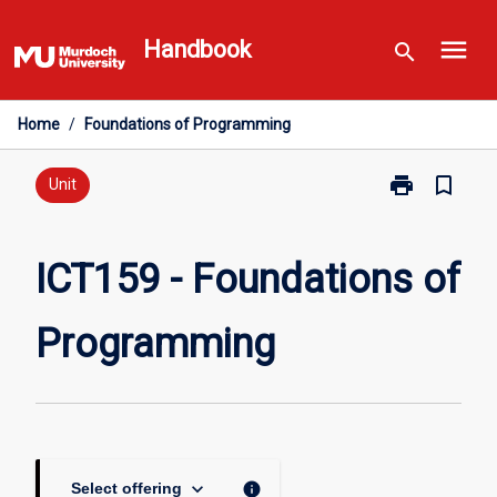
Skip
menu
to
Handbook
search
content
Home
/
Foundations of Programming
print
bookmark_border
Print
Unit
ICT159
-
Foundations
ICT159 - Foundations of
of
Programming
Programming
page
keyboard_arrow_down
info
Select offering