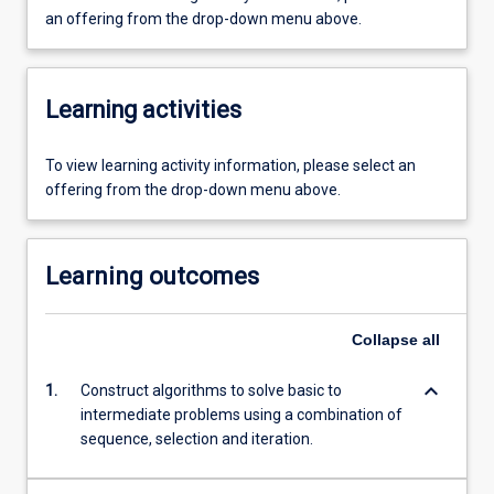
an offering from the drop-down menu above.
Learning activities
To view learning activity information, please select an
offering from the drop-down menu above.
Learning outcomes
Collapse
all
keyboard_arrow_down
1.
Construct algorithms to solve basic to
intermediate problems using a combination of
sequence, selection and iteration.