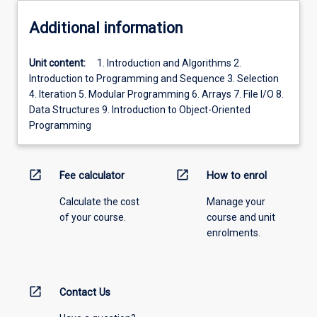
Additional information
Unit content:
1. Introduction and Algorithms 2.
Introduction to Programming and Sequence 3. Selection
4. Iteration 5. Modular Programming 6. Arrays 7. File I/O 8.
Data Structures 9. Introduction to Object-Oriented
Programming
open_in_new
open_in_new
Fee calculator
How to enrol
Calculate the cost
Manage your
of your course.
course and unit
enrolments.
open_in_new
Contact Us