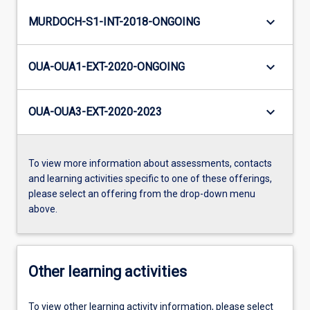
keyboard_arrow_down
MURDOCH-S1-INT-2018-ONGOING
keyboard_arrow_down
OUA-OUA1-EXT-2020-ONGOING
keyboard_arrow_down
OUA-OUA3-EXT-2020-2023
To view more information about assessments, contacts
and learning activities specific to one of these offerings,
please select an offering from the drop-down menu
above.
Other learning activities
To view other learning activity information, please select