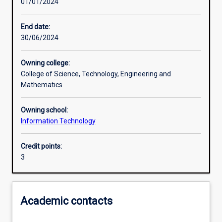
01/01/2024
Learning outcomes
End date:
30/06/2024
Assessments
Owning college:
College of Science, Technology, Engineering and
Additional information
Mathematics
Owning school:
Information Technology
Credit points:
3
Academic contacts