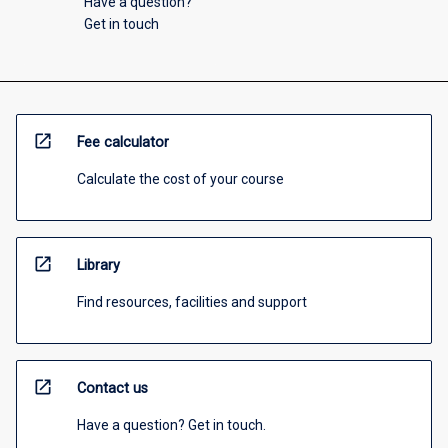
Have a question?
Get in touch
open_in_new
Fee calculator
Calculate the cost of your course
open_in_new
Library
Find resources, facilities and support
open_in_new
Contact us
Have a question? Get in touch.