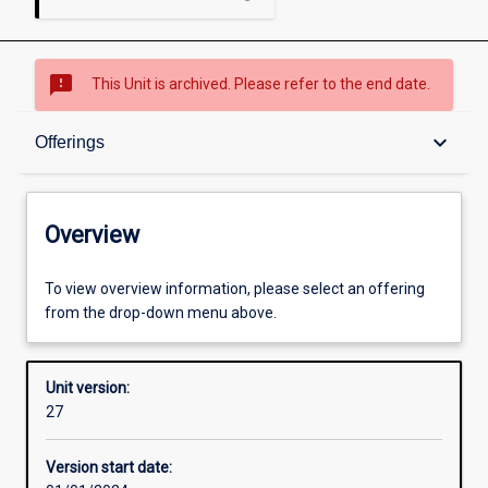
sms_failed
This Unit is archived. Please refer to the end date.
Overview
keyboard_arrow_down
Offerings
Academic contacts
Overview
Offerings
To view overview information, please select an offering
from the drop-down menu above.
Other learning activities
Unit version:
27
Learning activities
Version start date: