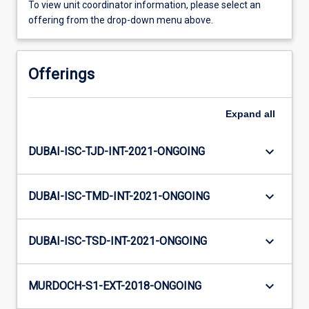
To view unit coordinator information, please select an
offering from the drop-down menu above.
Offerings
Expand
all
keyboard_arrow_down
DUBAI-ISC-TJD-INT-2021-ONGOING
keyboard_arrow_down
DUBAI-ISC-TMD-INT-2021-ONGOING
keyboard_arrow_down
DUBAI-ISC-TSD-INT-2021-ONGOING
keyboard_arrow_down
MURDOCH-S1-EXT-2018-ONGOING