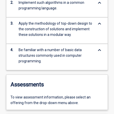
keyboard_arrow_down
2.
Implement such algorithms in a common
programming language.
keyboard_arrow_down
3.
Apply the methodology of top-down design to
the construction of solutions and implement
these solutions in a modular way.
keyboard_arrow_down
4.
Be familiar with a number of basic data
structures commonly used in computer
programming.
Assessments
To view assessment information, please select an
offering from the drop-down menu above.