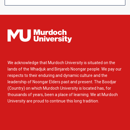
We acknowledge that Murdoch University is situated on the
lands of the Whadjuk and Binjareb Noongar people. We pay our
respects to their enduring and dynamic culture and the
leadership of Noongar Elders past and present. The Boodjar
(Country) on which Murdoch University is located has, for
thousands of years, been a place of learning. We at Murdoch
University are proud to continue this long tradition.