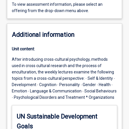
To view assessment information, please select an
offering from the drop-down menu above.
Additional information
Unit content:
After introducing cross‐cultural psychology, methods
used in cross cultural research and the process of
enculturation, the weekly lectures examine the following
topics from a cross‐cultural perspective: ∙ Self & Identity ∙
Development ∙ Cognition ∙ Personality ∙ Gender ∙ Health ∙
Emotion ∙ Language & Communication ∙ Social Behaviours
∙ Psychological Disorders and Treatment * Organizations
UN Sustainable Development
Goals