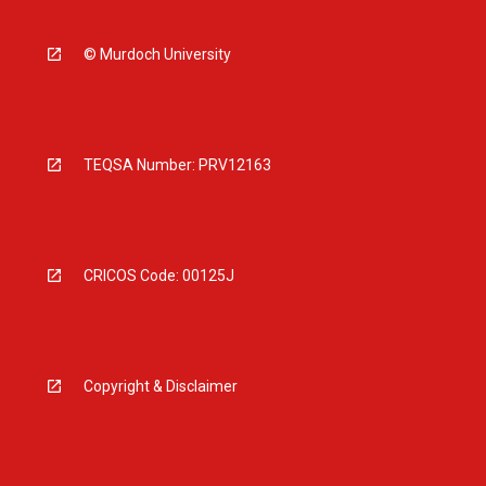
© Murdoch University
TEQSA Number: PRV12163
CRICOS Code: 00125J
Copyright & Disclaimer