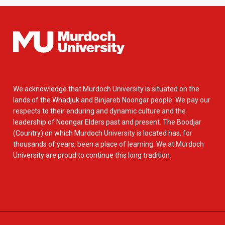
We acknowledge that Murdoch University is situated on the
lands of the Whadjuk and Binjareb Noongar people. We pay our
respects to their enduring and dynamic culture and the
leadership of Noongar Elders past and present. The Boodjar
(Country) on which Murdoch University is located has, for
thousands of years, been a place of learning. We at Murdoch
University are proud to continue this long tradition.