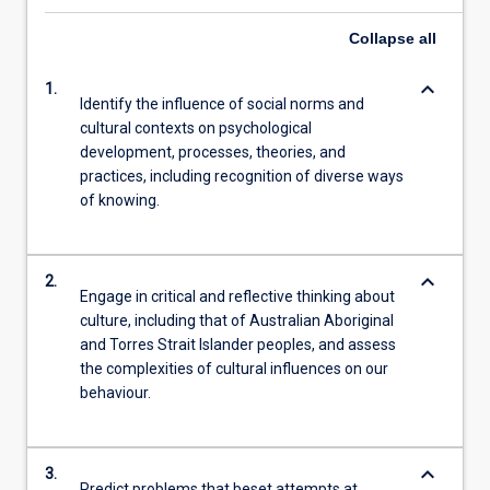
Collapse
all
keyboard_arrow_down
1.
Identify the influence of social norms and
cultural contexts on psychological
development, processes, theories, and
practices, including recognition of diverse ways
of knowing.
keyboard_arrow_down
2.
Engage in critical and reflective thinking about
culture, including that of Australian Aboriginal
and Torres Strait Islander peoples, and assess
the complexities of cultural influences on our
behaviour.
keyboard_arrow_down
3.
Predict problems that beset attempts at