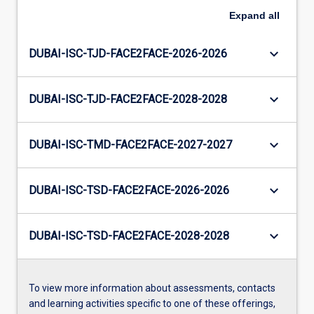
Expand
all
keyboard_arrow_down
DUBAI-ISC-TJD-FACE2FACE-2026-2026
keyboard_arrow_down
DUBAI-ISC-TJD-FACE2FACE-2028-2028
keyboard_arrow_down
DUBAI-ISC-TMD-FACE2FACE-2027-2027
keyboard_arrow_down
DUBAI-ISC-TSD-FACE2FACE-2026-2026
keyboard_arrow_down
DUBAI-ISC-TSD-FACE2FACE-2028-2028
To view more information about assessments, contacts
and learning activities specific to one of these offerings,