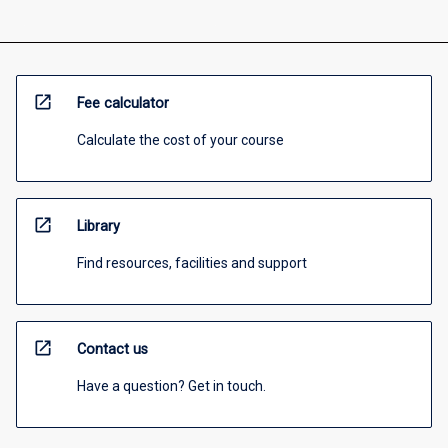
open_in_new
Fee calculator
Calculate the cost of your course
open_in_new
Library
Find resources, facilities and support
open_in_new
Contact us
Have a question? Get in touch.