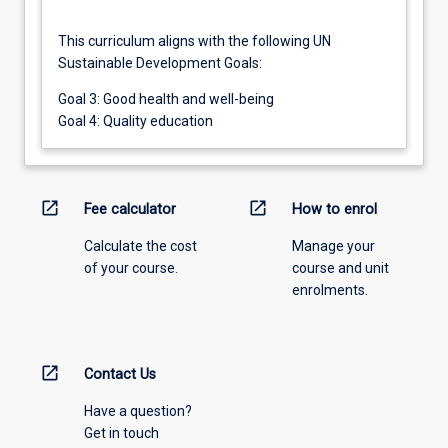
This curriculum aligns with the following UN
Sustainable Development Goals:
Goal 3: Good health and well-being
Goal 4: Quality education
open_in_new
open_in_new
Fee calculator
How to enrol
Calculate the cost
Manage your
of your course.
course and unit
enrolments.
open_in_new
Contact Us
Have a question?
Get in touch