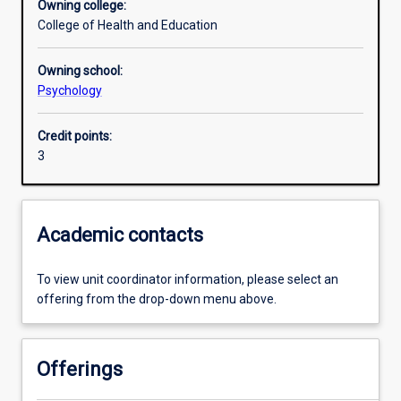
Owning college:
College of Health and Education
Assessments
Owning school:
Psychology
Additional information
Credit points:
3
Academic contacts
To view unit coordinator information, please select an
offering from the drop-down menu above.
Offerings