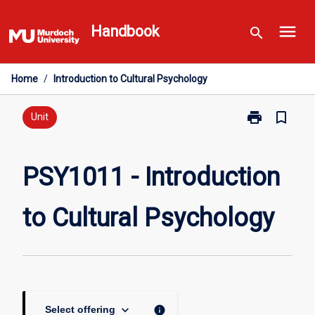
Skip
menu
to
Handbook
search
content
Home
/
Introduction to Cultural Psychology
print
bookmark_border
Print
Unit
PSY1011
-
Introduction
PSY1011 - Introduction
to
Cultural
to Cultural Psychology
Psychology
page
keyboard_arrow_down
info
Select offering