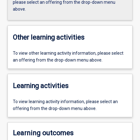
please select an offering from the drop-down menu
above.
Other learning activities
To view other learning activity information, please select
an offering from the drop-down menu above.
Learning activities
To view learning activity information, please select an
offering from the drop-down menu above.
Learning outcomes