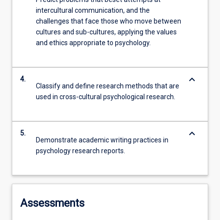
intercultural communication, and the
challenges that face those who move between
cultures and sub-cultures, applying the values
and ethics appropriate to psychology.
keyboard_arrow_down
4.
Classify and define research methods that are
used in cross-cultural psychological research.
keyboard_arrow_down
5.
Demonstrate academic writing practices in
psychology research reports.
Assessments