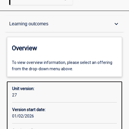
Overview
keyboard_arrow_down
Learning outcomes
Academic contacts
Overview
Offerings
To view overview information, please select an offering
from the drop-down menu above.
Other learning activities
Unit version:
27
Learning activities
Version start date:
01/02/2026
Learning outcomes