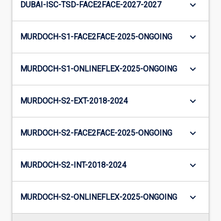
keyboard_arrow_down
DUBAI-ISC-TSD-FACE2FACE-2027-2027
keyboard_arrow_down
MURDOCH-S1-FACE2FACE-2025-ONGOING
keyboard_arrow_down
MURDOCH-S1-ONLINEFLEX-2025-ONGOING
keyboard_arrow_down
MURDOCH-S2-EXT-2018-2024
keyboard_arrow_down
MURDOCH-S2-FACE2FACE-2025-ONGOING
keyboard_arrow_down
MURDOCH-S2-INT-2018-2024
keyboard_arrow_down
MURDOCH-S2-ONLINEFLEX-2025-ONGOING