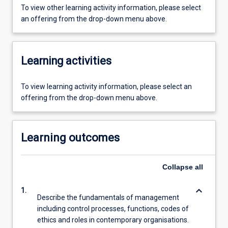
To view other learning activity information, please select
an offering from the drop-down menu above.
Learning activities
To view learning activity information, please select an
offering from the drop-down menu above.
Learning outcomes
Collapse
all
keyboard_arrow_down
1.
Describe the fundamentals of management
including control processes, functions, codes of
ethics and roles in contemporary organisations.