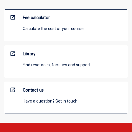
open_in_new
Fee calculator
Calculate the cost of your course
open_in_new
Library
Find resources, facilities and support
open_in_new
Contact us
Have a question? Get in touch.