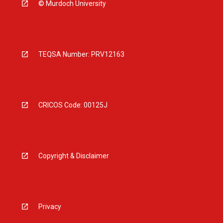
© Murdoch University
TEQSA Number: PRV12163
CRICOS Code: 00125J
Copyright & Disclaimer
Privacy