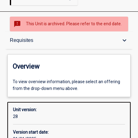
sms_failed
This Unit is archived. Please refer to the end date.
Overview
keyboard_arrow_down
Requisites
Academic contacts
Overview
Offerings
To view overview information, please select an offering
from the drop-down menu above.
Requisites
Unit version:
28
Other learning activities
Version start date: