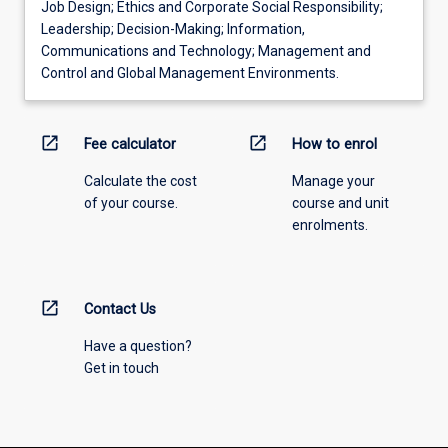
Job Design; Ethics and Corporate Social Responsibility;
Leadership; Decision-Making; Information,
Communications and Technology; Management and
Control and Global Management Environments.
open_in_new
open_in_new
Fee calculator
How to enrol
Calculate the cost
Manage your
of your course.
course and unit
enrolments.
open_in_new
Contact Us
Have a question?
Get in touch