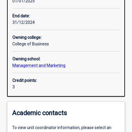
01/01/2025
Learning activities
End date:
31/12/2024
Learning outcomes
Owning college:
College of Business
Assessments
Owning school:
Management and Marketing
Additional information
Credit points:
3
Academic contacts
To view unit coordinator information, please select an