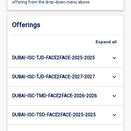
offering from the drop-down menu above.
Offerings
Expand
all
keyboard_arrow_down
DUBAI-ISC-TJD-FACE2FACE-2025-2025
keyboard_arrow_down
DUBAI-ISC-TJD-FACE2FACE-2027-2027
keyboard_arrow_down
DUBAI-ISC-TMD-FACE2FACE-2026-2026
keyboard_arrow_down
DUBAI-ISC-TSD-FACE2FACE-2025-2025