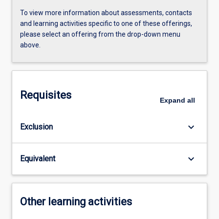
To view more information about assessments, contacts
and learning activities specific to one of these offerings,
please select an offering from the drop-down menu
above.
Requisites
Expand
all
keyboard_arrow_down
Exclusion
keyboard_arrow_down
Equivalent
Other learning activities