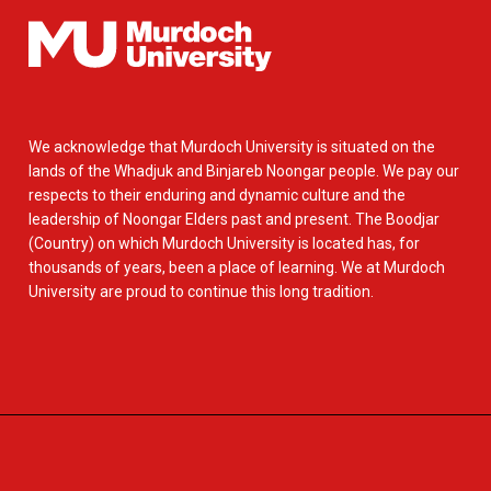
We acknowledge that Murdoch University is situated on the
lands of the Whadjuk and Binjareb Noongar people. We pay our
respects to their enduring and dynamic culture and the
leadership of Noongar Elders past and present. The Boodjar
(Country) on which Murdoch University is located has, for
thousands of years, been a place of learning. We at Murdoch
University are proud to continue this long tradition.