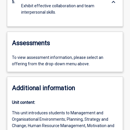
keyboard_arrow_down
5.
Exhibit effective collaboration and team
interpersonal skills.
Assessments
To view assessment information, please select an
offering from the drop-down menu above.
Additional information
Unit content:
This unit introduces students to Management and
Organisational Environments; Planning, Strategy and
Change; Human Resource Management, Motivation and