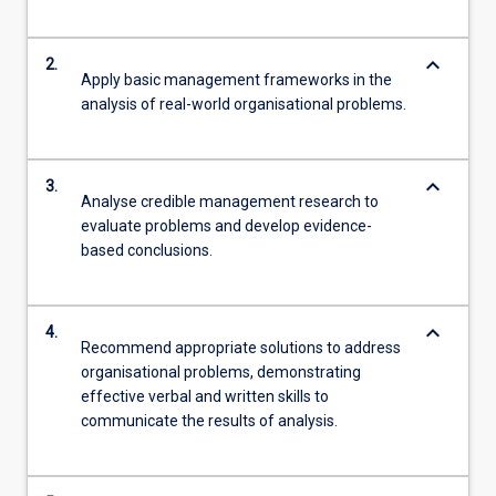
keyboard_arrow_down
2.
Apply basic management frameworks in the
analysis of real-world organisational problems.
keyboard_arrow_down
3.
Analyse credible management research to
evaluate problems and develop evidence-
based conclusions.
keyboard_arrow_down
4.
Recommend appropriate solutions to address
organisational problems, demonstrating
effective verbal and written skills to
communicate the results of analysis.