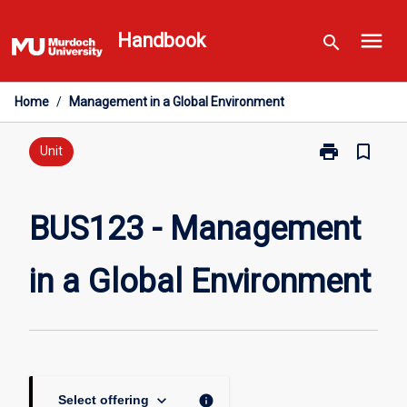
Skip
menu
to
Handbook
search
content
Home
/
Management in a Global Environment
print
bookmark_border
Print
Unit
BUS123
-
Management
BUS123 - Management
in
a
in a Global Environment
Global
Environment
page
keyboard_arrow_down
info
Select offering