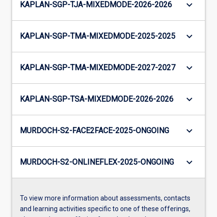
keyboard_arrow_down
KAPLAN-SGP-TJA-MIXEDMODE-2026-2026
keyboard_arrow_down
KAPLAN-SGP-TMA-MIXEDMODE-2025-2025
keyboard_arrow_down
KAPLAN-SGP-TMA-MIXEDMODE-2027-2027
keyboard_arrow_down
KAPLAN-SGP-TSA-MIXEDMODE-2026-2026
keyboard_arrow_down
MURDOCH-S2-FACE2FACE-2025-ONGOING
keyboard_arrow_down
MURDOCH-S2-ONLINEFLEX-2025-ONGOING
To view more information about assessments, contacts
and learning activities specific to one of these offerings,