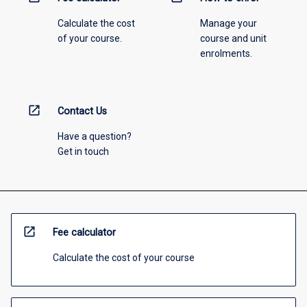
Calculate the cost
Manage your
of your course.
course and unit
enrolments.
open_in_new
Contact Us
Have a question?
Get in touch
open_in_new
Fee calculator
Calculate the cost of your course