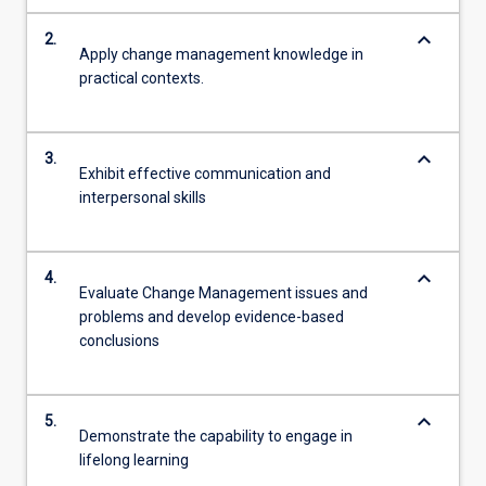
keyboard_arrow_down
2.
Apply change management knowledge in
practical contexts.
keyboard_arrow_down
3.
Exhibit effective communication and
interpersonal skills
keyboard_arrow_down
4.
Evaluate Change Management issues and
problems and develop evidence-based
conclusions
keyboard_arrow_down
5.
Demonstrate the capability to engage in
lifelong learning