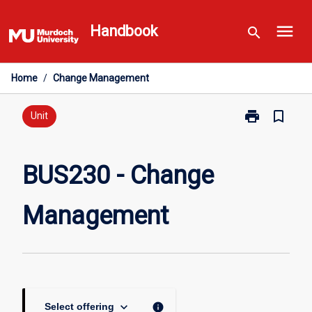
Skip
menu
to
Handbook
search
content
Home
/
Change Management
print
bookmark_border
Print
Unit
BUS230
-
Change
BUS230 - Change
Management
page
Management
keyboard_arrow_down
info
Select offering