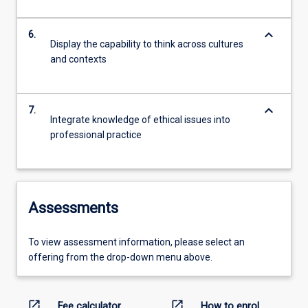
keyboard_arrow_down
6.
Display the capability to think across cultures
and contexts
keyboard_arrow_down
7.
Integrate knowledge of ethical issues into
professional practice
Assessments
To view assessment information, please select an
offering from the drop-down menu above.
open_in_new
open_in_new
Fee calculator
How to enrol