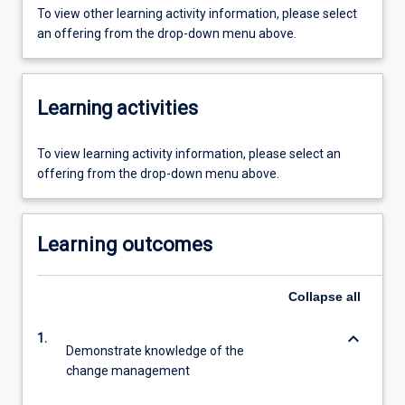
To view other learning activity information, please select
an offering from the drop-down menu above.
Learning activities
To view learning activity information, please select an
offering from the drop-down menu above.
Learning outcomes
Collapse
all
keyboard_arrow_down
1.
Demonstrate knowledge of the
change management