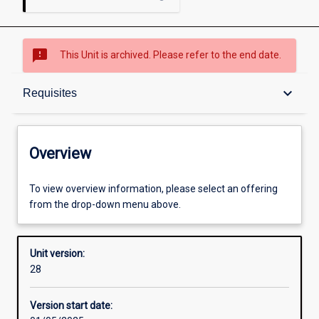
sms_failed
This Unit is archived. Please refer to the end date.
Overview
keyboard_arrow_down
Requisites
Academic contacts
Overview
Offerings
To view overview information, please select an offering
from the drop-down menu above.
Requisites
Unit version:
28
Other learning activities
Version start date: