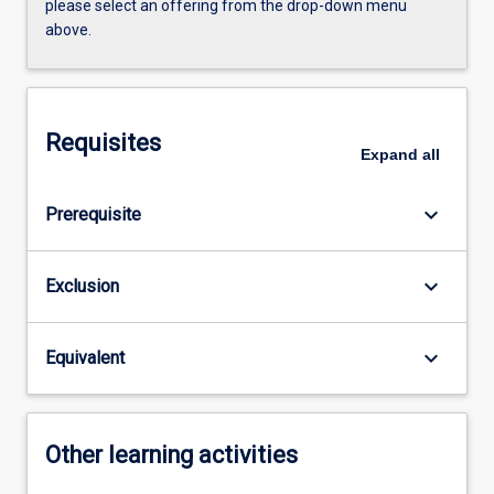
please select an offering from the drop-down menu
above.
Requisites
Expand
all
keyboard_arrow_down
Prerequisite
keyboard_arrow_down
Exclusion
keyboard_arrow_down
Equivalent
Other learning activities