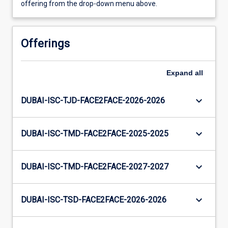
offering from the drop-down menu above.
Offerings
Expand
all
keyboard_arrow_down
DUBAI-ISC-TJD-FACE2FACE-2026-2026
keyboard_arrow_down
DUBAI-ISC-TMD-FACE2FACE-2025-2025
keyboard_arrow_down
DUBAI-ISC-TMD-FACE2FACE-2027-2027
keyboard_arrow_down
DUBAI-ISC-TSD-FACE2FACE-2026-2026