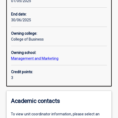
01/05/2025
Learning activities
End date:
30/06/2025
Learning outcomes
Owning college:
College of Business
Assessments
Owning school:
Management and Marketing
Credit points:
3
Academic contacts
To view unit coordinator information, please select an