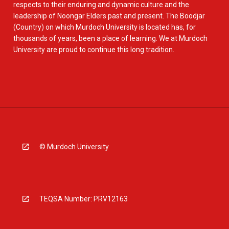
respects to their enduring and dynamic culture and the
leadership of Noongar Elders past and present. The Boodjar
(Country) on which Murdoch University is located has, for
thousands of years, been a place of learning. We at Murdoch
University are proud to continue this long tradition.
© Murdoch University
TEQSA Number: PRV12163