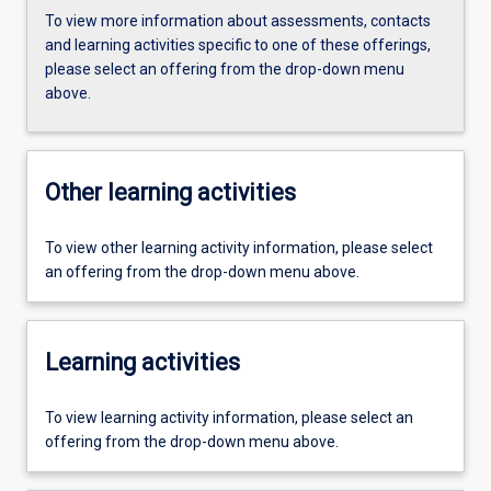
To view more information about assessments, contacts
and learning activities specific to one of these offerings,
please select an offering from the drop-down menu
above.
Other learning activities
To view other learning activity information, please select
an offering from the drop-down menu above.
Learning activities
To view learning activity information, please select an
offering from the drop-down menu above.