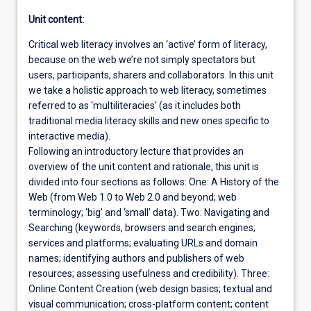
Unit content:
Critical web literacy involves an ‘active’ form of literacy,
because on the web we’re not simply spectators but
users, participants, sharers and collaborators. In this unit
we take a holistic approach to web literacy, sometimes
referred to as ‘multiliteracies’ (as it includes both
traditional media literacy skills and new ones specific to
interactive media).
Following an introductory lecture that provides an
overview of the unit content and rationale, this unit is
divided into four sections as follows: One: A History of the
Web (from Web 1.0 to Web 2.0 and beyond; web
terminology; ‘big’ and ‘small’ data). Two: Navigating and
Searching (keywords, browsers and search engines;
services and platforms; evaluating URLs and domain
names; identifying authors and publishers of web
resources; assessing usefulness and credibility). Three:
Online Content Creation (web design basics; textual and
visual communication; cross-platform content; content