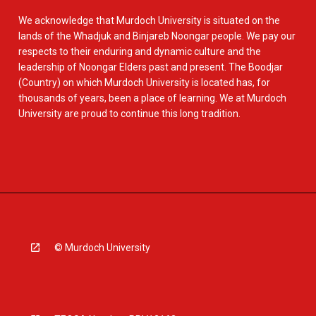
We acknowledge that Murdoch University is situated on the
lands of the Whadjuk and Binjareb Noongar people. We pay our
respects to their enduring and dynamic culture and the
leadership of Noongar Elders past and present. The Boodjar
(Country) on which Murdoch University is located has, for
thousands of years, been a place of learning. We at Murdoch
University are proud to continue this long tradition.
© Murdoch University