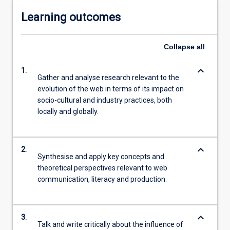
Learning outcomes
Collapse
all
keyboard_arrow_down
1.
Gather and analyse research relevant to the
evolution of the web in terms of its impact on
socio-cultural and industry practices, both
locally and globally.
keyboard_arrow_down
2.
Synthesise and apply key concepts and
theoretical perspectives relevant to web
communication, literacy and production.
keyboard_arrow_down
3.
Talk and write critically about the influence of