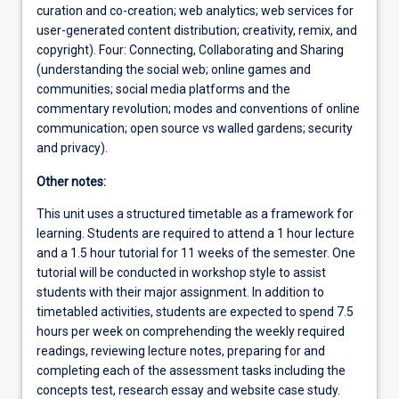
curation and co-creation; web analytics; web services for
user-generated content distribution; creativity, remix, and
copyright). Four: Connecting, Collaborating and Sharing
(understanding the social web; online games and
communities; social media platforms and the
commentary revolution; modes and conventions of online
communication; open source vs walled gardens; security
and privacy).
Other notes:
This unit uses a structured timetable as a framework for
learning. Students are required to attend a 1 hour lecture
and a 1.5 hour tutorial for 11 weeks of the semester. One
tutorial will be conducted in workshop style to assist
students with their major assignment. In addition to
timetabled activities, students are expected to spend 7.5
hours per week on comprehending the weekly required
readings, reviewing lecture notes, preparing for and
completing each of the assessment tasks including the
concepts test, research essay and website case study.