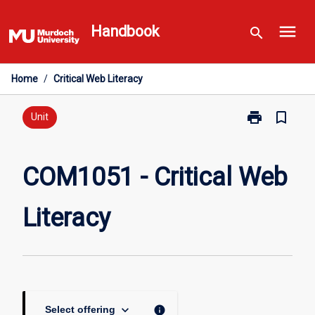
Skip
menu
to
Handbook
search
content
Home
/
Critical Web Literacy
print
bookmark_border
Print
Unit
COM1051
-
Critical
COM1051 - Critical Web
Web
Literacy
Literacy
page
keyboard_arrow_down
info
Select offering