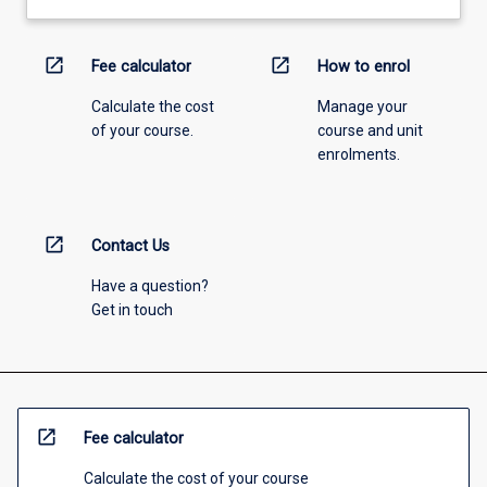
open_in_new
open_in_new
Fee calculator
How to enrol
Calculate the cost
Manage your
of your course.
course and unit
enrolments.
open_in_new
Contact Us
Have a question?
Get in touch
open_in_new
Fee calculator
Calculate the cost of your course