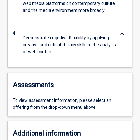
web media platforms on contemporary culture
and the media environment more broadly.
keyboard_arrow_down
4.
Demonstrate cognitive flexibility by applying
creative and critical literacy skills to the analysis
of web content.
Assessments
To view assessment information, please select an
offering from the drop-down menu above.
Additional information