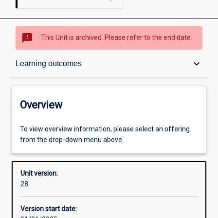
sms_failed
This Unit is archived. Please refer to the end date.
Overview
keyboard_arrow_down
Learning outcomes
Academic contacts
Overview
Offerings
To view overview information, please select an offering
from the drop-down menu above.
Other learning activities
Unit version:
28
Learning activities
Version start date: