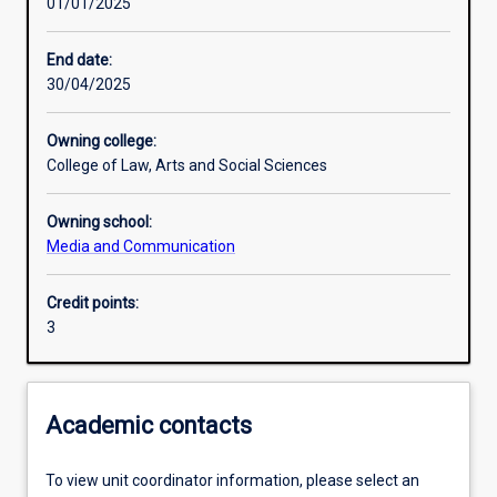
01/01/2025
Learning outcomes
End date:
30/04/2025
Assessments
Owning college:
College of Law, Arts and Social Sciences
Additional information
Owning school:
Media and Communication
Credit points:
3
Academic contacts
To view unit coordinator information, please select an