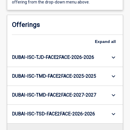
offering from the drop-down menu above.
Offerings
Expand
all
keyboard_arrow_down
DUBAI-ISC-TJD-FACE2FACE-2026-2026
keyboard_arrow_down
DUBAI-ISC-TMD-FACE2FACE-2025-2025
keyboard_arrow_down
DUBAI-ISC-TMD-FACE2FACE-2027-2027
keyboard_arrow_down
DUBAI-ISC-TSD-FACE2FACE-2026-2026