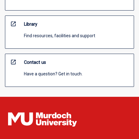
open_in_new
Library
Find resources, facilities and support
open_in_new
Contact us
Have a question? Get in touch.