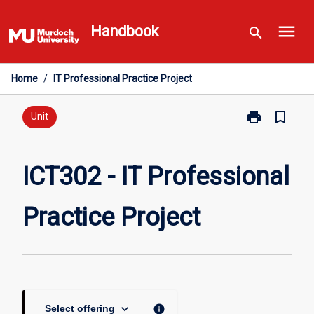
Skip
menu
to
Handbook
search
content
Home
/
IT Professional Practice Project
print
bookmark_border
Print
Unit
ICT302
-
IT
ICT302 - IT Professional
Professional
Practice
Practice Project
Project
page
keyboard_arrow_down
info
Select offering