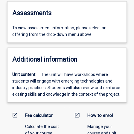
Assessments
To view assessment information, please select an
offering from the drop-down menu above.
Additional information
Unit content:
The unit will have workshops where
students will engage with emerging technologies and
industry practices. Students will also review and reinforce
existing skills and knowledge in the context of the project.
open_in_new
open_in_new
Fee calculator
How to enrol
Calculate the cost
Manage your
of your course.
course and unit