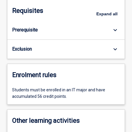
Requisites
Expand
all
keyboard_arrow_down
Prerequisite
keyboard_arrow_down
Exclusion
Enrolment rules
Students must be enrolled in an IT major and have
accumulated 56 credit points.
Other learning activities