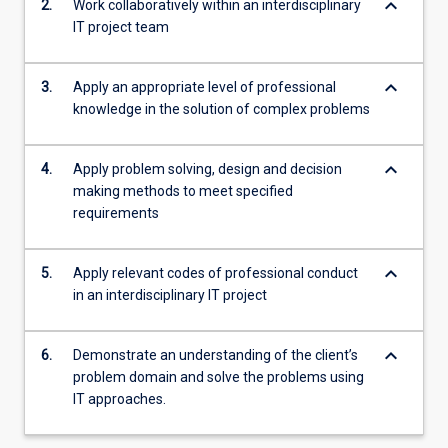
keyboard_arrow_down
2.
Work collaboratively within an interdisciplinary
IT project team
keyboard_arrow_down
3.
Apply an appropriate level of professional
knowledge in the solution of complex problems
keyboard_arrow_down
4.
Apply problem solving, design and decision
making methods to meet specified
requirements
keyboard_arrow_down
5.
Apply relevant codes of professional conduct
in an interdisciplinary IT project
keyboard_arrow_down
6.
Demonstrate an understanding of the client’s
problem domain and solve the problems using
IT approaches.