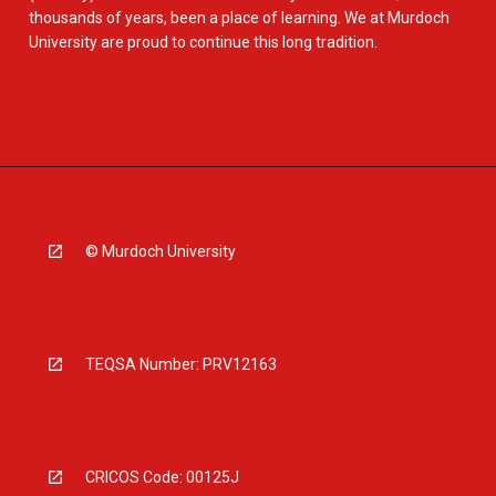
thousands of years, been a place of learning. We at Murdoch
University are proud to continue this long tradition.
© Murdoch University
TEQSA Number: PRV12163
CRICOS Code: 00125J