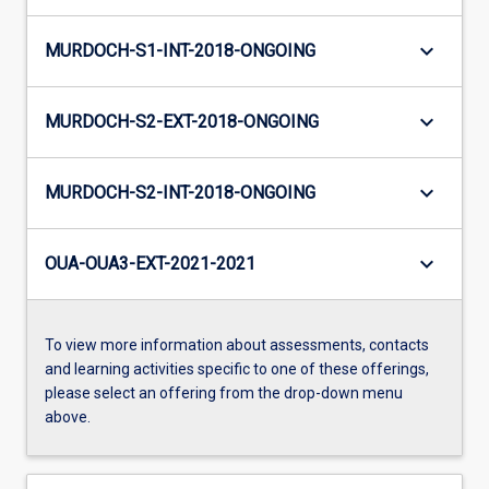
keyboard_arrow_down
MURDOCH-S1-INT-2018-ONGOING
keyboard_arrow_down
MURDOCH-S2-EXT-2018-ONGOING
keyboard_arrow_down
MURDOCH-S2-INT-2018-ONGOING
keyboard_arrow_down
OUA-OUA3-EXT-2021-2021
To view more information about assessments, contacts
and learning activities specific to one of these offerings,
please select an offering from the drop-down menu
above.