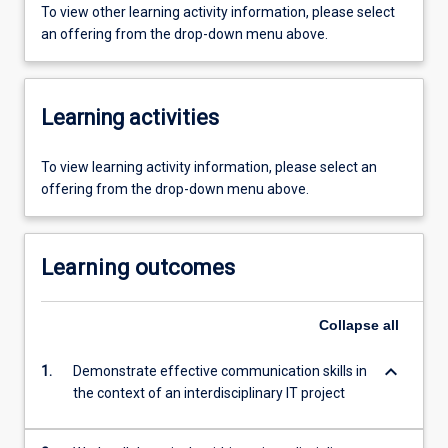
To view other learning activity information, please select
an offering from the drop-down menu above.
Learning activities
To view learning activity information, please select an
offering from the drop-down menu above.
Learning outcomes
Collapse
all
keyboard_arrow_down
1.
Demonstrate effective communication skills in
the context of an interdisciplinary IT project