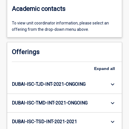
Academic contacts
To view unit coordinator information, please select an
offering from the drop-down menu above.
Offerings
Expand
all
keyboard_arrow_down
DUBAI-ISC-TJD-INT-2021-ONGOING
keyboard_arrow_down
DUBAI-ISC-TMD-INT-2021-ONGOING
keyboard_arrow_down
DUBAI-ISC-TSD-INT-2021-2021