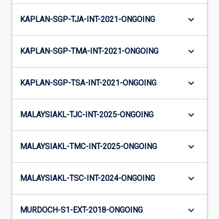
keyboard_arrow_down
KAPLAN-SGP-TJA-INT-2021-ONGOING
keyboard_arrow_down
KAPLAN-SGP-TMA-INT-2021-ONGOING
keyboard_arrow_down
KAPLAN-SGP-TSA-INT-2021-ONGOING
keyboard_arrow_down
MALAYSIAKL-TJC-INT-2025-ONGOING
keyboard_arrow_down
MALAYSIAKL-TMC-INT-2025-ONGOING
keyboard_arrow_down
MALAYSIAKL-TSC-INT-2024-ONGOING
keyboard_arrow_down
MURDOCH-S1-EXT-2018-ONGOING