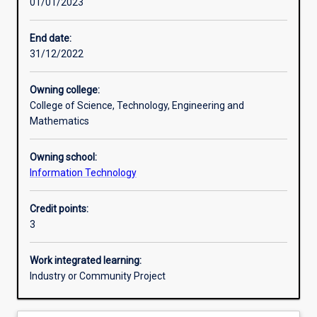
01/01/2023
Other learning activities
End date:
31/12/2022
Learning activities
Owning college:
College of Science, Technology, Engineering and
Learning outcomes
Mathematics
Owning school:
Assessments
Information Technology
Credit points:
Additional information
3
Work integrated learning:
Industry or Community Project