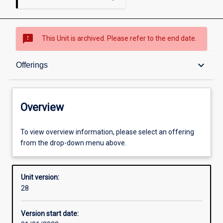
sms_failed
This Unit is archived. Please refer to the end date.
Overview
keyboard_arrow_down
Offerings
Academic contacts
Overview
Offerings
To view overview information, please select an offering
from the drop-down menu above.
Requisites
Unit version:
28
Enrolment rules
Version start date: