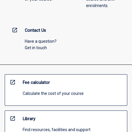
enrolments.
open_in_new
Contact Us
Have a question?
Get in touch
open_in_new
Fee calculator
Calculate the cost of your course
open_in_new
Library
Find resources, facilities and support