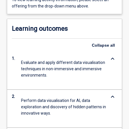
offering from the drop-down menu above.
Learning outcomes
Collapse
all
keyboard_arrow_down
1.
Evaluate and apply different data visualisation
techniques in non-immersive and immersive
environments.
keyboard_arrow_down
2.
Perform data visualisation for AI, data
exploration and discovery of hidden patterns in
innovative ways.