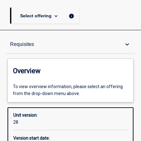
keyboard_arrow_down
info
Select offering
Overview
keyboard_arrow_down
Requisites
Academic contacts
Overview
Offerings
To view overview information, please select an offering
from the drop-down menu above.
Requisites
Unit version:
28
Other learning activities
Version start date: