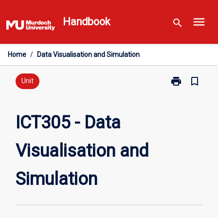
Skip
menu
to
Handbook
search
content
Home
/
Data Visualisation and Simulation
print
bookmark_border
Print
Unit
ICT305
-
Data
ICT305 - Data
Visualisation
and
Visualisation and
Simulation
page
Simulation