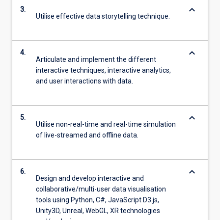
keyboard_arrow_down
3.
Utilise effective data storytelling technique.
keyboard_arrow_down
4.
Articulate and implement the different
interactive techniques, interactive analytics,
and user interactions with data.
keyboard_arrow_down
5.
Utilise non-real-time and real-time simulation
of live-streamed and offline data.
keyboard_arrow_down
6.
Design and develop interactive and
collaborative/multi-user data visualisation
tools using Python, C#, JavaScript D3.js,
Unity3D, Unreal, WebGL, XR technologies