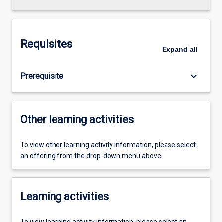
Requisites
Expand
all
keyboard_arrow_down
Prerequisite
Other learning activities
To view other learning activity information, please select
an offering from the drop-down menu above.
Learning activities
To view learning activity information, please select an