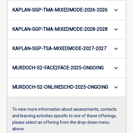
keyboard_arrow_down
KAPLAN-SGP-TMA-MIXEDMODE-2026-2026
keyboard_arrow_down
KAPLAN-SGP-TMA-MIXEDMODE-2028-2028
keyboard_arrow_down
KAPLAN-SGP-TSA-MIXEDMODE-2027-2027
keyboard_arrow_down
MURDOCH-S2-FACE2FACE-2025-ONGOING
keyboard_arrow_down
MURDOCH-S2-ONLINESCHD-2025-ONGOING
To view more information about assessments, contacts
and learning activities specific to one of these offerings,
please select an offering from the drop-down menu
above.