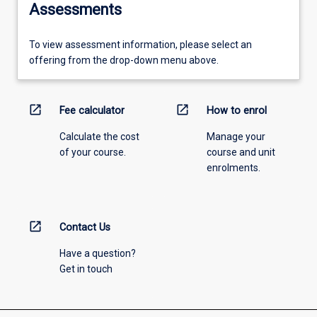
Assessments
To view assessment information, please select an
offering from the drop-down menu above.
open_in_new
open_in_new
Fee calculator
How to enrol
Calculate the cost
Manage your
of your course.
course and unit
enrolments.
open_in_new
Contact Us
Have a question?
Get in touch