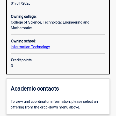
01/01/2026
Learning activities
Owning college:
College of Science, Technology, Engineering and
Learning outcomes
Mathematics
Owning school:
Assessments
Information Technology
Credit points:
3
Academic contacts
To view unit coordinator information, please select an
offering from the drop-down menu above.