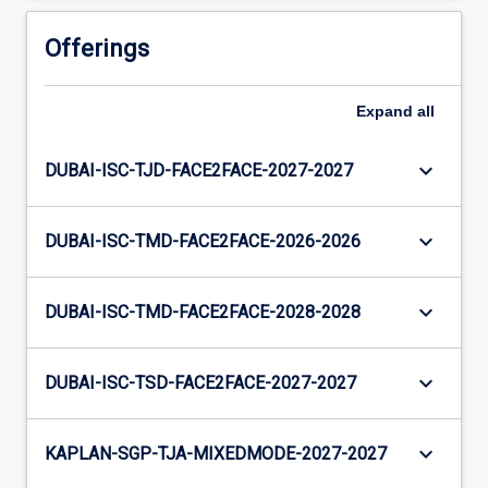
Offerings
Expand
all
keyboard_arrow_down
DUBAI-ISC-TJD-FACE2FACE-2027-2027
keyboard_arrow_down
DUBAI-ISC-TMD-FACE2FACE-2026-2026
keyboard_arrow_down
DUBAI-ISC-TMD-FACE2FACE-2028-2028
keyboard_arrow_down
DUBAI-ISC-TSD-FACE2FACE-2027-2027
keyboard_arrow_down
KAPLAN-SGP-TJA-MIXEDMODE-2027-2027