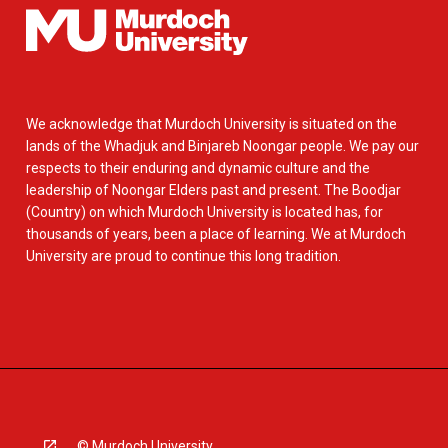
We acknowledge that Murdoch University is situated on the
lands of the Whadjuk and Binjareb Noongar people. We pay our
respects to their enduring and dynamic culture and the
leadership of Noongar Elders past and present. The Boodjar
(Country) on which Murdoch University is located has, for
thousands of years, been a place of learning. We at Murdoch
University are proud to continue this long tradition.
© Murdoch University