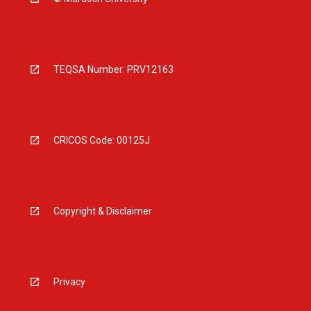
TEQSA Number: PRV12163
CRICOS Code: 00125J
Copyright & Disclaimer
Privacy