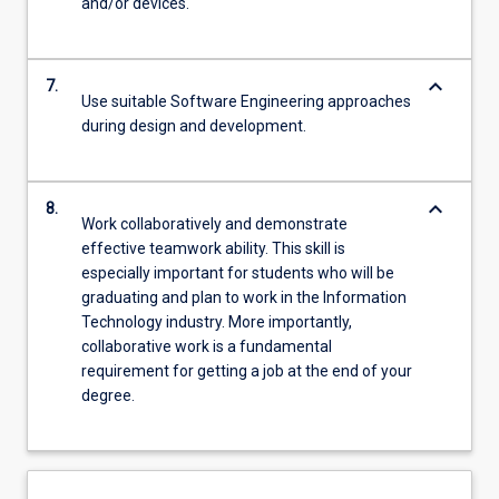
and/or devices.
keyboard_arrow_down
7.
Use suitable Software Engineering approaches
during design and development.
keyboard_arrow_down
8.
Work collaboratively and demonstrate
effective teamwork ability. This skill is
especially important for students who will be
graduating and plan to work in the Information
Technology industry. More importantly,
collaborative work is a fundamental
requirement for getting a job at the end of your
degree.