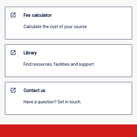
open_in_new
Fee calculator
Calculate the cost of your course
open_in_new
Library
Find resources, facilities and support
open_in_new
Contact us
Have a question? Get in touch.