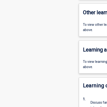
Other learn
To view other l
above.
Learning a
To view learnin
above.
Learning
1.
Discuss fam