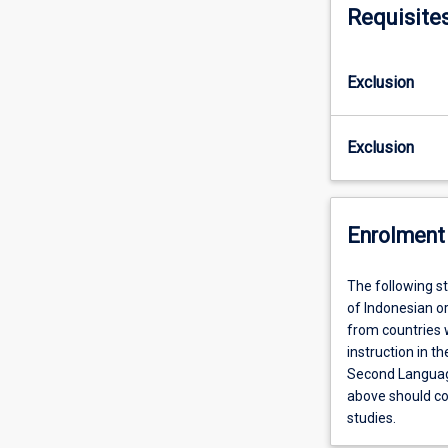
Requisite
Exclusion
Exclusion
Enrolment 
The following st
of Indonesian or
from countries 
instruction in 
Second Language
above should con
studies.