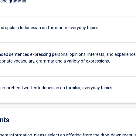
, and grammar.
 spoken Indonesian on familiar or everyday topics.
nded sentences expressing personal opinions, interests, and experience
opriate vocabulary, grammar and a variety of expressions.
omprehend written Indonesian on familiar, everyday topics.
nts
ent information, please select an offering from the drop-down menu 