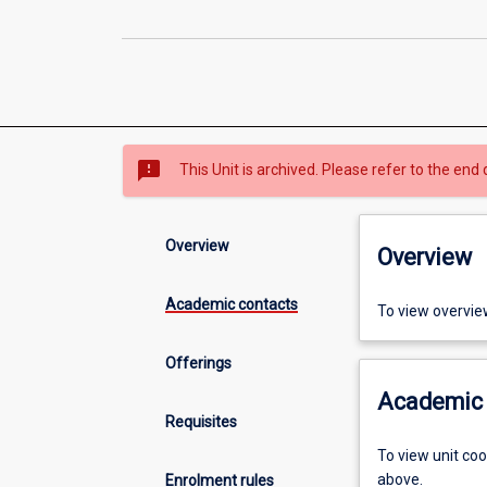
sms_failed
This Unit is archived. Please refer to the end 
Overview
Overview
Academic contacts
To view overvie
Offerings
Academic 
Requisites
To view unit co
above.
Enrolment rules