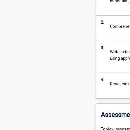
intonation
2.
Comprehend
3.
Write exte
using appr
4.
Read and c
Assessme
To view assessm