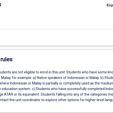
s
Ex
rules
udents are not eligible to enrol in this unit: Students who have some k
 Malay, for example: a) Native speakers of Indonesian or Malay. b) Stud
where Indonesian or Malay is partially or completely used as the mediu
the education system. c) Students who have successfully completed Indo
 ATAR or its equivalent. Students falling into any of the categories m
tact the unit coordinator to explore other options for higher-level lan