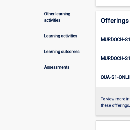
Other learning
Offerings
activities
Learning activities
MURDOCH-S1
Learning outcomes
MURDOCH-S1
Assessments
OUA-S1-ONLI
To view more in
these offerings