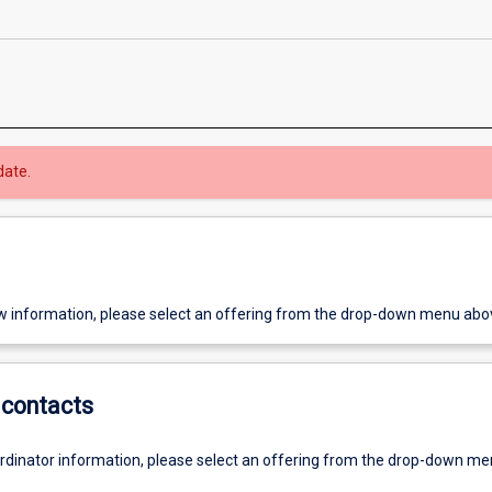
date.
w information, please select an offering from the drop-down menu abo
contacts
ordinator information, please select an offering from the drop-down m