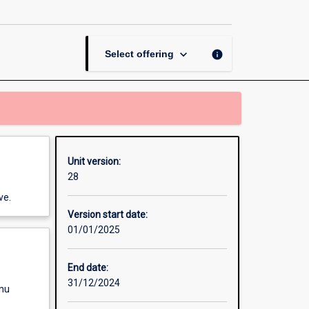
page
keyboard_arrow_down
info
Select offering
Unit version:
28
ve.
Version start date:
01/01/2025
End date:
31/12/2024
enu