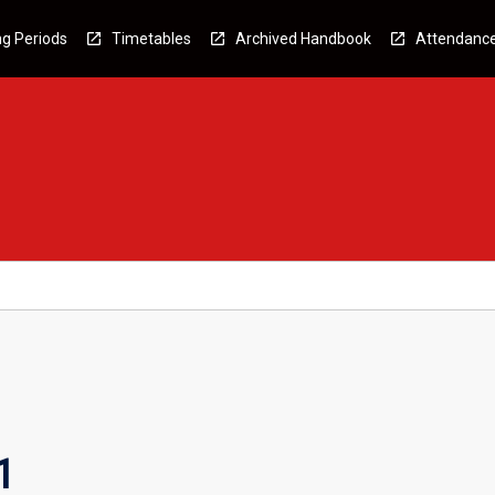
g Periods
Timetables
Archived Handbook
Attendanc
1