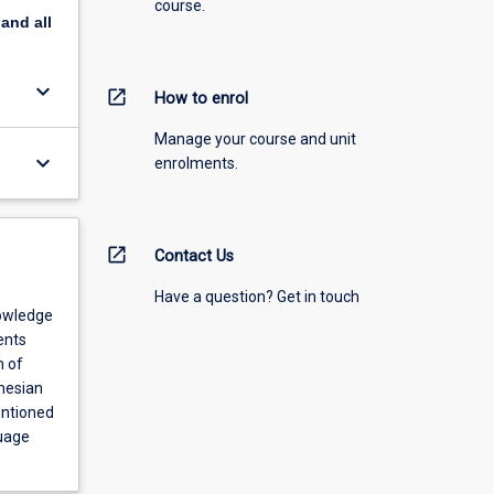
course.
pand
all
keyboard_arrow_down
open_in_new
How to enrol
Manage your course and unit
keyboard_arrow_down
enrolments.
open_in_new
Contact Us
Have a question? Get in touch
nowledge
ents
m of
nesian
entioned
guage