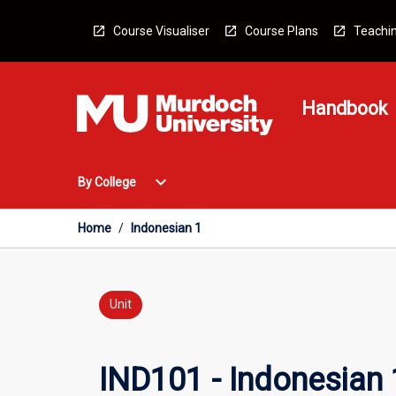
Skip
to
Course Visualiser
Course Plans
Teachin
content
Handbook
Open
expand_more
By College
By
College
Menu
Home
/
Indonesian 1
Unit
IND101 - Indonesian 