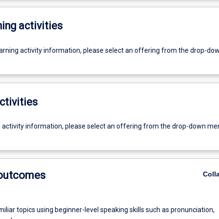
ing activities
earning activity information, please select an offering from the drop-d
ctivities
g activity information, please select an offering from the drop-down me
 outcomes
Coll
iliar topics using beginner-level speaking skills such as pronunciation,