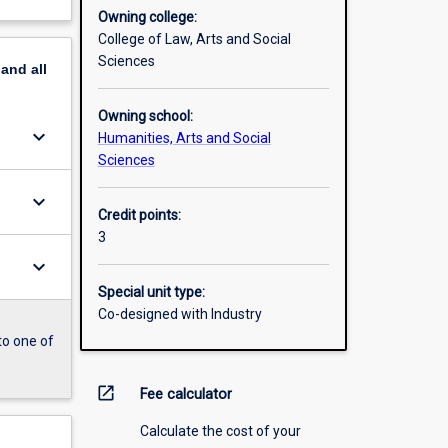
Owning college:
College of Law, Arts and Social
Sciences
pand
all
Owning school:
keyboard_arrow_down
Humanities, Arts and Social
Sciences
keyboard_arrow_down
Credit points:
3
keyboard_arrow_down
Special unit type:
Co-designed with Industry
to one of
open_in_new
Fee calculator
Calculate the cost of your