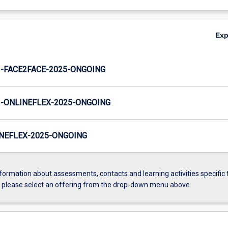
Ex
-FACE2FACE-2025-ONGOING
-ONLINEFLEX-2025-ONGOING
NEFLEX-2025-ONGOING
formation about assessments, contacts and learning activities specific 
, please select an offering from the drop-down menu above.