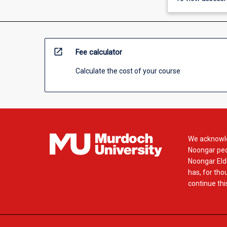
open_in_new
Fee calculator
Calculate the cost of your course
We acknowle
Noongar peop
Noongar Elde
has, for tho
continue this