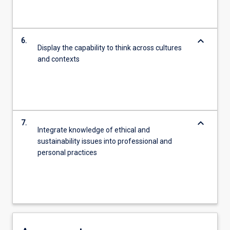
keyboard_arrow_down
6.
Display the capability to think across cultures
and contexts
keyboard_arrow_down
7.
Integrate knowledge of ethical and
sustainability issues into professional and
personal practices