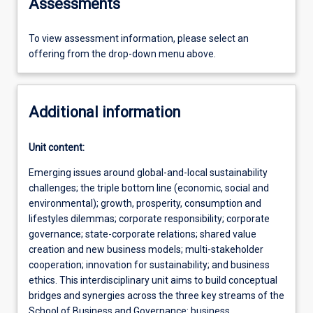
Assessments
To view assessment information, please select an
offering from the drop-down menu above.
Additional information
Unit content:
Emerging issues around global-and-local sustainability
challenges; the triple bottom line (economic, social and
environmental); growth, prosperity, consumption and
lifestyles dilemmas; corporate responsibility; corporate
governance; state-corporate relations; shared value
creation and new business models; multi-stakeholder
cooperation; innovation for sustainability; and business
ethics. This interdisciplinary unit aims to build conceptual
bridges and synergies across the three key streams of the
School of Business and Governance: business,