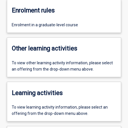
Enrolment rules
Enrolment in a graduate-level course
Other learning activities
To view other learning activity information, please select
an offering from the drop-down menu above.
Learning activities
To view learning activity information, please select an
offering from the drop-down menu above.