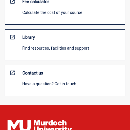
open_in_new
Fee calculator
Calculate the cost of your course
open_in_new
Library
Find resources, facilities and support
open_in_new
Contact us
Have a question? Get in touch.