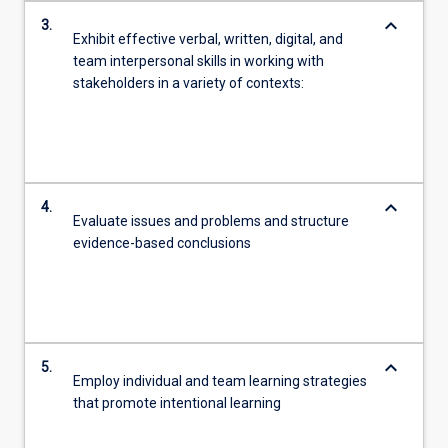
keyboard_arrow_down
3.
Exhibit effective verbal, written, digital, and
team interpersonal skills in working with
stakeholders in a variety of contexts:
keyboard_arrow_down
4.
Evaluate issues and problems and structure
evidence-based conclusions
keyboard_arrow_down
5.
Employ individual and team learning strategies
that promote intentional learning