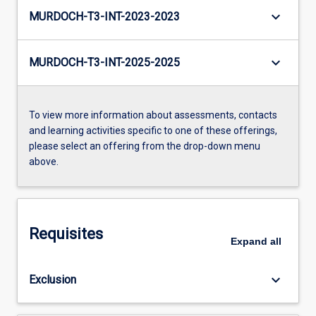
keyboard_arrow_down
MURDOCH-T3-INT-2023-2023
keyboard_arrow_down
MURDOCH-T3-INT-2025-2025
To view more information about assessments, contacts
and learning activities specific to one of these offerings,
please select an offering from the drop-down menu
above.
Requisites
Expand
all
keyboard_arrow_down
Exclusion