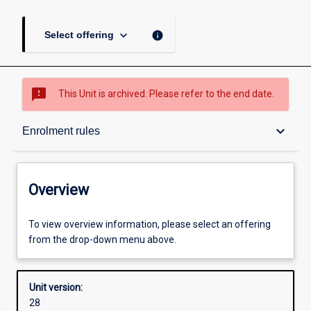
keyboard_arrow_down
info
Select offering
sms_failed
This Unit is archived. Please refer to the end date.
Overview
keyboard_arrow_down
Enrolment rules
Academic contacts
Overview
Offerings
To view overview information, please select an offering
from the drop-down menu above.
Requisites
Unit version:
28