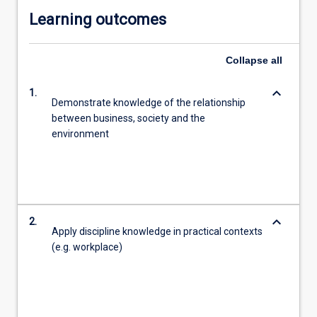
Learning outcomes
Collapse
all
keyboard_arrow_down
1.
Demonstrate knowledge of the relationship
between business, society and the
environment
keyboard_arrow_down
2.
Apply discipline knowledge in practical contexts
(e.g. workplace)