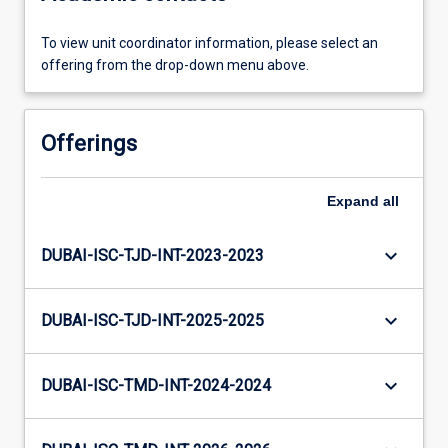
To view unit coordinator information, please select an
offering from the drop-down menu above.
Offerings
Expand
all
keyboard_arrow_down
DUBAI-ISC-TJD-INT-2023-2023
keyboard_arrow_down
DUBAI-ISC-TJD-INT-2025-2025
keyboard_arrow_down
DUBAI-ISC-TMD-INT-2024-2024