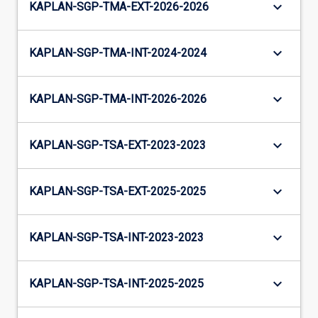
keyboard_arrow_down
KAPLAN-SGP-TMA-EXT-2026-2026
keyboard_arrow_down
KAPLAN-SGP-TMA-INT-2024-2024
keyboard_arrow_down
KAPLAN-SGP-TMA-INT-2026-2026
keyboard_arrow_down
KAPLAN-SGP-TSA-EXT-2023-2023
keyboard_arrow_down
KAPLAN-SGP-TSA-EXT-2025-2025
keyboard_arrow_down
KAPLAN-SGP-TSA-INT-2023-2023
keyboard_arrow_down
KAPLAN-SGP-TSA-INT-2025-2025