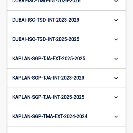
keyboard_arrow_down
DUBAI-ISC-TMD-INT-2026-2026
keyboard_arrow_down
DUBAI-ISC-TSD-INT-2023-2023
keyboard_arrow_down
DUBAI-ISC-TSD-INT-2025-2025
keyboard_arrow_down
KAPLAN-SGP-TJA-EXT-2025-2025
keyboard_arrow_down
KAPLAN-SGP-TJA-INT-2023-2023
keyboard_arrow_down
KAPLAN-SGP-TJA-INT-2025-2025
keyboard_arrow_down
KAPLAN-SGP-TMA-EXT-2024-2024