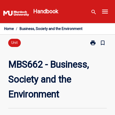
Skip
menu
to
Handbook
search
content
Home
/
Business, Society and the Environment
print
bookmark_border
Print
Unit
MBS662
-
Business,
MBS662 - Business,
Society
and
Society and the
the
Environment
page
Environment