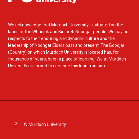
We acknowledge that Murdoch University is situated on the
lands of the Whadjuk and Binjareb Noongar people. We pay our
respects to their enduring and dynamic culture and the
leadership of Noongar Elders past and present. The Boodjar
(Country) on which Murdoch University is located has, for
thousands of years, been a place of learning. We at Murdoch
University are proud to continue this long tradition.
© Murdoch University