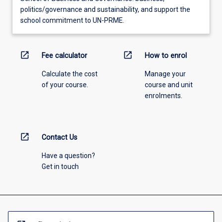
politics/governance and sustainability, and support the
school commitment to UN-PRME.
open_in_new
open_in_new
Fee calculator
How to enrol
Calculate the cost
Manage your
of your course.
course and unit
enrolments.
open_in_new
Contact Us
Have a question?
Get in touch