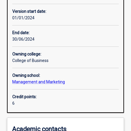
Enrolment rules
Version start date:
01/01/2024
Other learning activities
End date:
30/06/2024
Learning activities
Owning college:
College of Business
Learning outcomes
Owning school:
Management and Marketing
Assessments
Credit points:
6
Additional information
Academic contacts