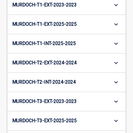
keyboard_arrow_down
MURDOCH-T1-EXT-2023-2023
keyboard_arrow_down
MURDOCH-T1-EXT-2025-2025
keyboard_arrow_down
MURDOCH-T1-INT-2025-2025
keyboard_arrow_down
MURDOCH-T2-EXT-2024-2024
keyboard_arrow_down
MURDOCH-T2-INT-2024-2024
keyboard_arrow_down
MURDOCH-T3-EXT-2023-2023
keyboard_arrow_down
MURDOCH-T3-EXT-2025-2025