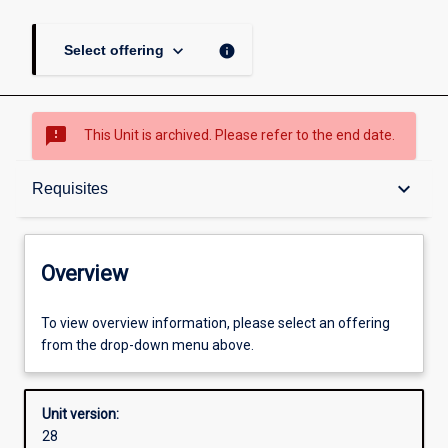
keyboard_arrow_down
info
Select offering
sms_failed
This Unit is archived. Please refer to the end date.
Overview
keyboard_arrow_down
Requisites
Academic contacts
Overview
Offerings
To view overview information, please select an offering
from the drop-down menu above.
Requisites
Unit version:
28