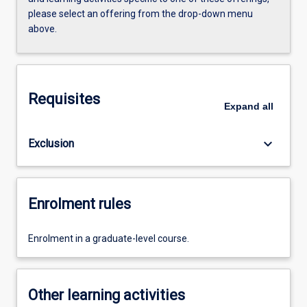
please select an offering from the drop-down menu
above.
Requisites
Expand
all
keyboard_arrow_down
Exclusion
Enrolment rules
Enrolment in a graduate-level course.
Other learning activities