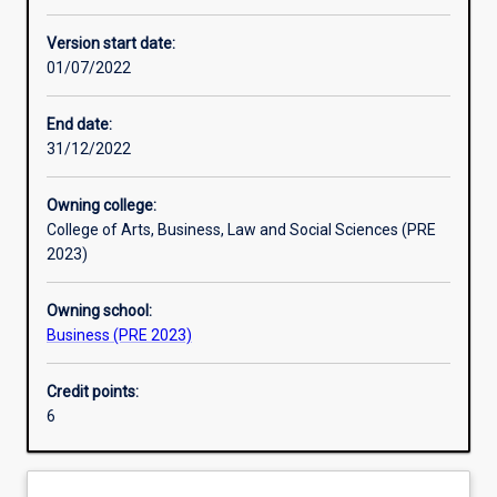
Enrolment rules
Version start date:
01/07/2022
Other learning activities
End date:
31/12/2022
Learning activities
Owning college:
College of Arts, Business, Law and Social Sciences (PRE
Learning outcomes
2023)
Owning school:
Assessments
Business (PRE 2023)
Credit points:
Additional information
6