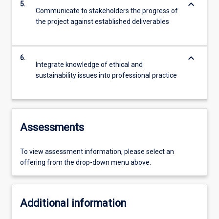
keyboard_arrow_down
5.
Communicate to stakeholders the progress of
the project against established deliverables
keyboard_arrow_down
6.
Integrate knowledge of ethical and
sustainability issues into professional practice
Assessments
To view assessment information, please select an
offering from the drop-down menu above.
Additional information