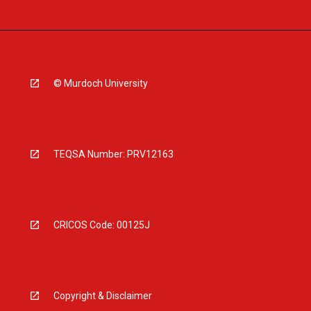
© Murdoch University
TEQSA Number: PRV12163
CRICOS Code: 00125J
Copyright & Disclaimer