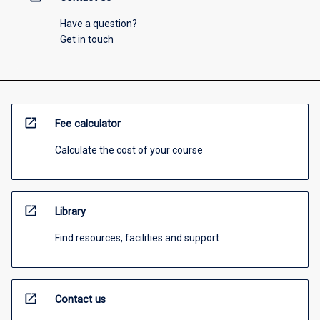
Have a question?
Get in touch
open_in_new
Fee calculator
Calculate the cost of your course
open_in_new
Library
Find resources, facilities and support
open_in_new
Contact us