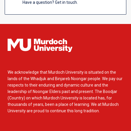
Have a question? Get in touch.
We acknowledge that Murdoch University is situated on the
lands of the Whadjuk and Binjareb Noongar people. We pay our
respects to their enduring and dynamic culture and the
leadership of Noongar Elders past and present. The Boodjar
(Country) on which Murdoch University is located has, for
thousands of years, been a place of learning. We at Murdoch
University are proud to continue this long tradition.