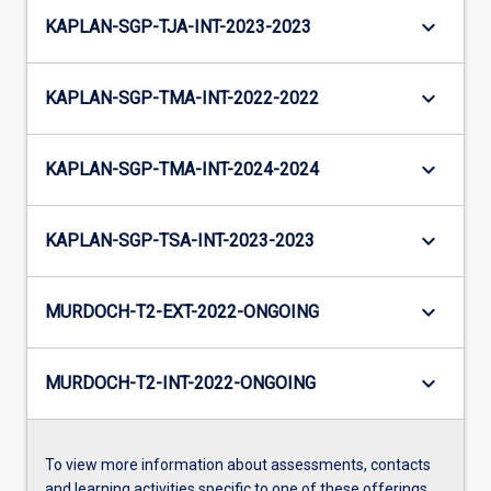
keyboard_arrow_down
KAPLAN-SGP-TJA-INT-2023-2023
keyboard_arrow_down
KAPLAN-SGP-TMA-INT-2022-2022
keyboard_arrow_down
KAPLAN-SGP-TMA-INT-2024-2024
keyboard_arrow_down
KAPLAN-SGP-TSA-INT-2023-2023
keyboard_arrow_down
MURDOCH-T2-EXT-2022-ONGOING
keyboard_arrow_down
MURDOCH-T2-INT-2022-ONGOING
To view more information about assessments, contacts
and learning activities specific to one of these offerings,