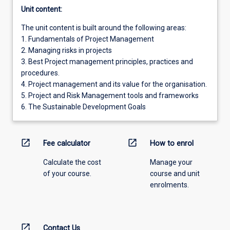
Unit content:
The unit content is built around the following areas:
1. Fundamentals of Project Management
2. Managing risks in projects
3. Best Project management principles, practices and
procedures.
4. Project management and its value for the organisation.
5. Project and Risk Management tools and frameworks
6. The Sustainable Development Goals
open_in_new
open_in_new
Fee calculator
How to enrol
Calculate the cost
Manage your
of your course.
course and unit
enrolments.
open_in_new
Contact Us