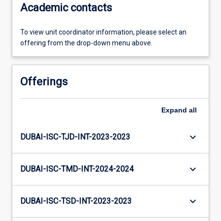
Academic contacts
To view unit coordinator information, please select an
offering from the drop-down menu above.
Offerings
Expand
all
keyboard_arrow_down
DUBAI-ISC-TJD-INT-2023-2023
keyboard_arrow_down
DUBAI-ISC-TMD-INT-2024-2024
keyboard_arrow_down
DUBAI-ISC-TSD-INT-2023-2023