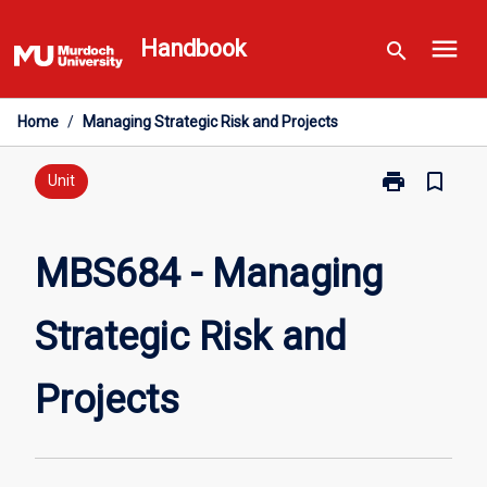
Skip
menu
to
Handbook
search
content
Home
/
Managing Strategic Risk and Projects
print
bookmark_border
Print
Unit
MBS684
-
Managing
MBS684 - Managing
Strategic
Risk
Strategic Risk and
and
Projects
page
Projects