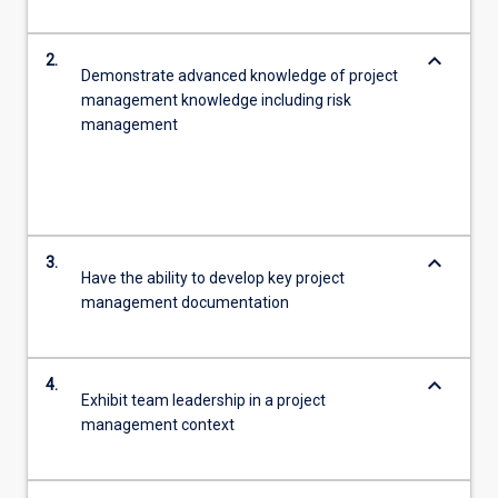
keyboard_arrow_down
2.
Demonstrate advanced knowledge of project
management knowledge including risk
management
keyboard_arrow_down
3.
Have the ability to develop key project
management documentation
keyboard_arrow_down
4.
Exhibit team leadership in a project
management context