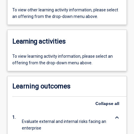
To view other learning activity information, please select
an offering from the drop-down menu above.
Learning activities
To view learning activity information, please select an
offering from the drop-down menu above.
Learning outcomes
Collapse
all
keyboard_arrow_down
1.
Evaluate external and internal risks facing an
enterprise