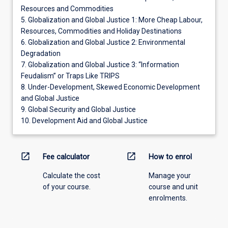
Resources and Commodities
5. Globalization and Global Justice 1: More Cheap Labour,
Resources, Commodities and Holiday Destinations
6. Globalization and Global Justice 2: Environmental
Degradation
7. Globalization and Global Justice 3: “Information
Feudalism” or Traps Like TRIPS
8. Under-Development, Skewed Economic Development
and Global Justice
9. Global Security and Global Justice
10. Development Aid and Global Justice
open_in_new
open_in_new
Fee calculator
How to enrol
Calculate the cost
Manage your
of your course.
course and unit
enrolments.