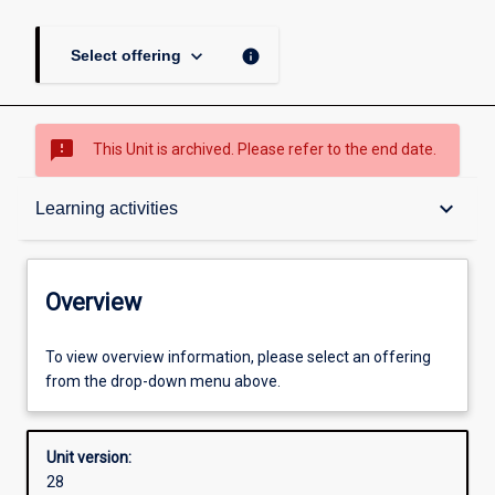
keyboard_arrow_down
info
Select offering
sms_failed
This Unit is archived. Please refer to the end date.
Overview
keyboard_arrow_down
Learning activities
Academic contacts
Overview
Offerings
To view overview information, please select an offering
from the drop-down menu above.
Other learning activities
Unit version:
28