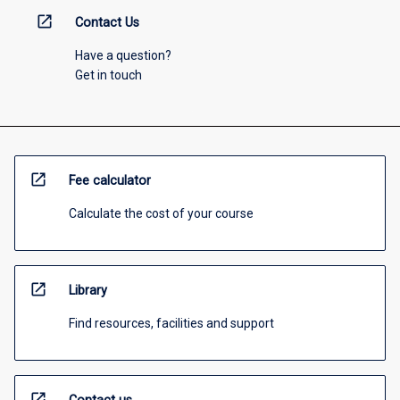
open_in_new
Contact Us
Have a question?
Get in touch
open_in_new
Fee calculator
Calculate the cost of your course
open_in_new
Library
Find resources, facilities and support
open_in_new