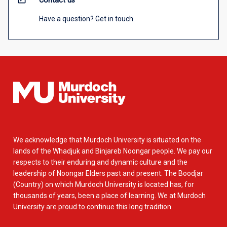
Contact us
Have a question? Get in touch.
We acknowledge that Murdoch University is situated on the
lands of the Whadjuk and Binjareb Noongar people. We pay our
respects to their enduring and dynamic culture and the
leadership of Noongar Elders past and present. The Boodjar
(Country) on which Murdoch University is located has, for
thousands of years, been a place of learning. We at Murdoch
University are proud to continue this long tradition.