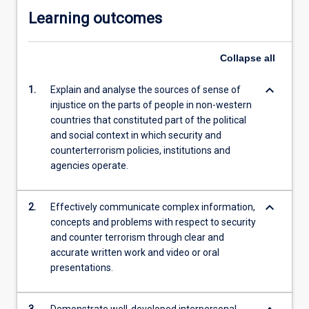
Learning outcomes
Collapse
all
keyboard_arrow_down
1.
Explain and analyse the sources of sense of
injustice on the parts of people in non-western
countries that constituted part of the political
and social context in which security and
counterterrorism policies, institutions and
agencies operate.
keyboard_arrow_down
2.
Effectively communicate complex information,
concepts and problems with respect to security
and counter terrorism through clear and
accurate written work and video or oral
presentations.