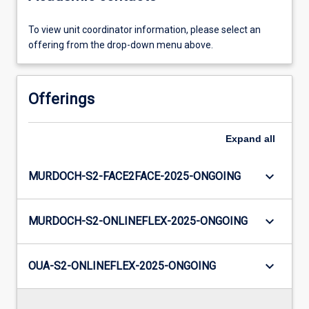
To view unit coordinator information, please select an
offering from the drop-down menu above.
Offerings
Expand
all
keyboard_arrow_down
MURDOCH-S2-FACE2FACE-2025-ONGOING
keyboard_arrow_down
MURDOCH-S2-ONLINEFLEX-2025-ONGOING
keyboard_arrow_down
OUA-S2-ONLINEFLEX-2025-ONGOING