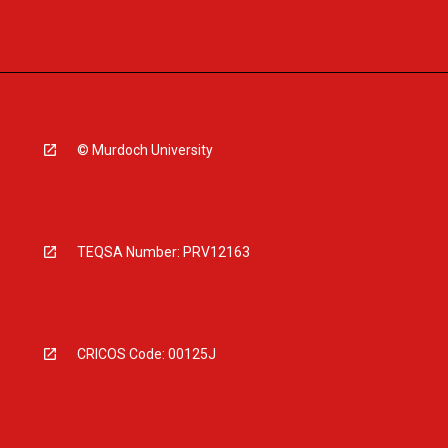
© Murdoch University
TEQSA Number: PRV12163
CRICOS Code: 00125J