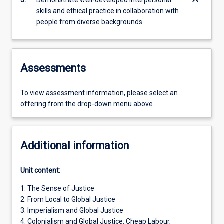
keyboard_arrow_down
3.
Demonstrate well-developed interpersonal
skills and ethical practice in collaboration with
people from diverse backgrounds.
Assessments
To view assessment information, please select an
offering from the drop-down menu above.
Additional information
Unit content:
1. The Sense of Justice
2. From Local to Global Justice
3. Imperialism and Global Justice
4. Colonialism and Global Justice: Cheap Labour,