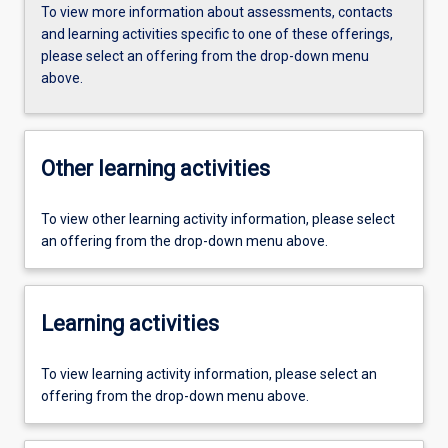
To view more information about assessments, contacts
and learning activities specific to one of these offerings,
please select an offering from the drop-down menu
above.
Other learning activities
To view other learning activity information, please select
an offering from the drop-down menu above.
Learning activities
To view learning activity information, please select an
offering from the drop-down menu above.