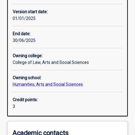
Learning activities
Version start date:
01/01/2025
Learning outcomes
End date:
30/06/2025
Assessments
Owning college:
College of Law, Arts and Social Sciences
Additional information
Owning school:
Humanities, Arts and Social Sciences
Credit points:
3
Academic contacts