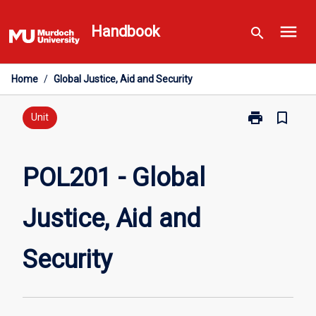
Skip
menu
to
Handbook
search
content
Home
/
Global Justice, Aid and Security
print
bookmark_border
Print
Unit
POL201
-
Global
POL201 - Global
Justice,
Aid
Justice, Aid and
and
Security
page
Security