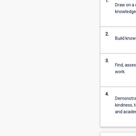
1.
Draw on a 
knowledge s
2.
Build know
3.
Find, asses
work.
4.
Demonstrate
kindness, t
and academ