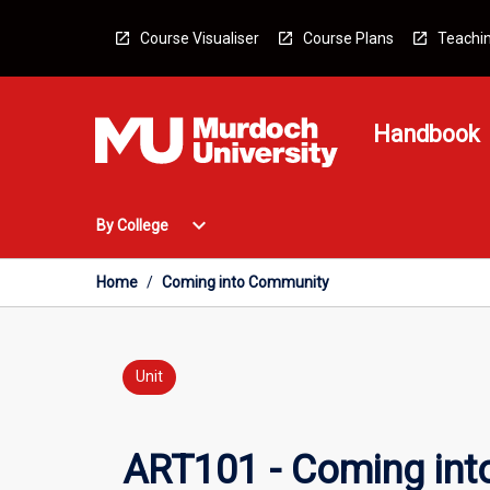
Skip
to
Course Visualiser
Course Plans
Teachin
content
Handbook
Open
expand_more
By College
By
College
Menu
Home
/
Coming into Community
Unit
ART101 - Coming in