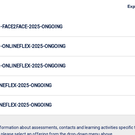
Ex
-FACE2FACE-2025-ONGOING
-ONLINEFLEX-2025-ONGOING
-ONLINEFLEX-2025-ONGOING
NEFLEX-2025-ONGOING
NEFLEX-2025-ONGOING
formation about assessments, contacts and learning activities specific 
, please select an offering from the drop-down menu above.