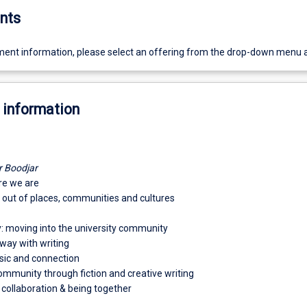
nts
ent information, please select an offering from the drop-down menu 
 information
r Boodjar
re we are
d out of places, communities and cultures
 moving into the university community
way with writing
usic and connection
ommunity through fiction and creative writing
 collaboration & being together