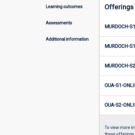
Offerings
Learning outcomes
Assessments
MURDOCH-S1
Additional information
MURDOCH-S1
MURDOCH-S2
OUA-S1-ONLI
OUA-S2-ONLI
To view more in
these offerings