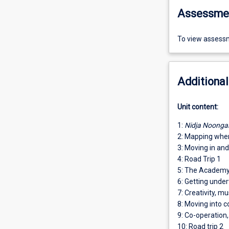
Assessme
To view assessm
Additional
Unit content:
1:
Nidja Noonga
2: Mapping whe
3: Moving in an
4: Road Trip 1
5: The Academy:
6: Getting under
7: Creativity, m
8: Moving into c
9: Co-operation,
10: Road trip 2