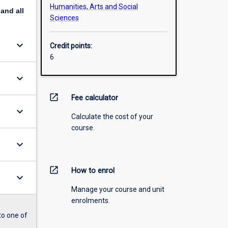
Humanities, Arts and Social
pand
all
Sciences
keyboard_arrow_down
Credit points:
6
keyboard_arrow_down
open_in_new
Fee calculator
keyboard_arrow_down
Calculate the cost of your
course.
keyboard_arrow_down
open_in_new
How to enrol
keyboard_arrow_down
Manage your course and unit
enrolments.
to one of