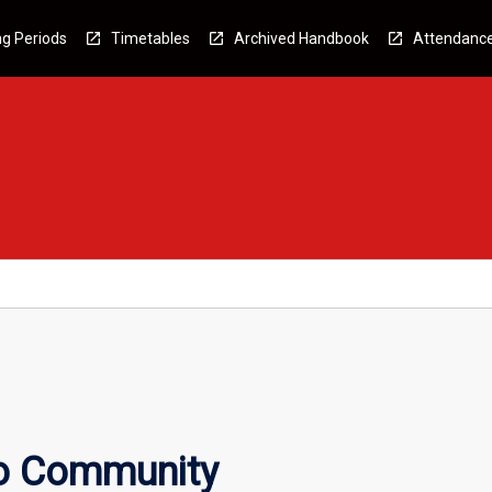
g Periods
Timetables
Archived Handbook
Attendanc
to Community