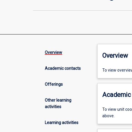
Overview
Overview
Academic contacts
To view overvie
Offerings
Academic 
Other learning
activities
To view unit co
above.
Learning activities