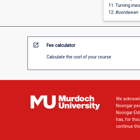
11: Turning inw
12:
Boordawan
open_in_new
Fee calculator
Calculate the cost of your course
We acknowle
Noongar peop
Noongar Elde
has, for tho
continue this