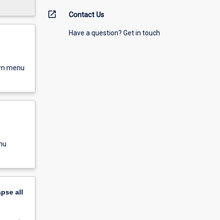
open_in_new
Contact Us
Have a question? Get in touch
own menu
nu
apse
all