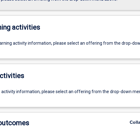
ing activities
earning activity information, please select an offering from the drop-d
ctivities
g activity information, please select an offering from the drop-down me
 outcomes
Coll