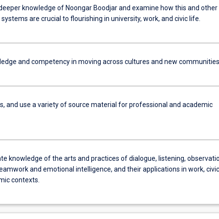
deeper knowledge of Noongar Boodjar and examine how this and other
ystems are crucial to flourishing in university, work, and civic life.
ledge and competency in moving across cultures and new communities
s, and use a variety of source material for professional and academic
 knowledge of the arts and practices of dialogue, listening, observatio
eamwork and emotional intelligence, and their applications in work, civi
ic contexts.