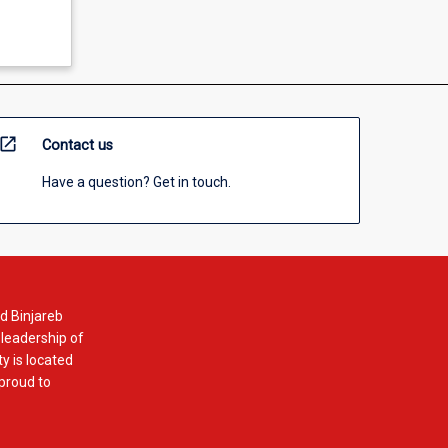
open_in_new
Contact us
Have a question? Get in touch.
d Binjareb
 leadership of
y is located
 proud to