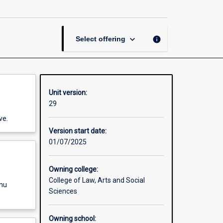
Community
page
keyboard_arrow_down
info
Select offering
Unit version:
29
ve.
Version start date:
01/07/2025
Owning college:
College of Law, Arts and Social
enu
Sciences
Owning school: