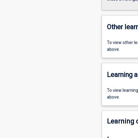
Other learn
To view other l
above.
Learning a
To view learnin
above.
Learning