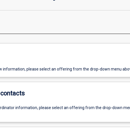
w information, please select an offering from the drop-down menu abo
contacts
ordinator information, please select an offering from the drop-down m