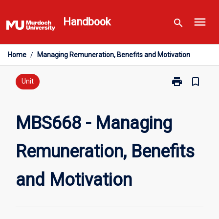
Skip
menu
to
Handbook
search
content
Home
/
Managing Remuneration, Benefits and Motivation
print
bookmark_border
Print
Unit
MBS668
-
Managing
MBS668 - Managing
Remuneration
Benefits
Remuneration, Benefits
and
Motivation
page
and Motivation