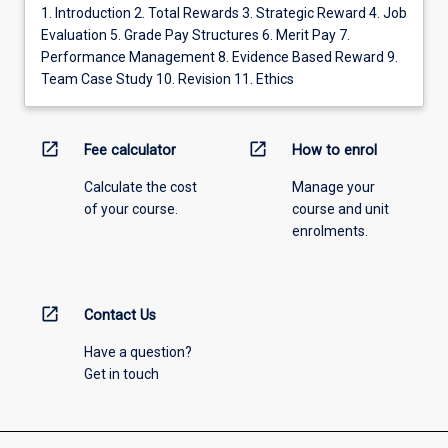
1. Introduction 2. Total Rewards 3. Strategic Reward 4. Job
Evaluation 5. Grade Pay Structures 6. Merit Pay 7.
Performance Management 8. Evidence Based Reward 9.
Team Case Study 10. Revision 11. Ethics
open_in_new
open_in_new
Fee calculator
How to enrol
Calculate the cost
Manage your
of your course.
course and unit
enrolments.
open_in_new
Contact Us
Have a question?
Get in touch