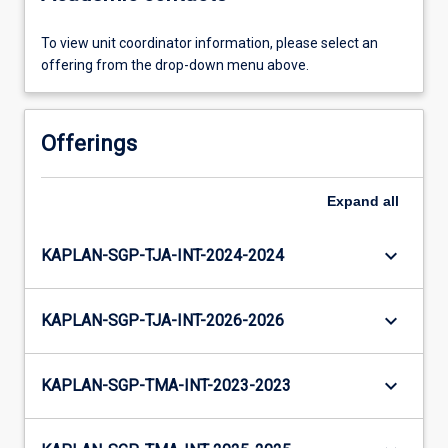
To view unit coordinator information, please select an
offering from the drop-down menu above.
Offerings
Expand
all
keyboard_arrow_down
KAPLAN-SGP-TJA-INT-2024-2024
keyboard_arrow_down
KAPLAN-SGP-TJA-INT-2026-2026
keyboard_arrow_down
KAPLAN-SGP-TMA-INT-2023-2023