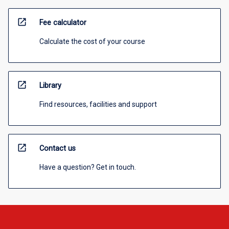
open_in_new
Fee calculator
Calculate the cost of your course
open_in_new
Library
Find resources, facilities and support
open_in_new
Contact us
Have a question? Get in touch.