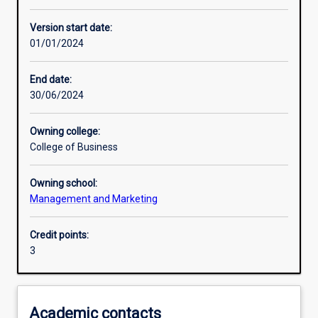
Enrolment rules
Version start date:
01/01/2024
Other learning activities
End date:
30/06/2024
Learning activities
Owning college:
College of Business
Learning outcomes
Owning school:
Management and Marketing
Assessments
Credit points:
3
Additional information
Academic contacts