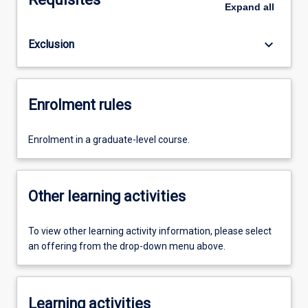
Expand
all
keyboard_arrow_down
Exclusion
Enrolment rules
Enrolment in a graduate-level course.
Other learning activities
To view other learning activity information, please select
an offering from the drop-down menu above.
Learning activities