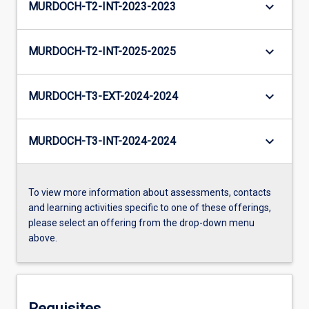
keyboard_arrow_down
MURDOCH-T2-INT-2023-2023
keyboard_arrow_down
MURDOCH-T2-INT-2025-2025
keyboard_arrow_down
MURDOCH-T3-EXT-2024-2024
keyboard_arrow_down
MURDOCH-T3-INT-2024-2024
To view more information about assessments, contacts
and learning activities specific to one of these offerings,
please select an offering from the drop-down menu
above.
Requisites