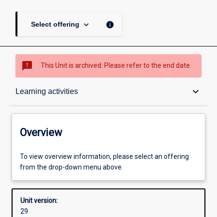
keyboard_arrow_down
info
Select offering
sms_failed
This Unit is archived. Please refer to the end date.
Overview
keyboard_arrow_down
Learning activities
Academic contacts
Overview
Offerings
To view overview information, please select an offering
from the drop-down menu above.
Requisites
Unit version:
29