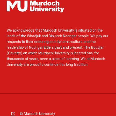
We acknowledge that Murdoch University is situated on the
lands of the Whadjuk and Binjareb Noongar people. We pay our
respects to their enduring and dynamic culture and the
leadership of Noongar Elders past and present. The Boodjar
(Country) on which Murdoch University is located has, for
thousands of years, been a place of learning. We at Murdoch
University are proud to continue this long tradition.
© Murdoch University