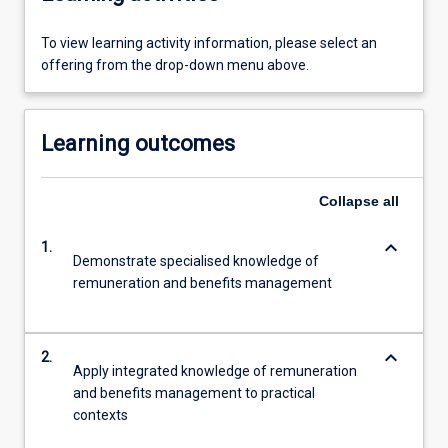
To view learning activity information, please select an
offering from the drop-down menu above.
Learning outcomes
Collapse
all
keyboard_arrow_down
1.
Demonstrate specialised knowledge of
remuneration and benefits management
keyboard_arrow_down
2.
Apply integrated knowledge of remuneration
and benefits management to practical
contexts