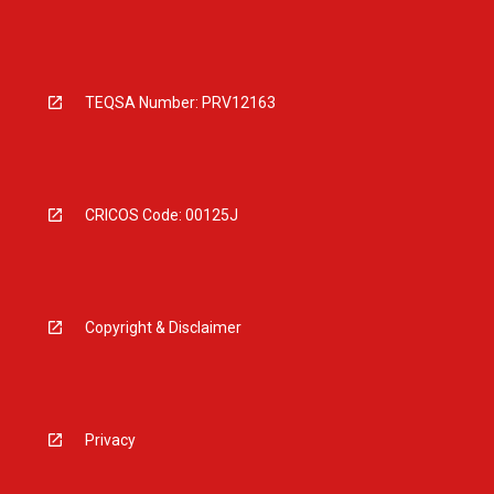
TEQSA Number: PRV12163
CRICOS Code: 00125J
Copyright & Disclaimer
Privacy