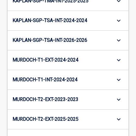
keyboard_arrow_down
KAPLAN-SGP-TMA-INT-2025-2025
keyboard_arrow_down
KAPLAN-SGP-TSA-INT-2024-2024
keyboard_arrow_down
KAPLAN-SGP-TSA-INT-2026-2026
keyboard_arrow_down
MURDOCH-T1-EXT-2024-2024
keyboard_arrow_down
MURDOCH-T1-INT-2024-2024
keyboard_arrow_down
MURDOCH-T2-EXT-2023-2023
keyboard_arrow_down
MURDOCH-T2-EXT-2025-2025