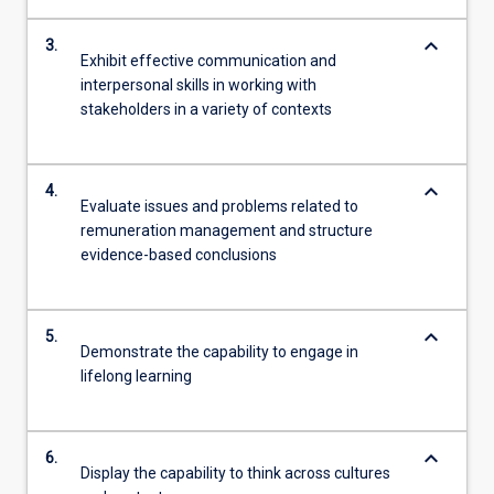
keyboard_arrow_down
3.
Exhibit effective communication and
interpersonal skills in working with
stakeholders in a variety of contexts
keyboard_arrow_down
4.
Evaluate issues and problems related to
remuneration management and structure
evidence-based conclusions
keyboard_arrow_down
5.
Demonstrate the capability to engage in
lifelong learning
keyboard_arrow_down
6.
Display the capability to think across cultures