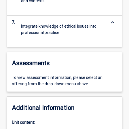
and contexts
keyboard_arrow_down
7.
Integrate knowledge of ethical issues into
professional practice
Assessments
To view assessment information, please select an
offering from the drop-down menu above.
Additional information
Unit content: