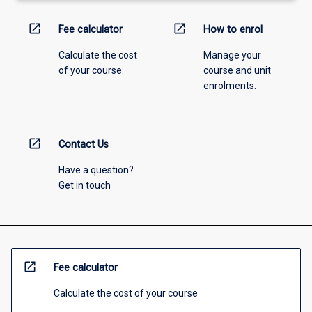
open_in_new
open_in_new
Fee calculator
How to enrol
Calculate the cost
Manage your
of your course.
course and unit
enrolments.
open_in_new
Contact Us
Have a question?
Get in touch
open_in_new
Fee calculator
Calculate the cost of your course