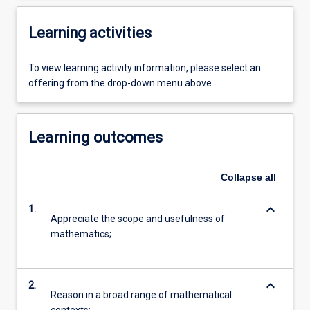
Learning activities
To view learning activity information, please select an
offering from the drop-down menu above.
Learning outcomes
Collapse
all
keyboard_arrow_down
1.
Appreciate the scope and usefulness of
mathematics;
keyboard_arrow_down
2.
Reason in a broad range of mathematical