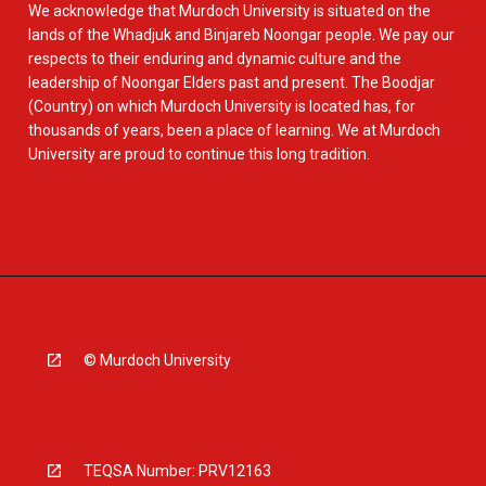
We acknowledge that Murdoch University is situated on the
lands of the Whadjuk and Binjareb Noongar people. We pay our
respects to their enduring and dynamic culture and the
leadership of Noongar Elders past and present. The Boodjar
(Country) on which Murdoch University is located has, for
thousands of years, been a place of learning. We at Murdoch
University are proud to continue this long tradition.
© Murdoch University
TEQSA Number: PRV12163