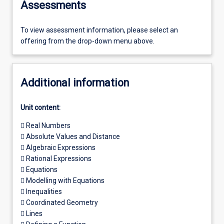
Assessments
To view assessment information, please select an
offering from the drop-down menu above.
Additional information
Unit content:
 Real Numbers
 Absolute Values and Distance
 Algebraic Expressions
 Rational Expressions
 Equations
 Modelling with Equations
 Inequalities
 Coordinated Geometry
 Lines