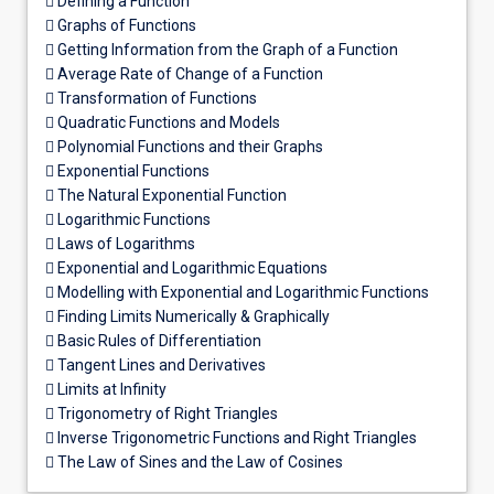
 Defining a Function
 Graphs of Functions
 Getting Information from the Graph of a Function
 Average Rate of Change of a Function
 Transformation of Functions
 Quadratic Functions and Models
 Polynomial Functions and their Graphs
 Exponential Functions
 The Natural Exponential Function
 Logarithmic Functions
 Laws of Logarithms
 Exponential and Logarithmic Equations
 Modelling with Exponential and Logarithmic Functions
 Finding Limits Numerically & Graphically
 Basic Rules of Differentiation
 Tangent Lines and Derivatives
 Limits at Infinity
 Trigonometry of Right Triangles
 Inverse Trigonometric Functions and Right Triangles
 The Law of Sines and the Law of Cosines