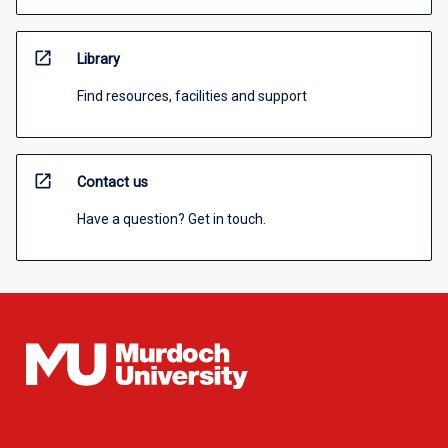
open_in_new
Library
Find resources, facilities and support
open_in_new
Contact us
Have a question? Get in touch.