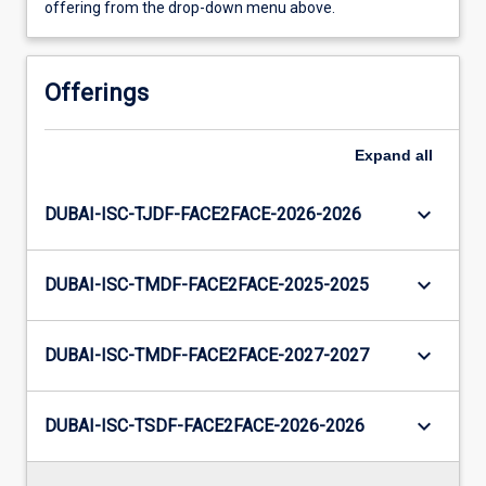
offering from the drop-down menu above.
Offerings
Expand
all
keyboard_arrow_down
DUBAI-ISC-TJDF-FACE2FACE-2026-2026
keyboard_arrow_down
DUBAI-ISC-TMDF-FACE2FACE-2025-2025
keyboard_arrow_down
DUBAI-ISC-TMDF-FACE2FACE-2027-2027
keyboard_arrow_down
DUBAI-ISC-TSDF-FACE2FACE-2026-2026