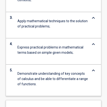
contexts;
keyboard_arrow_down
3.
Apply mathematical techniques to the solution
of practical problems;
keyboard_arrow_down
4.
Express practical problems in mathematical
terms based on simple given models;
keyboard_arrow_down
5.
Demonstrate understanding of key concepts
of calculus and be able to differentiate a range
of functions.