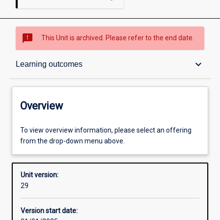
sms_failed
This Unit is archived. Please refer to the end date.
Overview
keyboard_arrow_down
Learning outcomes
Academic contacts
Overview
Offerings
To view overview information, please select an offering
from the drop-down menu above.
Requisites
Unit version:
29
Other learning activities
Version start date: