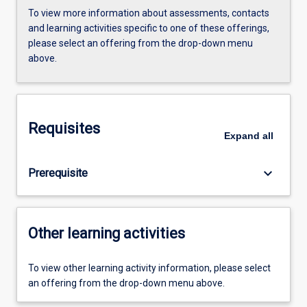
To view more information about assessments, contacts
and learning activities specific to one of these offerings,
please select an offering from the drop-down menu
above.
Requisites
Expand
all
keyboard_arrow_down
Prerequisite
Other learning activities
To view other learning activity information, please select
an offering from the drop-down menu above.