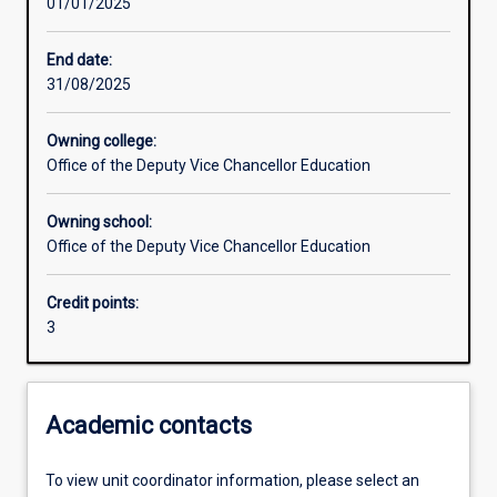
01/01/2025
Learning activities
End date:
31/08/2025
Learning outcomes
Owning college:
Office of the Deputy Vice Chancellor Education
Assessments
Owning school:
Office of the Deputy Vice Chancellor Education
Additional information
Credit points:
3
Academic contacts
To view unit coordinator information, please select an