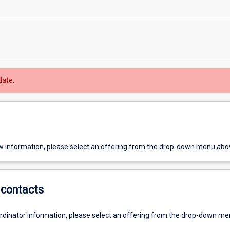
date.
w information, please select an offering from the drop-down menu abo
contacts
ordinator information, please select an offering from the drop-down m