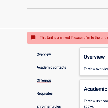
sms_failed
This Unit is archived. Please refer to the end 
Overview
Overview
Academic contacts
To view overvie
Offerings
Academic 
Requisites
To view unit co
above.
Enrolment rules