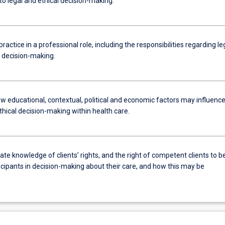
to legal and ethical decision-making.
practice in a professional role, including the responsibilities regarding le
l decision-making.
w educational, contextual, political and economic factors may influenc
thical decision-making within health care.
e knowledge of clients’ rights, and the right of competent clients to b
icipants in decision-making about their care, and how this may be