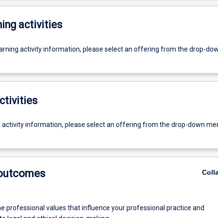
ing activities
earning activity information, please select an offering from the drop-d
ctivities
g activity information, please select an offering from the drop-down me
 outcomes
Coll
he professional values that influence your professional practice and