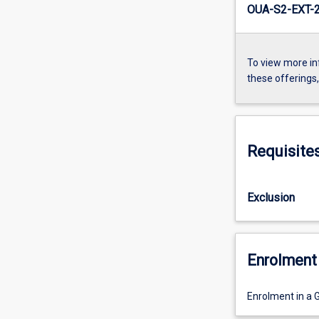
OUA-S2-EXT-
To view more in
these offerings
Requisite
Exclusion
Enrolment 
Enrolment in a 