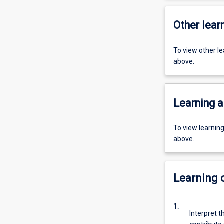
Other learn
To view other l
above.
Learning a
To view learnin
above.
Learning
1.
Interpret t