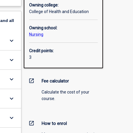
Owning college:
College of Health and Education
pand
all
Owning school:
Nursing
keyboard_arrow_down
Credit points:
3
keyboard_arrow_down
keyboard_arrow_down
open_in_new
Fee calculator
Calculate the cost of your
keyboard_arrow_down
course.
keyboard_arrow_down
open_in_new
How to enrol