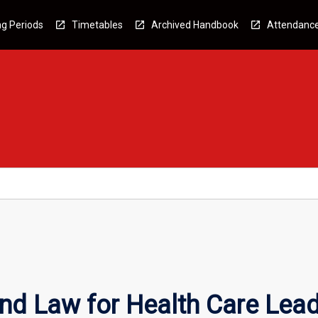
g Periods
Timetables
Archived Handbook
Attendanc
nd Law for Health Care Lea