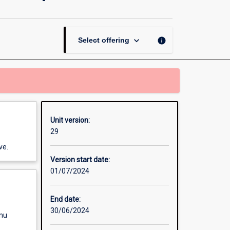
Law
for
Health
Care
keyboard_arrow_down
info
Select offering
Leadership
page
Unit version:
29
ve.
Version start date:
01/07/2024
End date:
30/06/2024
enu