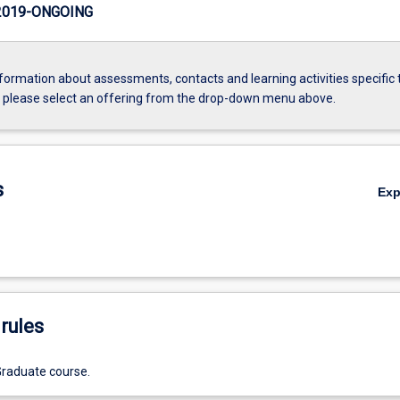
2019-ONGOING
formation about assessments, contacts and learning activities specific 
, please select an offering from the drop-down menu above.
s
Ex
rules
Graduate course.