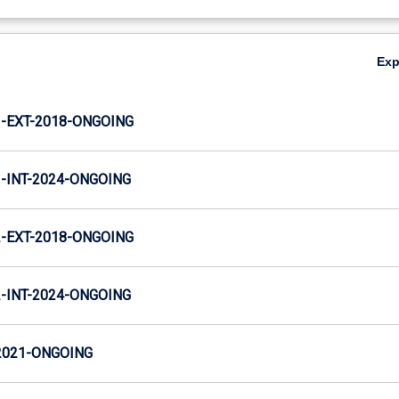
Ex
-EXT-2018-ONGOING
INT-2024-ONGOING
-EXT-2018-ONGOING
INT-2024-ONGOING
2021-ONGOING