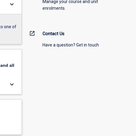
Manage your course and unit
keyboard_arrow_down
enrolments.
to one of
open_in_new
Contact Us
Have a question? Get in touch
pand
all
keyboard_arrow_down