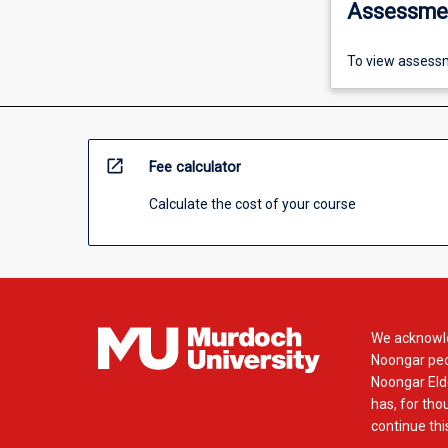
Assessme
To view assessm
open_in_new
Fee calculator
Calculate the cost of your course
We acknowle
Noongar peop
Noongar Elde
has, for tho
continue this