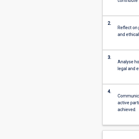
contribute 
2.
Reflect on 
and ethica
3.
Analyse ho
legal and e
4.
Communicat
active part
achieved.