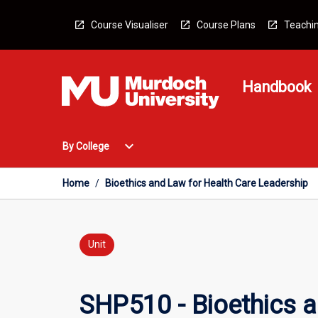
Skip
to
Course Visualiser
Course Plans
Teachin
content
Handbook
Open
expand_more
By College
By
College
Menu
Home
/
Bioethics and Law for Health Care Leadership
Unit
SHP510 - Bioethics a