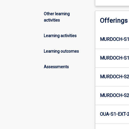
Other learning
Offerings
activities
Learning activities
MURDOCH-S1
Learning outcomes
MURDOCH-S1-
Assessments
MURDOCH-S2
MURDOCH-S2-
OUA-S1-EXT-