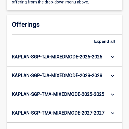
offering from the drop-down menu above.
Offerings
Expand
all
keyboard_arrow_down
KAPLAN-SGP-TJA-MIXEDMODE-2026-2026
keyboard_arrow_down
KAPLAN-SGP-TJA-MIXEDMODE-2028-2028
keyboard_arrow_down
KAPLAN-SGP-TMA-MIXEDMODE-2025-2025
keyboard_arrow_down
KAPLAN-SGP-TMA-MIXEDMODE-2027-2027