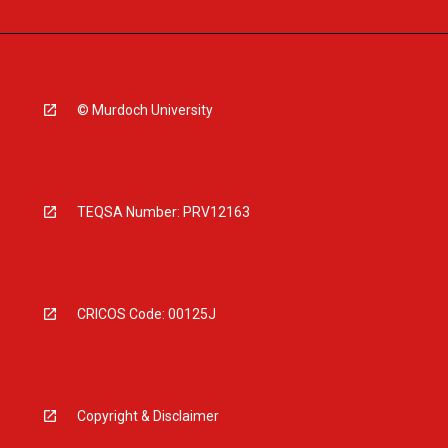
© Murdoch University
TEQSA Number: PRV12163
CRICOS Code: 00125J
Copyright & Disclaimer