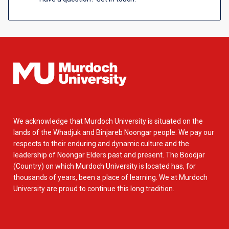
We acknowledge that Murdoch University is situated on the
lands of the Whadjuk and Binjareb Noongar people. We pay our
respects to their enduring and dynamic culture and the
leadership of Noongar Elders past and present. The Boodjar
(Country) on which Murdoch University is located has, for
thousands of years, been a place of learning. We at Murdoch
University are proud to continue this long tradition.