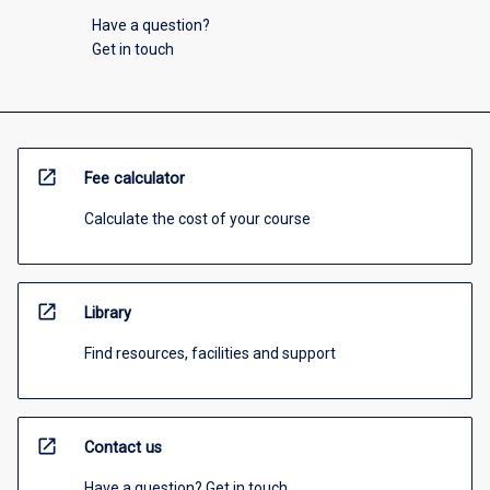
Have a question?
Get in touch
open_in_new
Fee calculator
Calculate the cost of your course
open_in_new
Library
Find resources, facilities and support
open_in_new
Contact us
Have a question? Get in touch.