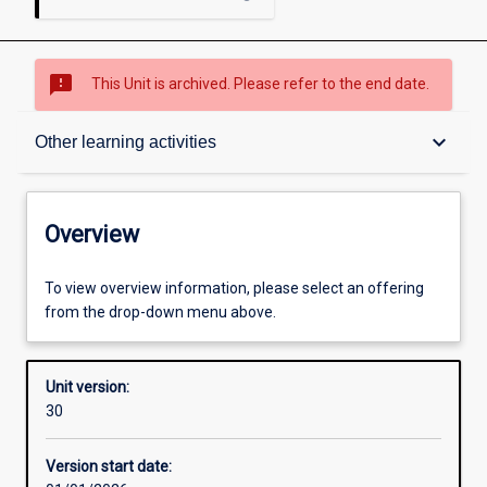
sms_failed
This Unit is archived. Please refer to the end date.
Overview
keyboard_arrow_down
Other learning activities
Academic contacts
Overview
Offerings
To view overview information, please select an offering
from the drop-down menu above.
Requisites
Unit version:
30
Enrolment rules
Version start date: