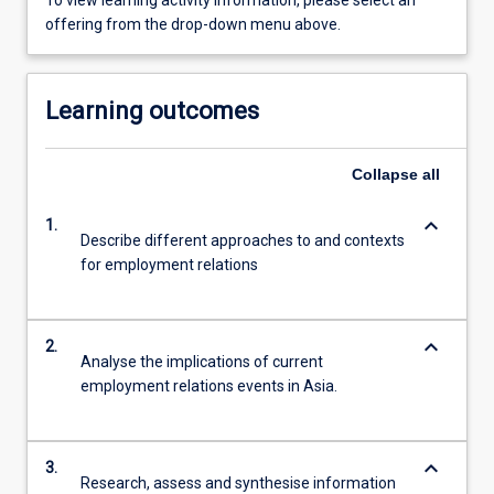
To view learning activity information, please select an
offering from the drop-down menu above.
Learning outcomes
Collapse
all
keyboard_arrow_down
1.
Describe different approaches to and contexts
for employment relations
keyboard_arrow_down
2.
Analyse the implications of current
employment relations events in Asia.
keyboard_arrow_down
3.
Research, assess and synthesise information