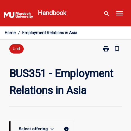
Skip
menu
to
Handbook
search
content
Home
/
Employment Relations in Asia
print
bookmark_border
Print
Unit
BUS351
-
Employment
BUS351 - Employment
Relations
in
Relations in Asia
Asia
page
keyboard_arrow_down
info
Select offering