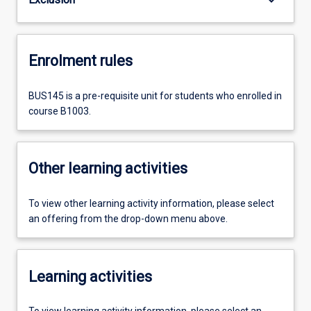
Enrolment rules
BUS145 is a pre-requisite unit for students who enrolled in
course B1003.
Other learning activities
To view other learning activity information, please select
an offering from the drop-down menu above.
Learning activities