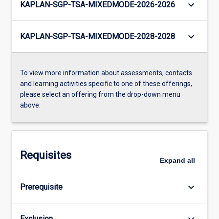
keyboard_arrow_down
KAPLAN-SGP-TSA-MIXEDMODE-2026-2026
keyboard_arrow_down
KAPLAN-SGP-TSA-MIXEDMODE-2028-2028
To view more information about assessments, contacts
and learning activities specific to one of these offerings,
please select an offering from the drop-down menu
above.
Requisites
Expand
all
keyboard_arrow_down
Prerequisite
keyboard_arrow_down
Exclusion