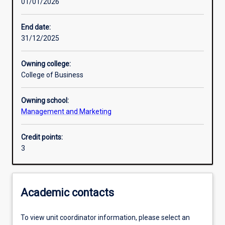
01/01/2026
Other learning activities
End date:
31/12/2025
Learning activities
Owning college:
College of Business
Learning outcomes
Owning school:
Management and Marketing
Assessments
Credit points:
3
Additional information
Academic contacts
To view unit coordinator information, please select an