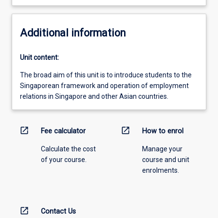
Additional information
Unit content:
The broad aim of this unit is to introduce students to the
Singaporean framework and operation of employment
relations in Singapore and other Asian countries.
open_in_new
open_in_new
Fee calculator
How to enrol
Calculate the cost
Manage your
of your course.
course and unit
enrolments.
open_in_new
Contact Us