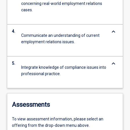
concerning real-world employment relations
cases.
keyboard_arrow_down
4.
Communicate an understanding of current
employment relations issues.
keyboard_arrow_down
5.
Integrate knowledge of compliance issues into
professional practice.
Assessments
To view assessment information, please select an
offering from the drop-down menu above.