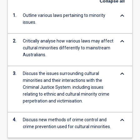
Collapse
all
keyboard_arrow_down
1.
Outline various laws pertaining to minority
issues.
keyboard_arrow_down
2.
Critically analyse how various laws may affect
cultural minorities differently to mainstream
Australians.
keyboard_arrow_down
3.
Discuss the issues surrounding cultural
minorities and their interactions with the
Criminal Justice System. including issues
relating to ethnic and cultural minority crime
perpetration and victimisation.
keyboard_arrow_down
4.
Discuss new methods of crime control and
crime prevention used for cultural minorities.