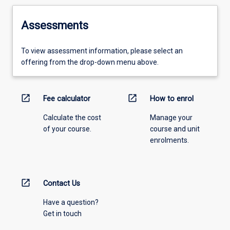
Assessments
To view assessment information, please select an
offering from the drop-down menu above.
open_in_new
open_in_new
Fee calculator
How to enrol
Calculate the cost
Manage your
of your course.
course and unit
enrolments.
open_in_new
Contact Us
Have a question?
Get in touch