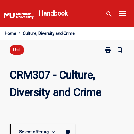
Skip
menu
to
Handbook
search
content
Home
/
Culture, Diversity and Crime
print
bookmark_border
Print
Unit
CRM307
-
Culture,
CRM307 - Culture,
Diversity
and
Diversity and Crime
Crime
page
keyboard_arrow_down
info
Select offering