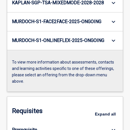
keyboard_arrow_down
KAPLAN-SGP-TSA-MIXEDMODE-2028-2028
keyboard_arrow_down
MURDOCH-S1-FACE2FACE-2025-ONGOING
keyboard_arrow_down
MURDOCH-S1-ONLINEFLEX-2025-ONGOING
To view more information about assessments, contacts
and learning activities specific to one of these offerings,
please select an offering from the drop-down menu
above.
Requisites
Expand
all
keyboard_arrow_down
Prerequisite