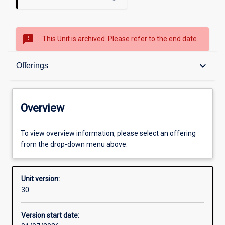
sms_failed
This Unit is archived. Please refer to the end date.
Overview
keyboard_arrow_down
Offerings
Academic contacts
Overview
Offerings
To view overview information, please select an offering
from the drop-down menu above.
Requisites
Unit version:
30
Other learning activities
Version start date: