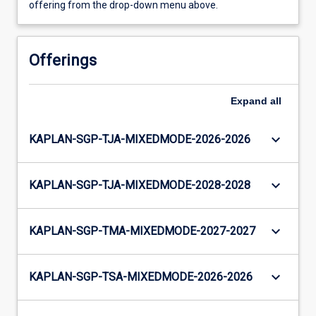
offering from the drop-down menu above.
Offerings
Expand
all
keyboard_arrow_down
KAPLAN-SGP-TJA-MIXEDMODE-2026-2026
keyboard_arrow_down
KAPLAN-SGP-TJA-MIXEDMODE-2028-2028
keyboard_arrow_down
KAPLAN-SGP-TMA-MIXEDMODE-2027-2027
keyboard_arrow_down
KAPLAN-SGP-TSA-MIXEDMODE-2026-2026