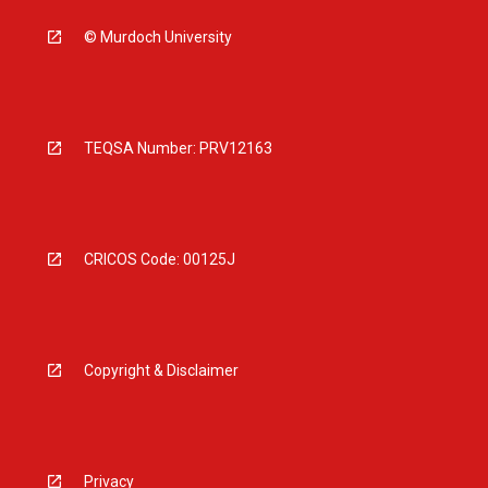
© Murdoch University
TEQSA Number: PRV12163
CRICOS Code: 00125J
Copyright & Disclaimer
Privacy