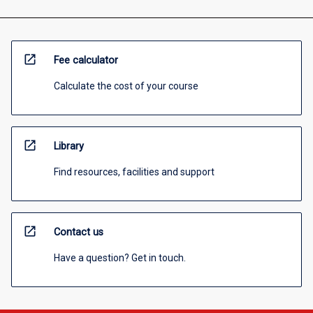
open_in_new
Fee calculator
Calculate the cost of your course
open_in_new
Library
Find resources, facilities and support
open_in_new
Contact us
Have a question? Get in touch.