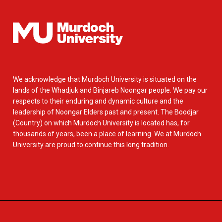
We acknowledge that Murdoch University is situated on the
lands of the Whadjuk and Binjareb Noongar people. We pay our
respects to their enduring and dynamic culture and the
leadership of Noongar Elders past and present. The Boodjar
(Country) on which Murdoch University is located has, for
thousands of years, been a place of learning. We at Murdoch
University are proud to continue this long tradition.