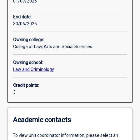
01/07/2026
Learning activities
End date:
30/06/2026
Learning outcomes
Owning college:
College of Law, Arts and Social Sciences
Assessments
Owning school:
Law and Criminology
Credit points:
3
Academic contacts
To view unit coordinator information, please select an