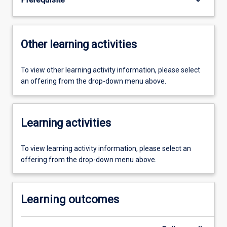
Other learning activities
To view other learning activity information, please select
an offering from the drop-down menu above.
Learning activities
To view learning activity information, please select an
offering from the drop-down menu above.
Learning outcomes