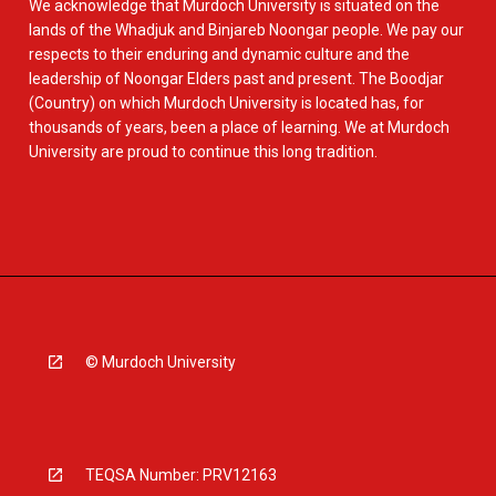
We acknowledge that Murdoch University is situated on the
lands of the Whadjuk and Binjareb Noongar people. We pay our
respects to their enduring and dynamic culture and the
leadership of Noongar Elders past and present. The Boodjar
(Country) on which Murdoch University is located has, for
thousands of years, been a place of learning. We at Murdoch
University are proud to continue this long tradition.
© Murdoch University
TEQSA Number: PRV12163