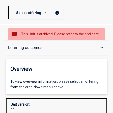
keyboard_arrow_down
info
Select offering
sms_failed
This Unit is archived. Please refer to the end date.
Overview
keyboard_arrow_down
Learning outcomes
Academic contacts
Overview
Offerings
To view overview information, please select an offering
from the drop-down menu above.
Requisites
Unit version:
30