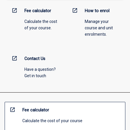
open_in_new
open_in_new
Fee calculator
How to enrol
Calculate the cost
Manage your
of your course.
course and unit
enrolments.
open_in_new
Contact Us
Have a question?
Get in touch
open_in_new
Fee calculator
Calculate the cost of your course