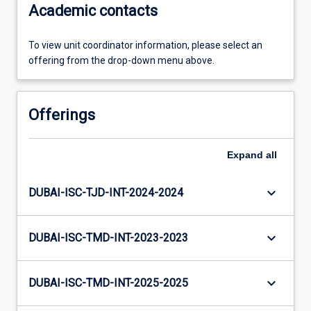
Academic contacts
To view unit coordinator information, please select an
offering from the drop-down menu above.
Offerings
Expand
all
keyboard_arrow_down
DUBAI-ISC-TJD-INT-2024-2024
keyboard_arrow_down
DUBAI-ISC-TMD-INT-2023-2023
keyboard_arrow_down
DUBAI-ISC-TMD-INT-2025-2025