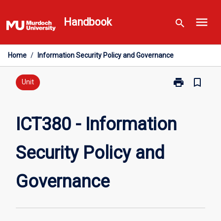
Skip
menu
to
Handbook
search
content
Home
/
Information Security Policy and Governance
print
bookmark_border
Print
Unit
ICT380
-
Information
ICT380 - Information
Security
Policy
Security Policy and
and
Governance
page
Governance