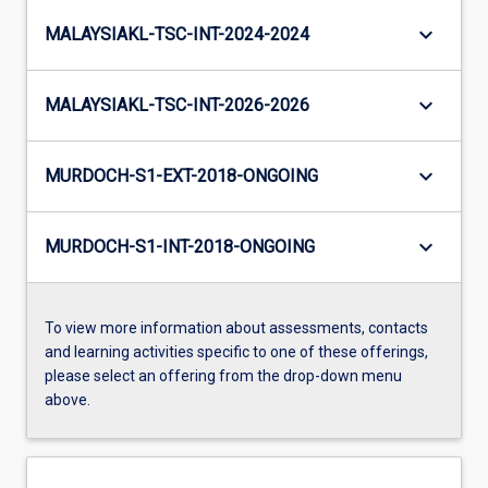
keyboard_arrow_down
MALAYSIAKL-TSC-INT-2024-2024
keyboard_arrow_down
MALAYSIAKL-TSC-INT-2026-2026
keyboard_arrow_down
MURDOCH-S1-EXT-2018-ONGOING
keyboard_arrow_down
MURDOCH-S1-INT-2018-ONGOING
To view more information about assessments, contacts
and learning activities specific to one of these offerings,
please select an offering from the drop-down menu
above.