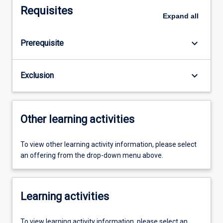
Requisites
Expand
all
keyboard_arrow_down
Prerequisite
keyboard_arrow_down
Exclusion
Other learning activities
To view other learning activity information, please select
an offering from the drop-down menu above.
Learning activities
To view learning activity information, please select an