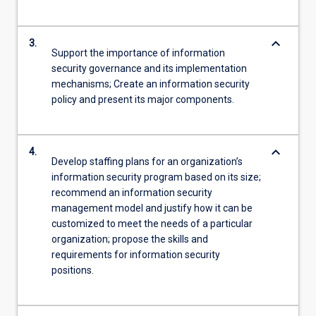
keyboard_arrow_down
3.
Support the importance of information
security governance and its implementation
mechanisms; Create an information security
policy and present its major components.
keyboard_arrow_down
4.
Develop staffing plans for an organization’s
information security program based on its size;
recommend an information security
management model and justify how it can be
customized to meet the needs of a particular
organization; propose the skills and
requirements for information security
positions.