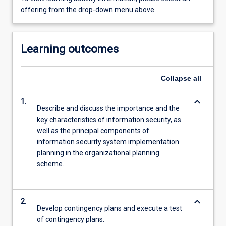
offering from the drop-down menu above.
Learning outcomes
Collapse
all
keyboard_arrow_down
1.
Describe and discuss the importance and the
key characteristics of information security, as
well as the principal components of
information security system implementation
planning in the organizational planning
scheme.
keyboard_arrow_down
2.
Develop contingency plans and execute a test
of contingency plans.