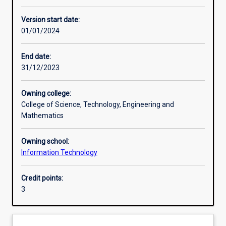
Other learning activities
Version start date:
01/01/2024
Learning activities
End date:
31/12/2023
Learning outcomes
Owning college:
College of Science, Technology, Engineering and
Assessments
Mathematics
Owning school:
Additional information
Information Technology
Credit points:
3