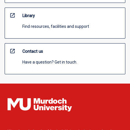
open_in_new
Library
Find resources, facilities and support
open_in_new
Contact us
Have a question? Get in touch.