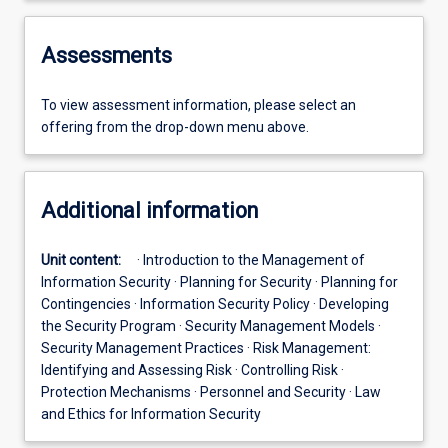
Assessments
To view assessment information, please select an
offering from the drop-down menu above.
Additional information
Unit content:
· Introduction to the Management of
Information Security · Planning for Security · Planning for
Contingencies · Information Security Policy · Developing
the Security Program · Security Management Models ·
Security Management Practices · Risk Management:
Identifying and Assessing Risk · Controlling Risk ·
Protection Mechanisms · Personnel and Security · Law
and Ethics for Information Security