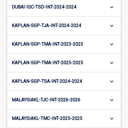
keyboard_arrow_down
DUBAI-ISC-TSD-INT-2024-2024
keyboard_arrow_down
KAPLAN-SGP-TJA-INT-2024-2024
keyboard_arrow_down
KAPLAN-SGP-TMA-INT-2023-2023
keyboard_arrow_down
KAPLAN-SGP-TMA-INT-2025-2025
keyboard_arrow_down
KAPLAN-SGP-TSA-INT-2024-2024
keyboard_arrow_down
MALAYSIAKL-TJC-INT-2026-2026
keyboard_arrow_down
MALAYSIAKL-TMC-INT-2025-2025