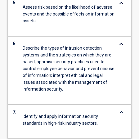
keyboard_arrow_down
5.
Assess risk based on the likelihood of adverse
events and the possible effects on information
assets.
keyboard_arrow_down
6.
Describe the types of intrusion detection
systems and the strategies on which they are
based; appraise security practices used to
control employee behavior and prevent misuse
of information; interpret ethical and legal
issues associated with the management of
information security.
keyboard_arrow_down
7.
Identify and apply information security
standards in high-risk industry sectors.