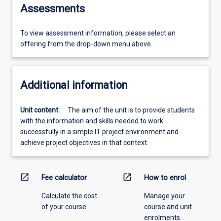
Assessments
To view assessment information, please select an
offering from the drop-down menu above.
Additional information
Unit content:
The aim of the unit is to provide students
with the information and skills needed to work
successfully in a simple IT project environment and
achieve project objectives in that context.
open_in_new
open_in_new
Fee calculator
How to enrol
Calculate the cost
Manage your
of your course.
course and unit
enrolments.