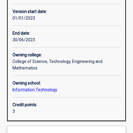
Enrolment rules
Version start date:
01/01/2023
Other learning activities
End date:
30/06/2023
Learning activities
Owning college:
College of Science, Technology, Engineering and
Learning outcomes
Mathematics
Owning school:
Assessments
Information Technology
Credit points:
Additional information
3