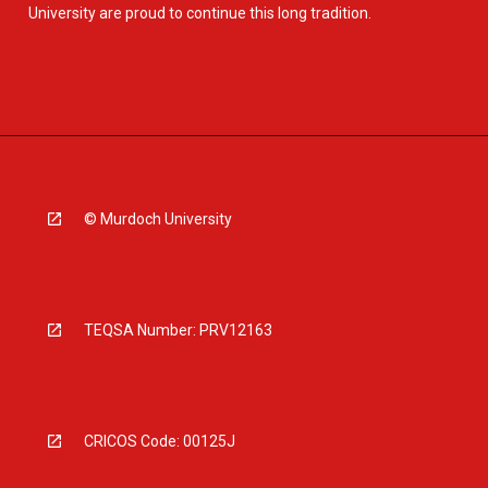
University are proud to continue this long tradition.
© Murdoch University
TEQSA Number: PRV12163
CRICOS Code: 00125J