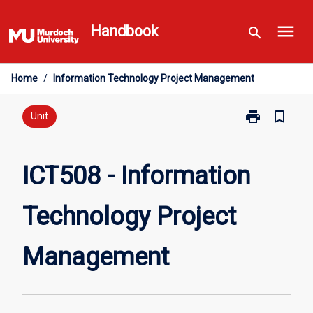
Skip
menu
to
Handbook
search
content
Home
/
Information Technology Project Management
print
bookmark_border
Print
Unit
ICT508
-
Information
ICT508 - Information
Technology
Project
Technology Project
Management
page
Management