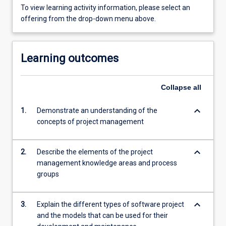
To view learning activity information, please select an
offering from the drop-down menu above.
Learning outcomes
Collapse
all
keyboard_arrow_down
1.
Demonstrate an understanding of the
concepts of project management
keyboard_arrow_down
2.
Describe the elements of the project
management knowledge areas and process
groups
keyboard_arrow_down
3.
Explain the different types of software project
and the models that can be used for their