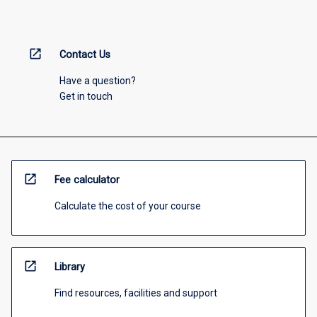
open_in_new
Contact Us
Have a question?
Get in touch
open_in_new
Fee calculator
Calculate the cost of your course
open_in_new
Library
Find resources, facilities and support