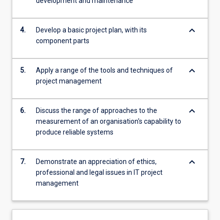
development and maintenance
keyboard_arrow_down
4.
Develop a basic project plan, with its
component parts
keyboard_arrow_down
5.
Apply a range of the tools and techniques of
project management
keyboard_arrow_down
6.
Discuss the range of approaches to the
measurement of an organisation's capability to
produce reliable systems
keyboard_arrow_down
7.
Demonstrate an appreciation of ethics,
professional and legal issues in IT project
management