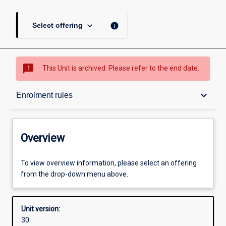
keyboard_arrow_down
info
Select offering
sms_failed
This Unit is archived. Please refer to the end date.
Overview
keyboard_arrow_down
Enrolment rules
Academic contacts
Overview
Offerings
To view overview information, please select an offering
from the drop-down menu above.
Requisites
Unit version:
30