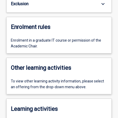
keyboard_arrow_down
Exclusion
Enrolment rules
Enrolment in a graduate IT course or permission of the
Academic Chair.
Other learning activities
To view other learning activity information, please select
an offering from the drop-down menu above.
Learning activities