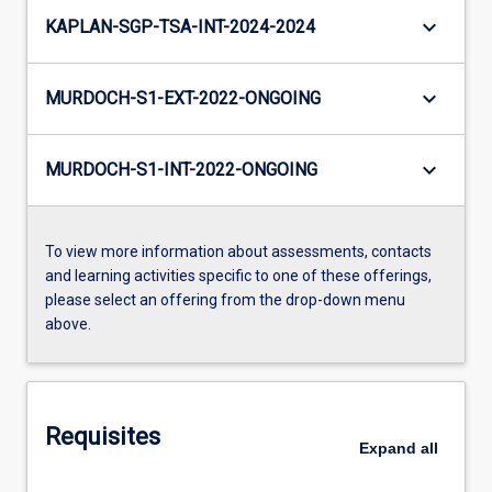
keyboard_arrow_down
KAPLAN-SGP-TSA-INT-2024-2024
keyboard_arrow_down
MURDOCH-S1-EXT-2022-ONGOING
keyboard_arrow_down
MURDOCH-S1-INT-2022-ONGOING
To view more information about assessments, contacts
and learning activities specific to one of these offerings,
please select an offering from the drop-down menu
above.
Requisites
Expand
all