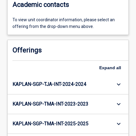
Academic contacts
To view unit coordinator information, please select an
offering from the drop-down menu above.
Offerings
Expand
all
keyboard_arrow_down
KAPLAN-SGP-TJA-INT-2024-2024
keyboard_arrow_down
KAPLAN-SGP-TMA-INT-2023-2023
keyboard_arrow_down
KAPLAN-SGP-TMA-INT-2025-2025