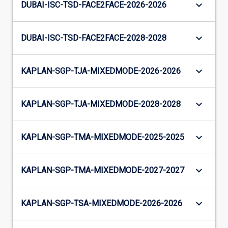
keyboard_arrow_down
DUBAI-ISC-TSD-FACE2FACE-2026-2026
keyboard_arrow_down
DUBAI-ISC-TSD-FACE2FACE-2028-2028
keyboard_arrow_down
KAPLAN-SGP-TJA-MIXEDMODE-2026-2026
keyboard_arrow_down
KAPLAN-SGP-TJA-MIXEDMODE-2028-2028
keyboard_arrow_down
KAPLAN-SGP-TMA-MIXEDMODE-2025-2025
keyboard_arrow_down
KAPLAN-SGP-TMA-MIXEDMODE-2027-2027
keyboard_arrow_down
KAPLAN-SGP-TSA-MIXEDMODE-2026-2026