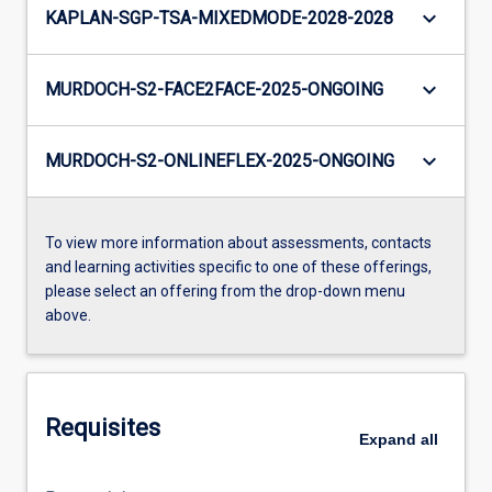
keyboard_arrow_down
KAPLAN-SGP-TSA-MIXEDMODE-2028-2028
keyboard_arrow_down
MURDOCH-S2-FACE2FACE-2025-ONGOING
keyboard_arrow_down
MURDOCH-S2-ONLINEFLEX-2025-ONGOING
To view more information about assessments, contacts
and learning activities specific to one of these offerings,
please select an offering from the drop-down menu
above.
Requisites
Expand
all