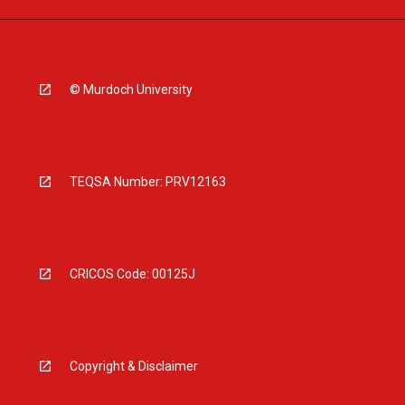
© Murdoch University
TEQSA Number: PRV12163
CRICOS Code: 00125J
Copyright & Disclaimer