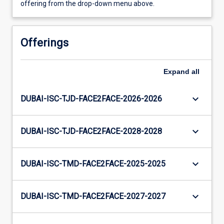
offering from the drop-down menu above.
Offerings
Expand
all
keyboard_arrow_down
DUBAI-ISC-TJD-FACE2FACE-2026-2026
keyboard_arrow_down
DUBAI-ISC-TJD-FACE2FACE-2028-2028
keyboard_arrow_down
DUBAI-ISC-TMD-FACE2FACE-2025-2025
keyboard_arrow_down
DUBAI-ISC-TMD-FACE2FACE-2027-2027