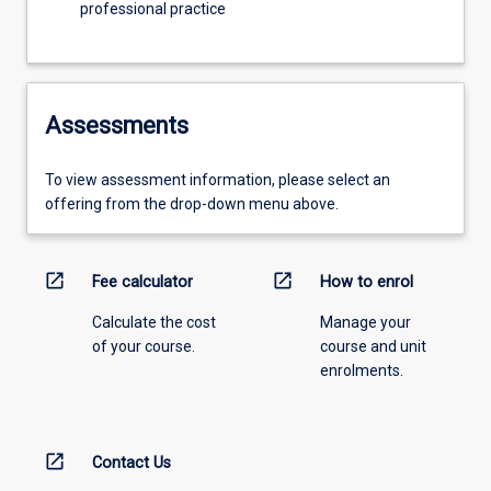
professional practice
Assessments
To view assessment information, please select an
offering from the drop-down menu above.
open_in_new
open_in_new
Fee calculator
How to enrol
Calculate the cost
Manage your
of your course.
course and unit
enrolments.
open_in_new
Contact Us