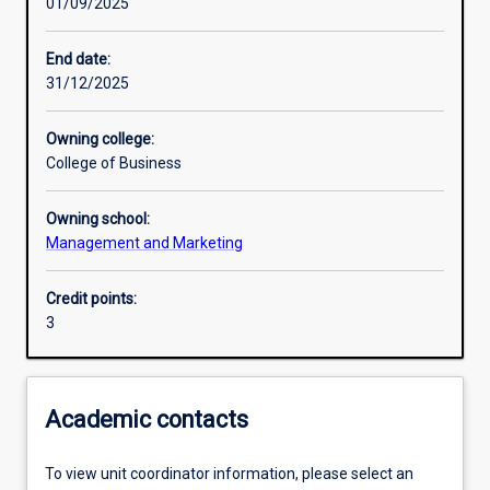
01/09/2025
Learning activities
End date:
31/12/2025
Learning outcomes
Owning college:
College of Business
Assessments
Owning school:
Management and Marketing
Credit points:
3
Academic contacts
To view unit coordinator information, please select an