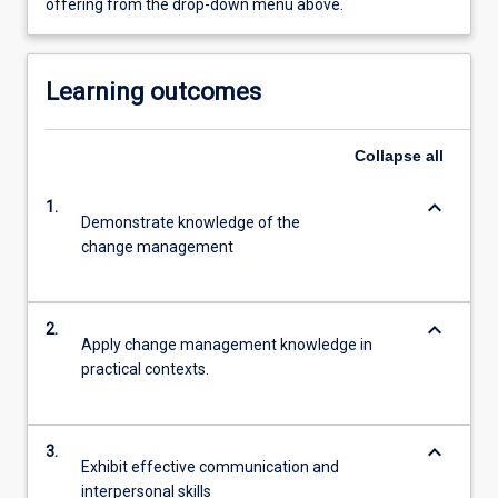
offering from the drop-down menu above.
Learning outcomes
Collapse
all
keyboard_arrow_down
1.
Demonstrate knowledge of the
change management
keyboard_arrow_down
2.
Apply change management knowledge in
practical contexts.
keyboard_arrow_down
3.
Exhibit effective communication and
interpersonal skills