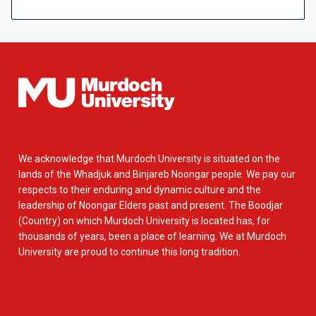
We acknowledge that Murdoch University is situated on the
lands of the Whadjuk and Binjareb Noongar people. We pay our
respects to their enduring and dynamic culture and the
leadership of Noongar Elders past and present. The Boodjar
(Country) on which Murdoch University is located has, for
thousands of years, been a place of learning. We at Murdoch
University are proud to continue this long tradition.