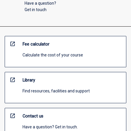
Have a question?
Get in touch
open_in_new
Fee calculator
Calculate the cost of your course
open_in_new
Library
Find resources, facilities and support
open_in_new
Contact us
Have a question? Get in touch.