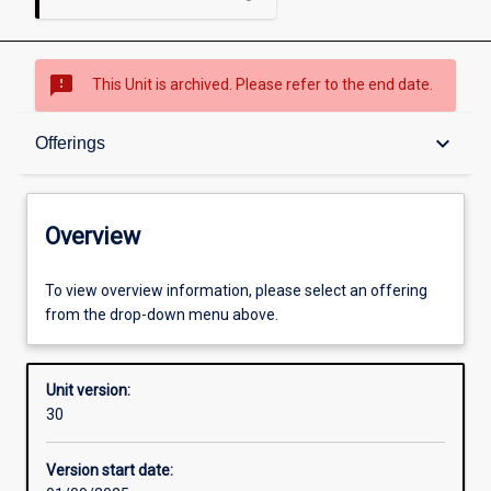
sms_failed
This Unit is archived. Please refer to the end date.
Overview
keyboard_arrow_down
Offerings
Academic contacts
Overview
Offerings
To view overview information, please select an offering
from the drop-down menu above.
Requisites
Unit version:
30
Other learning activities
Version start date: