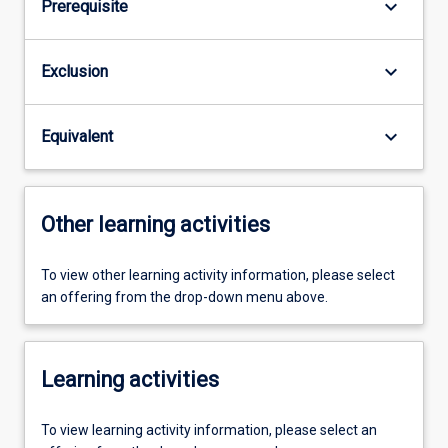
keyboard_arrow_down
Prerequisite
keyboard_arrow_down
Exclusion
keyboard_arrow_down
Equivalent
Other learning activities
To view other learning activity information, please select
an offering from the drop-down menu above.
Learning activities
To view learning activity information, please select an