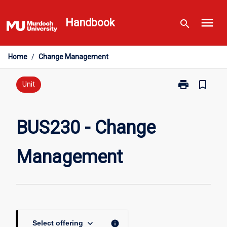
Skip
menu
to
Handbook
search
content
Home
/
Change Management
print
bookmark_border
Print
Unit
BUS230
-
Change
BUS230 - Change
Management
page
Management
keyboard_arrow_down
info
Select offering