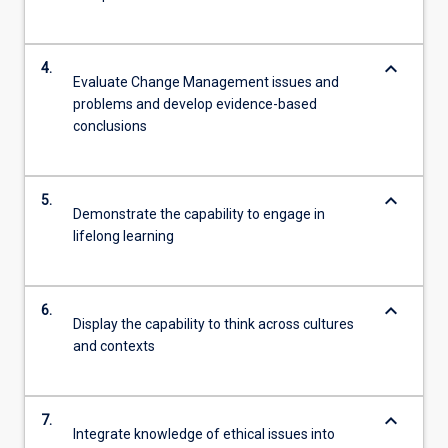
keyboard_arrow_down
4.
Evaluate Change Management issues and
problems and develop evidence-based
conclusions
keyboard_arrow_down
5.
Demonstrate the capability to engage in
lifelong learning
keyboard_arrow_down
6.
Display the capability to think across cultures
and contexts
keyboard_arrow_down
7.
Integrate knowledge of ethical issues into