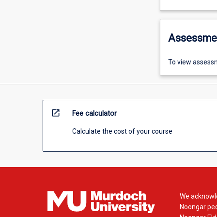
Assessme
To view assessm
open_in_new
Fee calculator
Calculate the cost of your course
We acknowle
Noongar peop