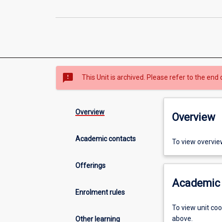
sms_failed
This Unit is archived. Please refer to the end 
Overview
Overview
Academic contacts
To view overvie
Offerings
Academic 
Enrolment rules
To view unit co
above.
Other learning