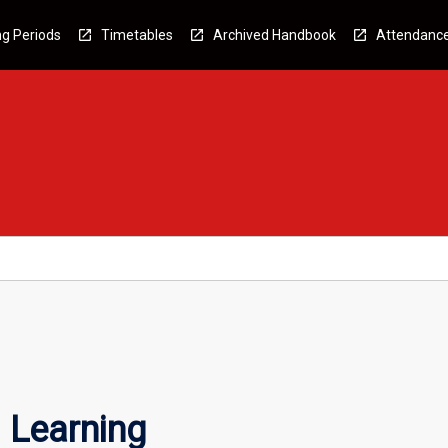
g Periods
Timetables
Archived Handbook
Attendanc
 Learning