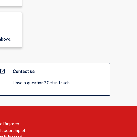
above.
open_in_new
Contact us
Have a question? Get in touch.
d Binjareb
 leadership of