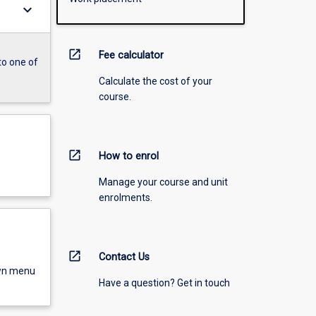
keyboard_arrow_down
open_in_new
Fee calculator
to one of
Calculate the cost of your
course.
open_in_new
How to enrol
Manage your course and unit
enrolments.
open_in_new
Contact Us
own menu
Have a question? Get in touch