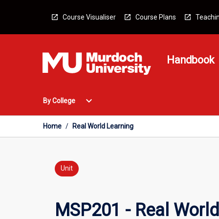
Skip
to
Course Visualiser
Course Plans
Teachin
content
Handbook
Open
expand_more
By College
By
College
Menu
Home
/
Real World Learning
Unit
MSP201 - Real World