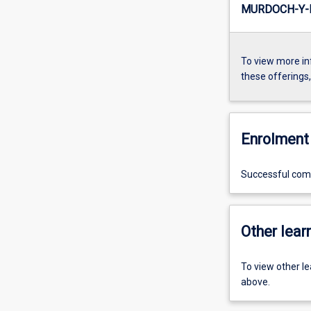
MURDOCH-Y-
To view more in
these offerings
Enrolment 
Successful compl
Other learn
To view other l
above.