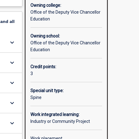
Owning college:
Office of the Deputy Vice Chancellor
Education
pand
all
Owning school:
keyboard_arrow_down
Office of the Deputy Vice Chancellor
Education
keyboard_arrow_down
Credit points:
3
keyboard_arrow_down
Special unit type:
Spine
keyboard_arrow_down
Work integrated learning:
Industry or Community Project
keyboard_arrow_down
Work placement