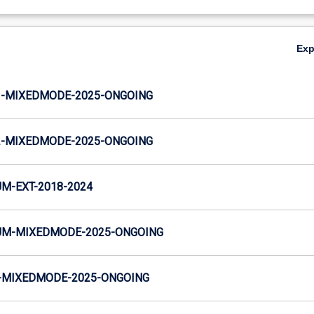
Ex
-MIXEDMODE-2025-ONGOING
-MIXEDMODE-2025-ONGOING
M-EXT-2018-2024
M-MIXEDMODE-2025-ONGOING
MIXEDMODE-2025-ONGOING