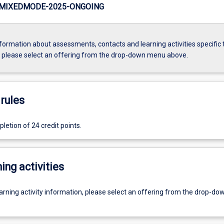
MIXEDMODE-2025-ONGOING
formation about assessments, contacts and learning activities specific 
, please select an offering from the drop-down menu above.
rules
etion of 24 credit points.
ing activities
earning activity information, please select an offering from the drop-d