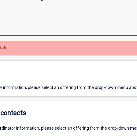
date.
w information, please select an offering from the drop-down menu abo
contacts
ordinator information, please select an offering from the drop-down m