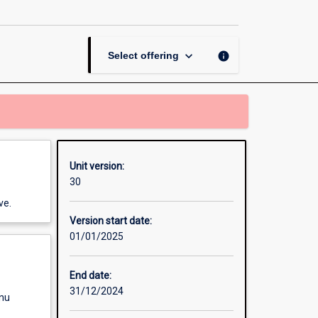
Learning
page
keyboard_arrow_down
info
Select offering
Unit version:
30
ve.
Version start date:
01/01/2025
End date:
31/12/2024
enu