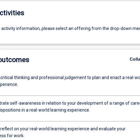
ctivities
g activity information, please select an offering from the drop-down me
 outcomes
Coll
 critical thinking and professional judgement to plan and enact a real-wo
xperience.
rate self-awareness in relation to your development of a range of care
dispositions in a real-world learning experience.
ly reflect on your real-world learning experience and evaluate your
ss for work.