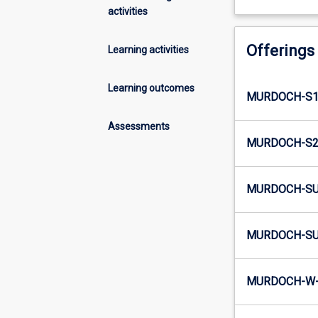
activities
Offerings
Learning activities
Learning outcomes
MURDOCH-S1
Assessments
MURDOCH-S2
MURDOCH-SU
MURDOCH-SU
MURDOCH-W-