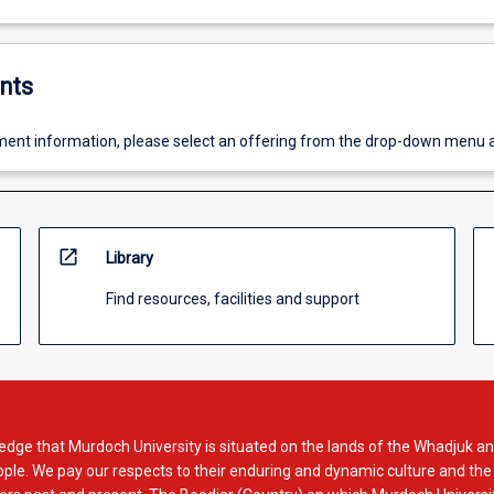
nts
ent information, please select an offering from the drop-down menu 
open_in_new
Library
Find resources, facilities and support
dge that Murdoch University is situated on the lands of the Whadjuk an
le. We pay our respects to their enduring and dynamic culture and the