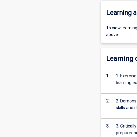
Learning a
To view learnin
above.
Learning
1.
1. Exercise
learning e
2.
2. Demonst
skills and 
3.
3. Critical
preparedne