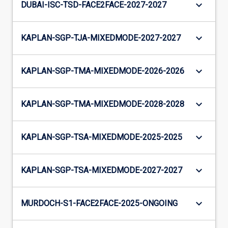
keyboard_arrow_down
DUBAI-ISC-TSD-FACE2FACE-2027-2027
keyboard_arrow_down
KAPLAN-SGP-TJA-MIXEDMODE-2027-2027
keyboard_arrow_down
KAPLAN-SGP-TMA-MIXEDMODE-2026-2026
keyboard_arrow_down
KAPLAN-SGP-TMA-MIXEDMODE-2028-2028
keyboard_arrow_down
KAPLAN-SGP-TSA-MIXEDMODE-2025-2025
keyboard_arrow_down
KAPLAN-SGP-TSA-MIXEDMODE-2027-2027
keyboard_arrow_down
MURDOCH-S1-FACE2FACE-2025-ONGOING