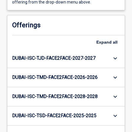
offering from the drop-down menu above.
Offerings
Expand
all
keyboard_arrow_down
DUBAI-ISC-TJD-FACE2FACE-2027-2027
keyboard_arrow_down
DUBAI-ISC-TMD-FACE2FACE-2026-2026
keyboard_arrow_down
DUBAI-ISC-TMD-FACE2FACE-2028-2028
keyboard_arrow_down
DUBAI-ISC-TSD-FACE2FACE-2025-2025