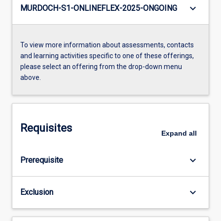
keyboard_arrow_down
MURDOCH-S1-ONLINEFLEX-2025-ONGOING
To view more information about assessments, contacts
and learning activities specific to one of these offerings,
please select an offering from the drop-down menu
above.
Requisites
Expand
all
keyboard_arrow_down
Prerequisite
keyboard_arrow_down
Exclusion