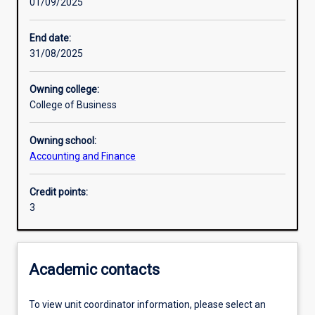
01/09/2025
Learning activities
End date:
31/08/2025
Learning outcomes
Owning college:
College of Business
Assessments
Owning school:
Accounting and Finance
Additional information
Credit points:
3
Academic contacts
To view unit coordinator information, please select an