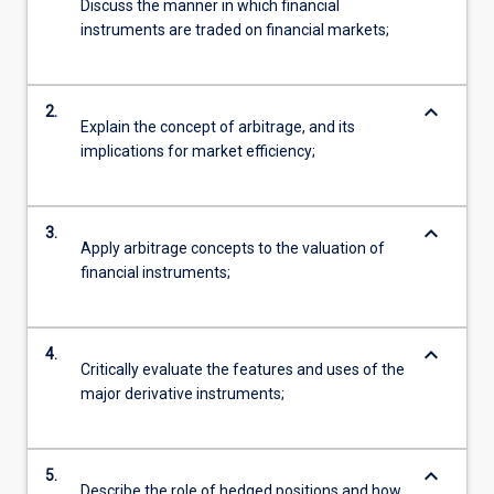
Discuss the manner in which financial
instruments are traded on financial markets;
keyboard_arrow_down
2.
Explain the concept of arbitrage, and its
implications for market efficiency;
keyboard_arrow_down
3.
Apply arbitrage concepts to the valuation of
financial instruments;
keyboard_arrow_down
4.
Critically evaluate the features and uses of the
major derivative instruments;
keyboard_arrow_down
5.
Describe the role of hedged positions and how