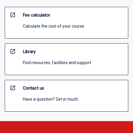
open_in_new
Fee calculator
Calculate the cost of your course
open_in_new
Library
Find resources, facilities and support
open_in_new
Contact us
Have a question? Get in touch.