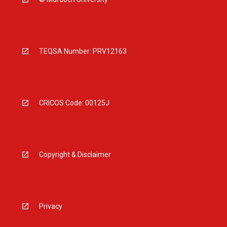
TEQSA Number: PRV12163
CRICOS Code: 00125J
Copyright & Disclaimer
Privacy