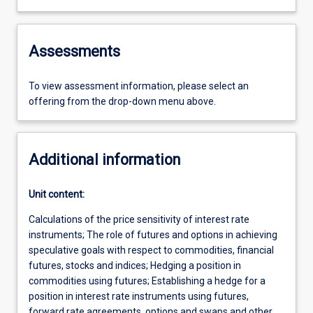
Assessments
To view assessment information, please select an
offering from the drop-down menu above.
Additional information
Unit content:
Calculations of the price sensitivity of interest rate
instruments; The role of futures and options in achieving
speculative goals with respect to commodities, financial
futures, stocks and indices; Hedging a position in
commodities using futures; Establishing a hedge for a
position in interest rate instruments using futures,
forward rate agreements, options and swaps and other