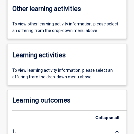
Other learning activities
To view other learning activity information, please select
an offering from the drop-down menu above.
Learning activities
To view learning activity information, please select an
offering from the drop-down menu above.
Learning outcomes
Collapse
all
keyboard_arrow_down
1.