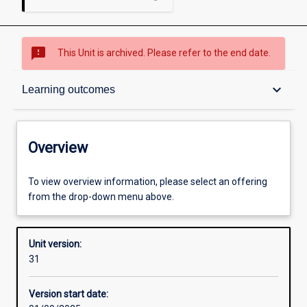
sms_failed
This Unit is archived. Please refer to the end date.
Overview
keyboard_arrow_down
Learning outcomes
Academic contacts
Overview
Offerings
To view overview information, please select an offering
from the drop-down menu above.
Requisites
Unit version:
31
Other learning activities
Version start date: