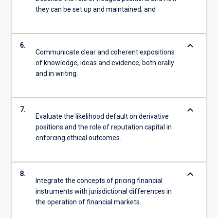
they can be set up and maintained; and
keyboard_arrow_down
6.
Communicate clear and coherent expositions
of knowledge, ideas and evidence, both orally
and in writing.
keyboard_arrow_down
7.
Evaluate the likelihood default on derivative
positions and the role of reputation capital in
enforcing ethical outcomes.
keyboard_arrow_down
8.
Integrate the concepts of pricing financial
instruments with jurisdictional differences in
the operation of financial markets.