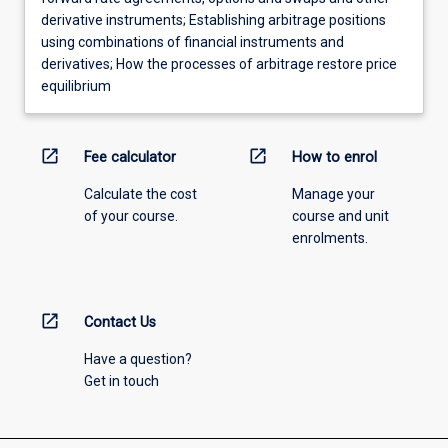
derivative instruments; Establishing arbitrage positions
using combinations of financial instruments and
derivatives; How the processes of arbitrage restore price
equilibrium
open_in_new
open_in_new
Fee calculator
How to enrol
Calculate the cost
Manage your
of your course.
course and unit
enrolments.
open_in_new
Contact Us
Have a question?
Get in touch