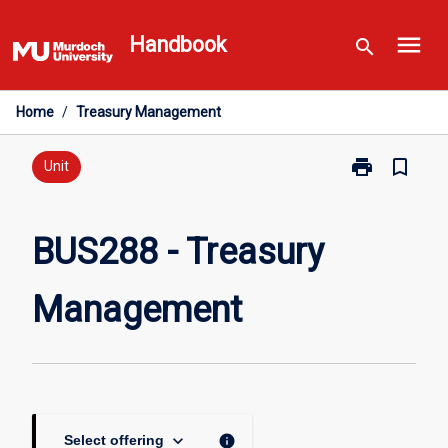
Skip
menu
to
Handbook
search
content
Home
/
Treasury Management
print
bookmark_border
Print
Unit
BUS288
-
Treasury
BUS288 - Treasury
Management
page
Management
keyboard_arrow_down
info
Select offering