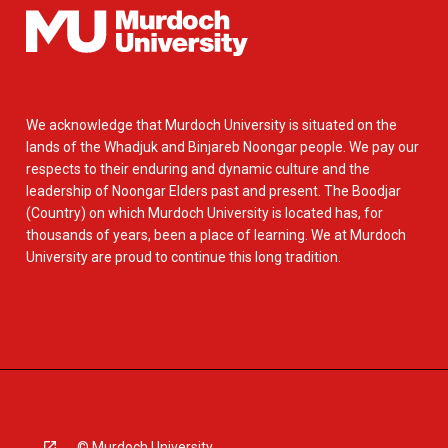
We acknowledge that Murdoch University is situated on the
lands of the Whadjuk and Binjareb Noongar people. We pay our
respects to their enduring and dynamic culture and the
leadership of Noongar Elders past and present. The Boodjar
(Country) on which Murdoch University is located has, for
thousands of years, been a place of learning. We at Murdoch
University are proud to continue this long tradition.
© Murdoch University