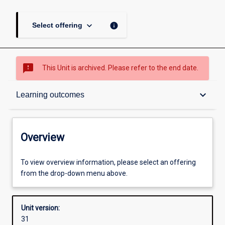
keyboard_arrow_down
info
Select offering
sms_failed
This Unit is archived. Please refer to the end date.
Overview
keyboard_arrow_down
Learning outcomes
Academic contacts
Overview
Offerings
To view overview information, please select an offering
from the drop-down menu above.
Requisites
Unit version:
31