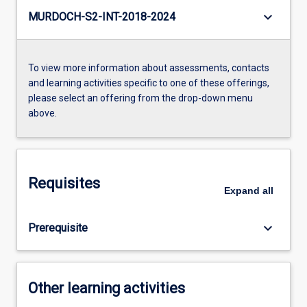
keyboard_arrow_down
MURDOCH-S2-INT-2018-2024
To view more information about assessments, contacts
and learning activities specific to one of these offerings,
please select an offering from the drop-down menu
above.
Requisites
Expand
all
keyboard_arrow_down
Prerequisite
Other learning activities