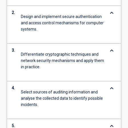
keyboard_arrow_down
2.
Design and implement secure authentication
and access control mechanisms for computer
systems.
keyboard_arrow_down
3.
Differentiate cryptographic techniques and
network security mechanisms and apply them
in practice.
keyboard_arrow_down
4.
Select sources of auditing information and
analyse the collected data to identify possible
incidents.
keyboard_arrow_down
5.