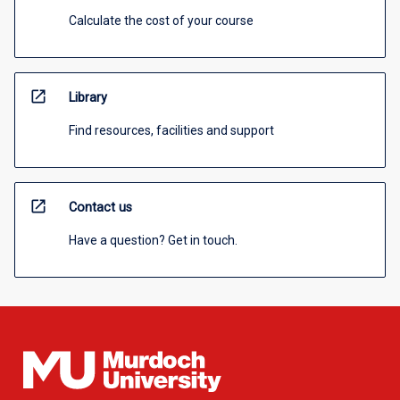
Calculate the cost of your course
open_in_new
Library
Find resources, facilities and support
open_in_new
Contact us
Have a question? Get in touch.