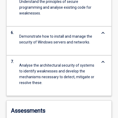
Understand the principles of secure
programming and analyse existing code for
weaknesses.
keyboard_arrow_down
6.
Demonstrate how to install and manage the
security of Windows servers and networks.
keyboard_arrow_down
7.
Analyse the architectural security of systems
to identify weaknesses and develop the
mechanisms necessary to detect, mitigate or
resolve these.
Assessments