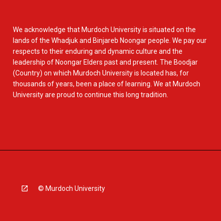
We acknowledge that Murdoch University is situated on the
lands of the Whadjuk and Binjareb Noongar people. We pay our
respects to their enduring and dynamic culture and the
leadership of Noongar Elders past and present. The Boodjar
(Country) on which Murdoch University is located has, for
thousands of years, been a place of learning. We at Murdoch
University are proud to continue this long tradition.
© Murdoch University