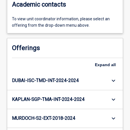
Academic contacts
To view unit coordinator information, please select an
offering from the drop-down menu above.
Offerings
Expand
all
keyboard_arrow_down
DUBAI-ISC-TMD-INT-2024-2024
keyboard_arrow_down
KAPLAN-SGP-TMA-INT-2024-2024
keyboard_arrow_down
MURDOCH-S2-EXT-2018-2024