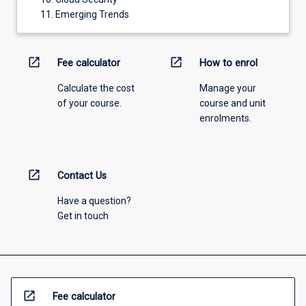
Emerging Trends
open_in_new
open_in_new
Fee calculator
How to enrol
Calculate the cost
Manage your
of your course.
course and unit
enrolments.
open_in_new
Contact Us
Have a question?
Get in touch
open_in_new
Fee calculator