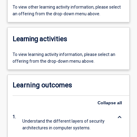
To view other learning activity information, please select
an offering from the drop-down menu above.
Learning activities
To view learning activity information, please select an
offering from the drop-down menu above.
Learning outcomes
Collapse
all
keyboard_arrow_down
1.
Understand the different layers of security
architectures in computer systems.