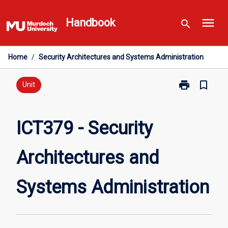
Skip
menu
to
Handbook
search
content
Home
/
Security Architectures and Systems Administration
print
bookmark_border
Print
Unit
ICT379
-
Security
ICT379 - Security
Architectures
and
Architectures and
Systems
Administratio
page
Systems Administration