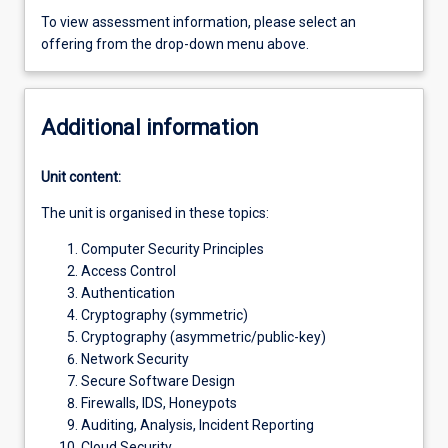
To view assessment information, please select an
offering from the drop-down menu above.
Additional information
Unit content:
The unit is organised in these topics:
Computer Security Principles
Access Control
Authentication
Cryptography (symmetric)
Cryptography (asymmetric/public-key)
Network Security
Secure Software Design
Firewalls, IDS, Honeypots
Auditing, Analysis, Incident Reporting
Cloud Security