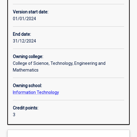
Other learning activities
Version start date:
01/01/2024
Learning activities
End date:
31/12/2024
Learning outcomes
Owning college:
College of Science, Technology, Engineering and
Assessments
Mathematics
Owning school:
Additional information
Information Technology
Credit points:
3