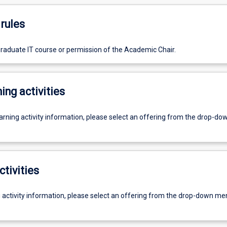
rules
graduate IT course or permission of the Academic Chair.
ing activities
earning activity information, please select an offering from the drop-d
ctivities
g activity information, please select an offering from the drop-down me