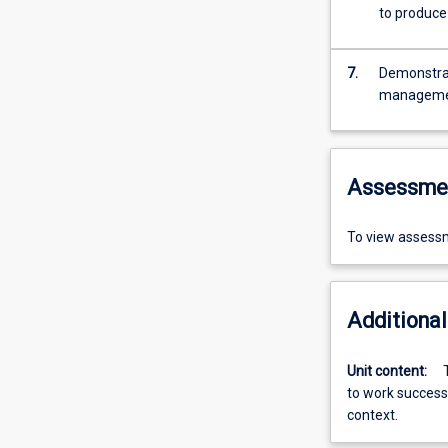
to produce
7.
Demonstrate
managem
Assessme
To view assessm
Additional
Unit content:
to work successf
context.