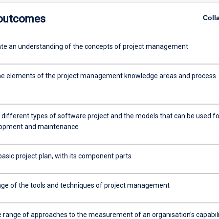
 outcomes
Coll
e an understanding of the concepts of project management
he elements of the project management knowledge areas and process
 different types of software project and the models that can be used fo
elopment and maintenance
asic project plan, with its component parts
nge of the tools and techniques of project management
e range of approaches to the measurement of an organisation's capabili