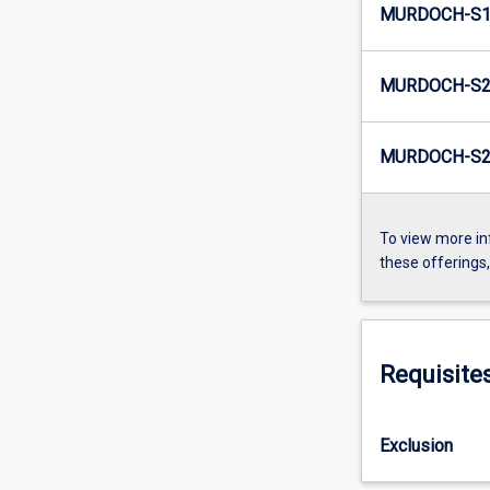
MURDOCH-S1-
MURDOCH-S2
MURDOCH-S2-
To view more in
these offerings
Requisite
Exclusion