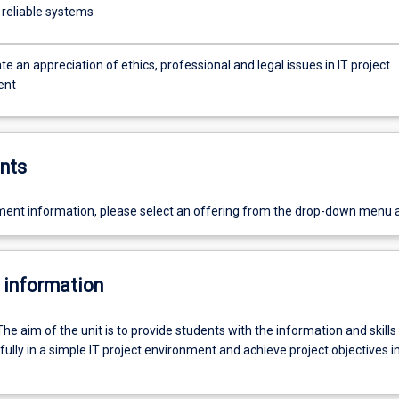
 reliable systems
 an appreciation of ethics, professional and legal issues in IT project
ent
nts
ent information, please select an offering from the drop-down menu 
 information
The aim of the unit is to provide students with the information and skill
ully in a simple IT project environment and achieve project objectives in