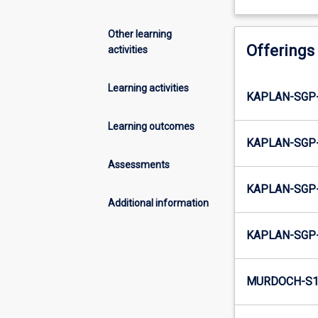
Other learning
Offerings
activities
Learning activities
KAPLAN-SGP-
Learning outcomes
KAPLAN-SGP-
Assessments
KAPLAN-SGP-
Additional information
KAPLAN-SGP-
MURDOCH-S1