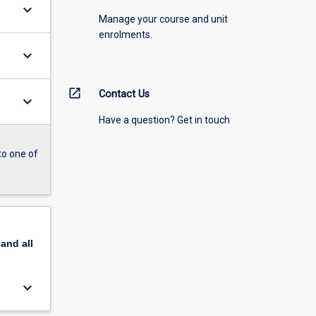
keyboard_arrow_down
Manage your course and unit
enrolments.
keyboard_arrow_down
open_in_new
Contact Us
keyboard_arrow_down
Have a question? Get in touch
to one of
pand
all
keyboard_arrow_down