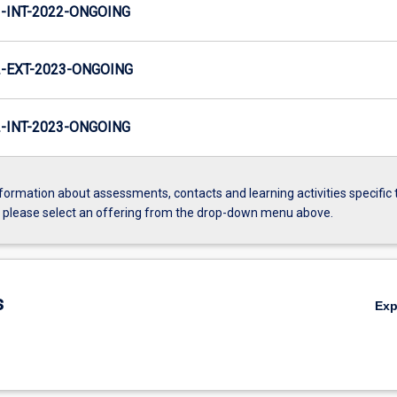
INT-2022-ONGOING
-EXT-2023-ONGOING
INT-2023-ONGOING
formation about assessments, contacts and learning activities specific 
, please select an offering from the drop-down menu above.
s
Ex