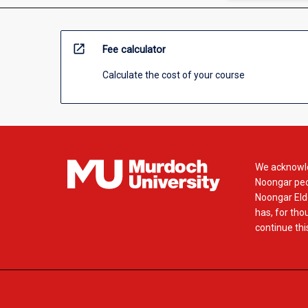
open_in_new
Fee calculator
Calculate the cost of your course
We acknowle
Noongar peop
Noongar Elde
has, for tho
continue this