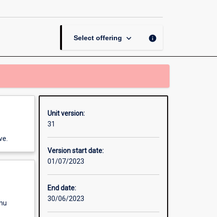
Project
Management
page
keyboard_arrow_down
info
Select offering
Unit version:
31
ve.
Version start date:
01/07/2023
End date:
30/06/2023
enu