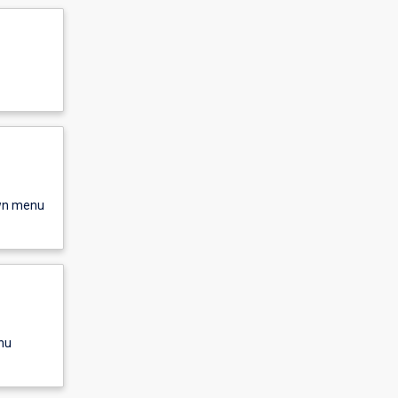
own menu
nu