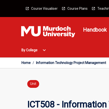
Skip
to
Course Visualiser
Course Plans
Teachin
content
Handbook
Open
expand_more
By College
By
College
Menu
Home
/
Information Technology Project Management
Unit
ICT508 - Informatio