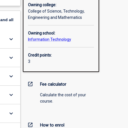
Owning college:
College of Science, Technology,
Engineering and Mathematics
pand
all
Owning school:
keyboard_arrow_down
Information Technology
Credit points:
keyboard_arrow_down
3
keyboard_arrow_down
open_in_new
Fee calculator
keyboard_arrow_down
Calculate the cost of your
course.
keyboard_arrow_down
open_in_new
How to enrol