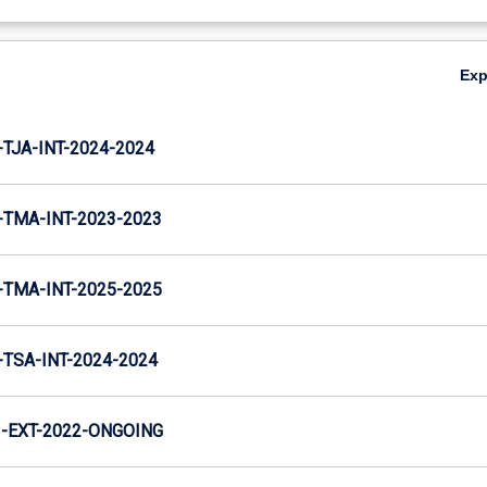
Ex
TJA-INT-2024-2024
TMA-INT-2023-2023
TMA-INT-2025-2025
TSA-INT-2024-2024
-EXT-2022-ONGOING