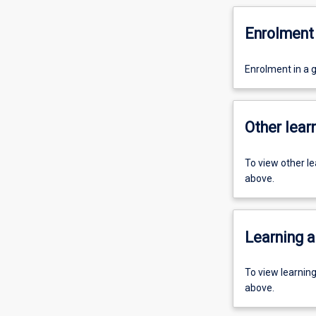
Enrolment 
Enrolment in a 
Other learn
To view other l
above.
Learning a
To view learnin
above.