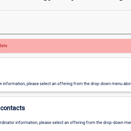
date.
w information, please select an offering from the drop-down menu abo
contacts
ordinator information, please select an offering from the drop-down m