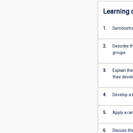
Learning
1.
Demonstrat
2.
Describe t
groups
3.
Explain the
their dev
4.
Develop a b
5.
Apply a ra
6.
Discuss th