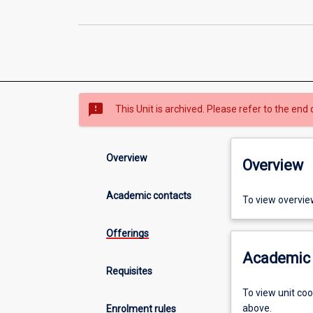
sms_failed
This Unit is archived. Please refer to the end 
Overview
Overview
Academic contacts
To view overvie
Offerings
Academic 
Requisites
To view unit co
above.
Enrolment rules