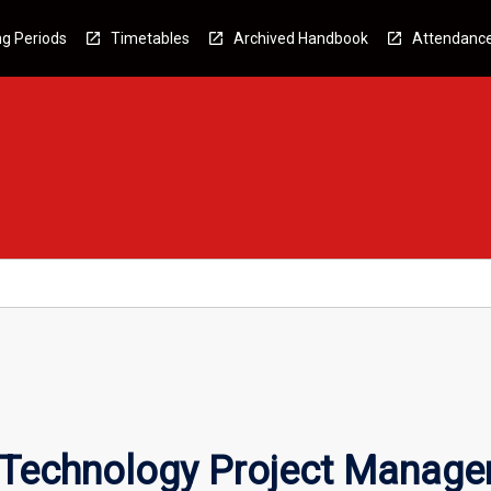
g Periods
Timetables
Archived Handbook
Attendanc
n Technology Project Manag