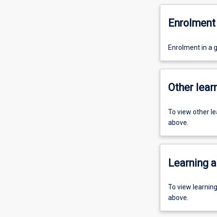
Enrolment 
Enrolment in a g
Other learn
To view other l
above.
Learning a
To view learnin
above.