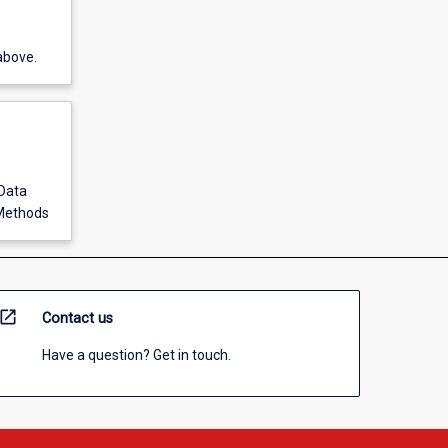
above.
Data
 Methods
open_in_new
Contact us
Have a question? Get in touch.