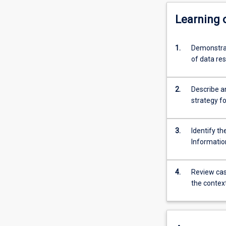
Learning
1.
Demonstrat
of data r
2.
Describe a
strategy fo
3.
Identify th
Informatio
4.
Review case
the contex