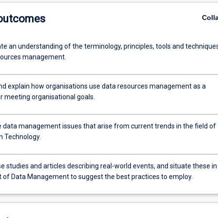
 outcomes
Coll
e an understanding of the terminology, principles, tools and technique
esources management.
nd explain how organisations use data resources management as a
r meeting organisational goals.
e data management issues that arise from current trends in the field of
n Technology.
 studies and articles describing real-world events, and situate these in
t of Data Management to suggest the best practices to employ.