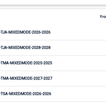
Ex
-TJA-MIXEDMODE-2026-2026
-TJA-MIXEDMODE-2028-2028
-TMA-MIXEDMODE-2025-2025
-TMA-MIXEDMODE-2027-2027
-TSA-MIXEDMODE-2026-2026