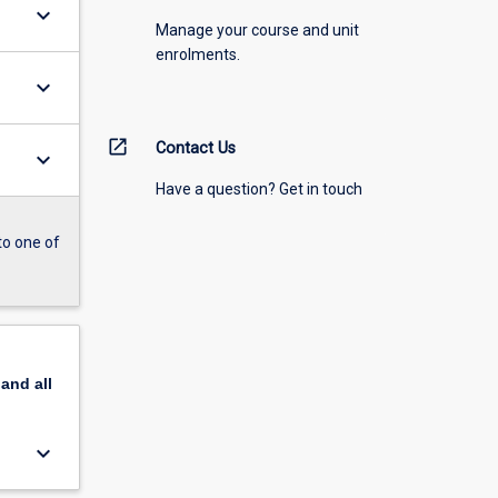
keyboard_arrow_down
Manage your course and unit
enrolments.
keyboard_arrow_down
open_in_new
Contact Us
keyboard_arrow_down
Have a question? Get in touch
to one of
pand
all
keyboard_arrow_down