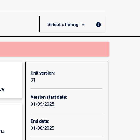
Management
page
keyboard_arrow_down
info
Select offering
Unit version:
31
ve.
Version start date:
01/09/2025
End date:
31/08/2025
enu