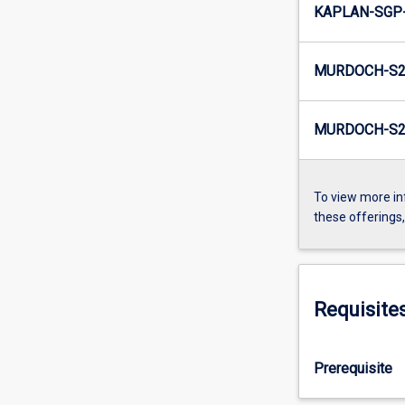
KAPLAN-SGP
MURDOCH-S2
MURDOCH-S2
To view more in
these offerings
Requisite
Prerequisite