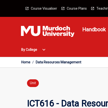
Skip
to
Course Visualiser
Course Plans
Teachin
content
Handbook
Open
expand_more
By College
By
College
Menu
Home
/
Data Resources Management
Unit
ICT616 - Data Reso