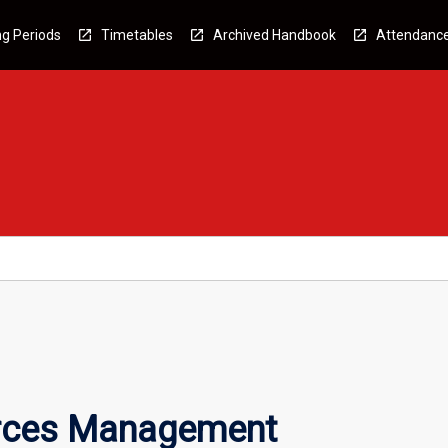
g Periods
Timetables
Archived Handbook
Attendanc
urces Management