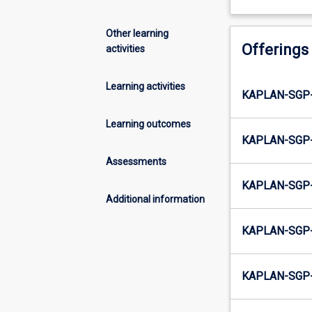
Other learning
Offerings
activities
Learning activities
KAPLAN-SGP
Learning outcomes
KAPLAN-SGP
Assessments
KAPLAN-SGP
Additional information
KAPLAN-SGP
KAPLAN-SGP