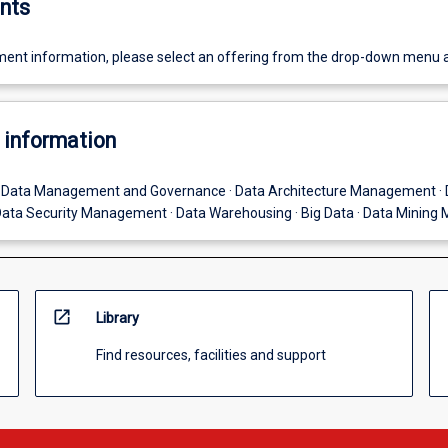
nts
ent information, please select an offering from the drop-down menu 
 information
· Data Management and Governance · Data Architecture Management · 
ata Security Management · Data Warehousing · Big Data · Data Mining
open_in_new
Library
Find resources, facilities and support