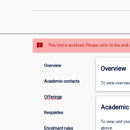
sms_failed
This Unit is archived. Please refer to the end 
Overview
Overview
Academic contacts
To view overvie
Offerings
Academic 
Requisites
To view unit co
above.
Enrolment rules