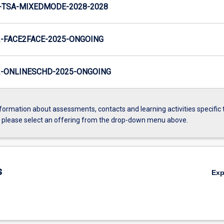
-TSA-MIXEDMODE-2028-2028
-FACE2FACE-2025-ONGOING
-ONLINESCHD-2025-ONGOING
formation about assessments, contacts and learning activities specific 
, please select an offering from the drop-down menu above.
s
Ex