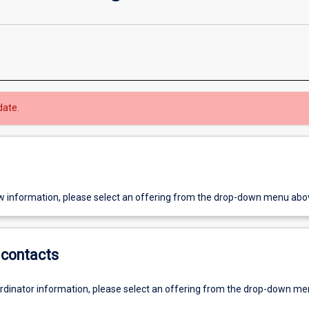
date.
w information, please select an offering from the drop-down menu abo
contacts
ordinator information, please select an offering from the drop-down m