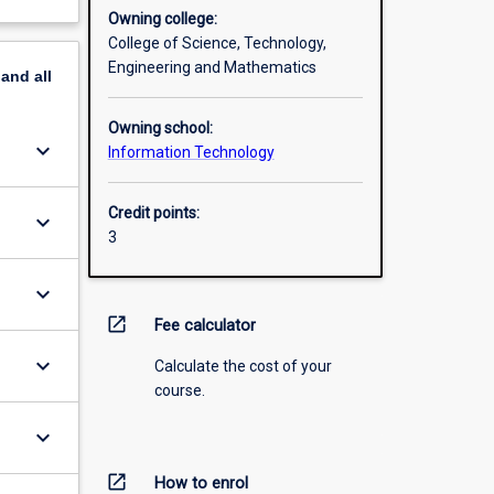
Owning college:
College of Science, Technology,
Engineering and Mathematics
pand
all
Owning school:
keyboard_arrow_down
Information Technology
Credit points:
keyboard_arrow_down
3
keyboard_arrow_down
open_in_new
Fee calculator
keyboard_arrow_down
Calculate the cost of your
course.
keyboard_arrow_down
open_in_new
How to enrol