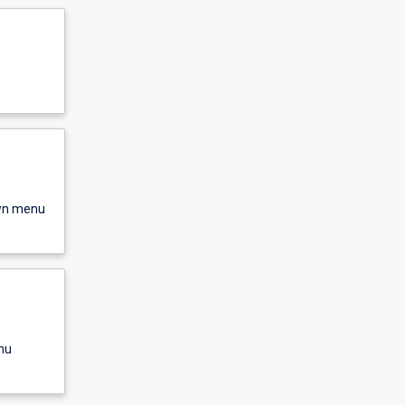
own menu
nu