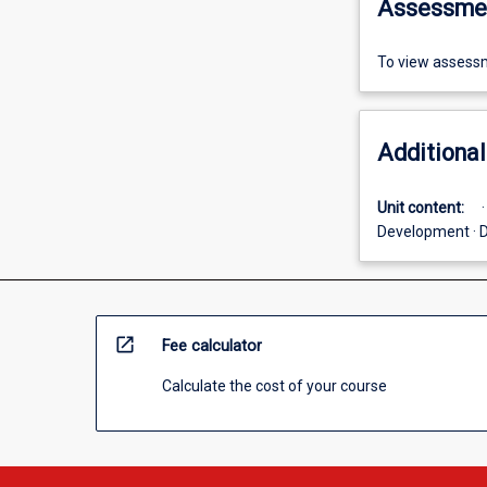
Assessme
To view assessm
Additional
Unit content:
Development · D
open_in_new
Fee calculator
Calculate the cost of your course