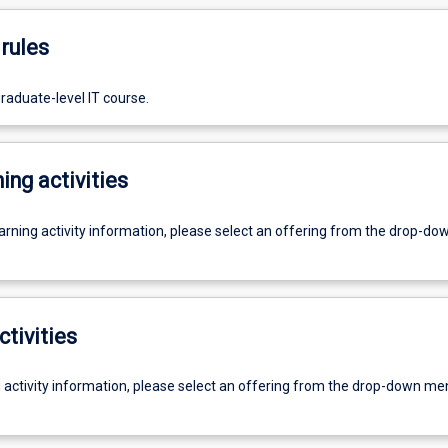
rules
raduate-level IT course.
ing activities
earning activity information, please select an offering from the drop-d
ctivities
g activity information, please select an offering from the drop-down me