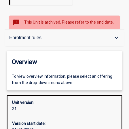
sms_failed
This Unit is archived. Please refer to the end date.
Overview
keyboard_arrow_down
Enrolment rules
Academic contacts
Overview
Offerings
To view overview information, please select an offering
from the drop-down menu above.
Enrolment rules
Unit version:
31
Other learning activities
Version start date: