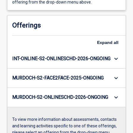
offering from the drop-down menu above.
Offerings
Expand
all
keyboard_arrow_down
INT-ONLINE-S2-ONLINESCHD-2026-ONGOING
keyboard_arrow_down
MURDOCH-S2-FACE2FACE-2025-ONGOING
keyboard_arrow_down
MURDOCH-S2-ONLINESCHD-2026-ONGOING
To view more information about assessments, contacts
and learning activities specific to one of these offerings,
please select an offering from the drop-down menu