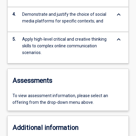
keyboard_arrow_down
4.
Demonstrate and justify the choice of social
media platforms for specific contexts; and
keyboard_arrow_down
5.
Apply high-level critical and creative thinking
skills to complex online communication
scenarios.
Assessments
To view assessment information, please select an
offering from the drop-down menu above.
Additional information