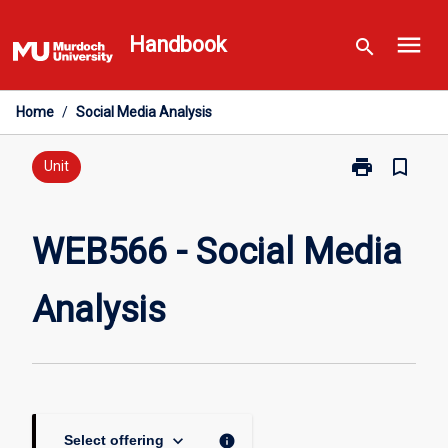
Skip
menu
to
Handbook
search
content
Home
/
Social Media Analysis
print
bookmark_border
Print
Unit
WEB566
-
Social
WEB566 - Social Media
Media
Analysis
Analysis
page
keyboard_arrow_down
info
Select offering