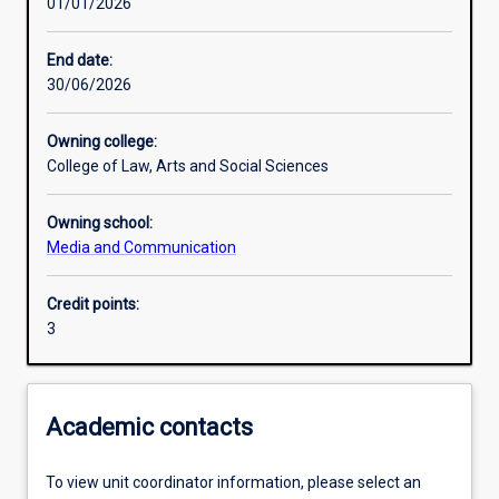
01/01/2026
Learning activities
End date:
30/06/2026
Learning outcomes
Owning college:
College of Law, Arts and Social Sciences
Assessments
Owning school:
Media and Communication
Additional information
Credit points:
3
Academic contacts
To view unit coordinator information, please select an