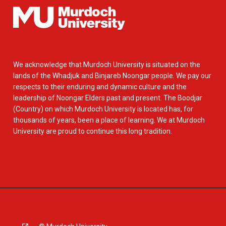
We acknowledge that Murdoch University is situated on the
lands of the Whadjuk and Binjareb Noongar people. We pay our
respects to their enduring and dynamic culture and the
leadership of Noongar Elders past and present. The Boodjar
(Country) on which Murdoch University is located has, for
thousands of years, been a place of learning. We at Murdoch
University are proud to continue this long tradition.