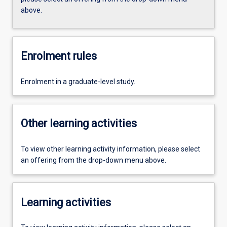
above.
Enrolment rules
Enrolment in a graduate-level study.
Other learning activities
To view other learning activity information, please select
an offering from the drop-down menu above.
Learning activities