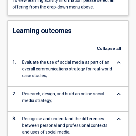
To view learning activity information, please select an
offering from the drop-down menu above.
Learning outcomes
Collapse
all
keyboard_arrow_down
1.
Evaluate the use of social media as part of an
overall communications strategy for real-world
case studies;
keyboard_arrow_down
2.
Research, design, and build an online social
media strategy;
keyboard_arrow_down
3.
Recognise and understand the differences
between personal and professional contexts
and uses of social media;