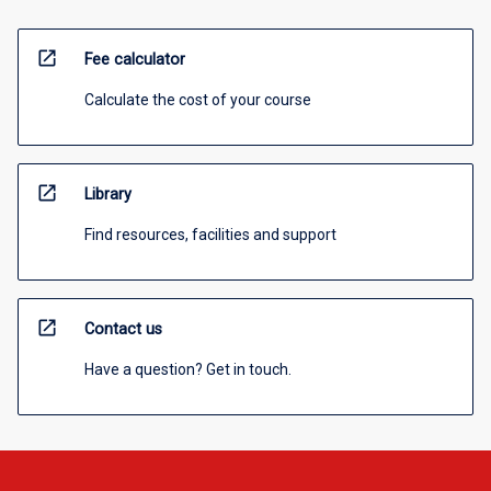
open_in_new
Fee calculator
Calculate the cost of your course
open_in_new
Library
Find resources, facilities and support
open_in_new
Contact us
Have a question? Get in touch.