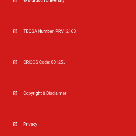
© Murdoch University
TEQSA Number: PRV12163
CRICOS Code: 00125J
Copyright & Disclaimer
Privacy