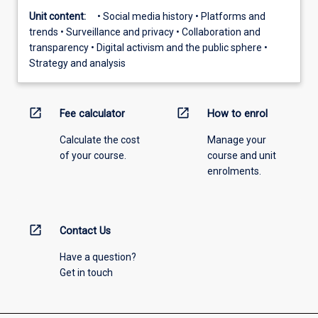
Unit content:
• Social media history • Platforms and
trends • Surveillance and privacy • Collaboration and
transparency • Digital activism and the public sphere •
Strategy and analysis
open_in_new
open_in_new
Fee calculator
How to enrol
Calculate the cost
Manage your
of your course.
course and unit
enrolments.
open_in_new
Contact Us
Have a question?
Get in touch