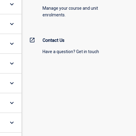
keyboard_arrow_down
Manage your course and unit
enrolments.
keyboard_arrow_down
open_in_new
Contact Us
keyboard_arrow_down
Have a question? Get in touch
keyboard_arrow_down
keyboard_arrow_down
keyboard_arrow_down
keyboard_arrow_down