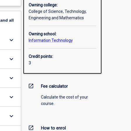
Owning college:
College of Science, Technology,
Engineering and Mathematics
pand
all
Owning school:
keyboard_arrow_down
Information Technology
Credit points:
keyboard_arrow_down
3
keyboard_arrow_down
open_in_new
Fee calculator
keyboard_arrow_down
Calculate the cost of your
course.
keyboard_arrow_down
open_in_new
How to enrol