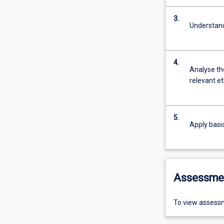
3.
Understand
4.
Analyse the
relevant et
5.
Apply basic
Assessme
To view assessm