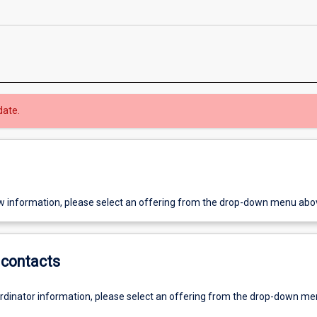
date.
w information, please select an offering from the drop-down menu abo
contacts
ordinator information, please select an offering from the drop-down m