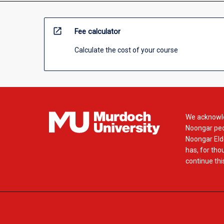
open_in_new
Fee calculator
Calculate the cost of your course
We acknowle
Noongar peop
Noongar Elde
has, for tho
continue this