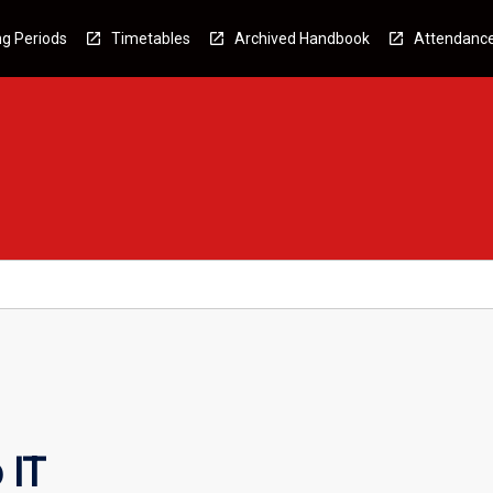
g Periods
Timetables
Archived Handbook
Attendanc
 IT