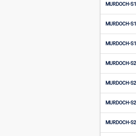
MURDOCH-S1
MURDOCH-S1
MURDOCH-S1
MURDOCH-S2-
MURDOCH-S2
MURDOCH-S2-
MURDOCH-S2