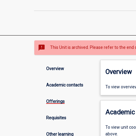
sms_failed
This Unit is archived. Please refer to the end 
Overview
Overview
Academic contacts
To view overvie
Offerings
Academic 
Requisites
To view unit co
above.
Other learning