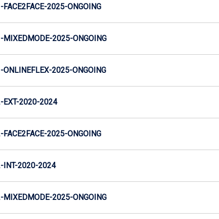
-FACE2FACE-2025-ONGOING
-MIXEDMODE-2025-ONGOING
-ONLINEFLEX-2025-ONGOING
EXT-2020-2024
-FACE2FACE-2025-ONGOING
INT-2020-2024
-MIXEDMODE-2025-ONGOING