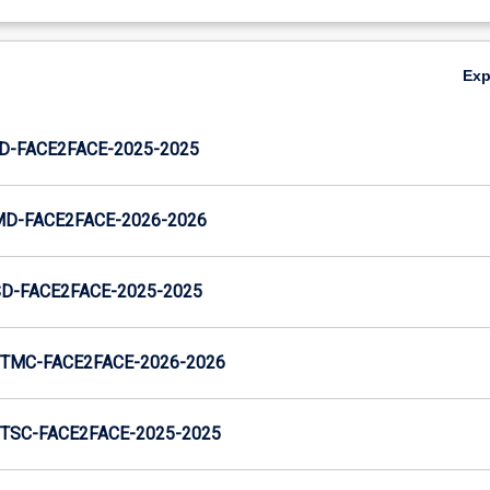
Ex
JD-FACE2FACE-2025-2025
MD-FACE2FACE-2026-2026
SD-FACE2FACE-2025-2025
TMC-FACE2FACE-2026-2026
TSC-FACE2FACE-2025-2025