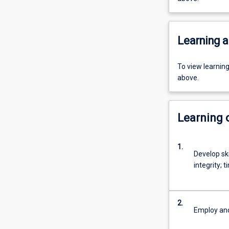
Learning a
To view learnin
above.
Learning
1.
Develop ski
integrity;
2.
Employ and 