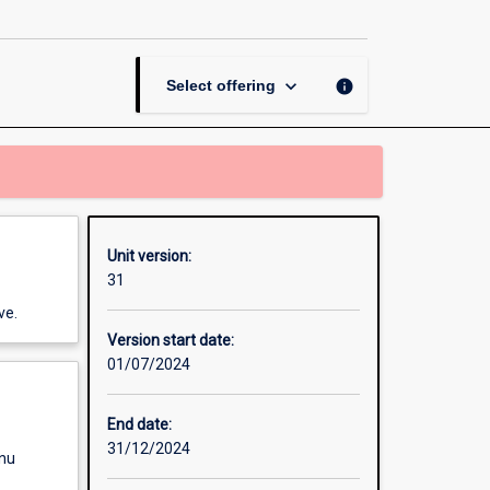
IT
page
keyboard_arrow_down
info
Select offering
Unit version:
31
ve.
Version start date:
01/07/2024
End date:
31/12/2024
enu