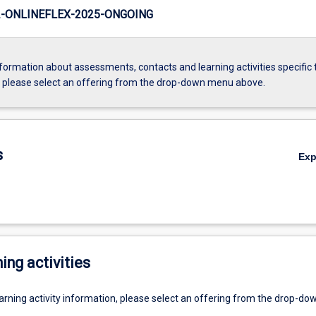
-ONLINEFLEX-2025-ONGOING
formation about assessments, contacts and learning activities specific 
, please select an offering from the drop-down menu above.
s
Ex
ing activities
earning activity information, please select an offering from the drop-d