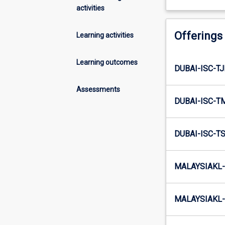
activities
Offerings
Learning activities
Learning outcomes
DUBAI-ISC-T
Assessments
DUBAI-ISC-T
DUBAI-ISC-T
MALAYSIAKL-
MALAYSIAKL-