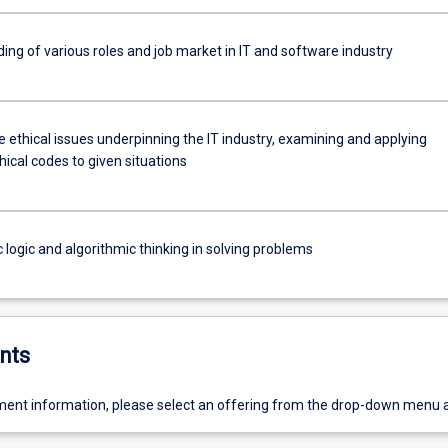
ing of various roles and job market in IT and software industry
 ethical issues underpinning the IT industry, examining and applying
hical codes to given situations
 logic and algorithmic thinking in solving problems
nts
ent information, please select an offering from the drop-down menu 