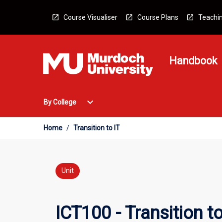
Skip
to
Course Visualiser
Course Plans
Teachin
content
Handbook
Open
expand_more
By College
By
College
Menu
Home
/
Transition to IT
Unit
ICT100 - Transition to