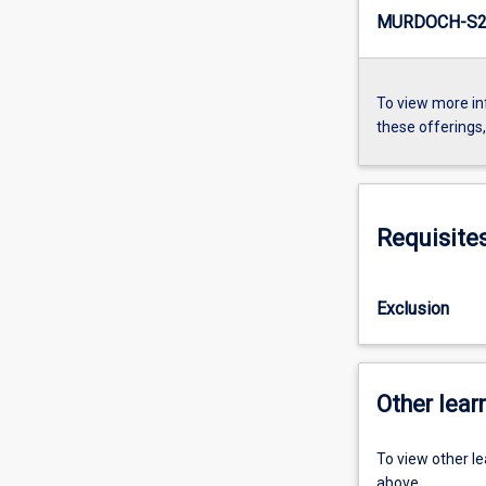
MURDOCH-S2
To view more in
these offerings
Requisite
Exclusion
Other learn
To view other l
above.