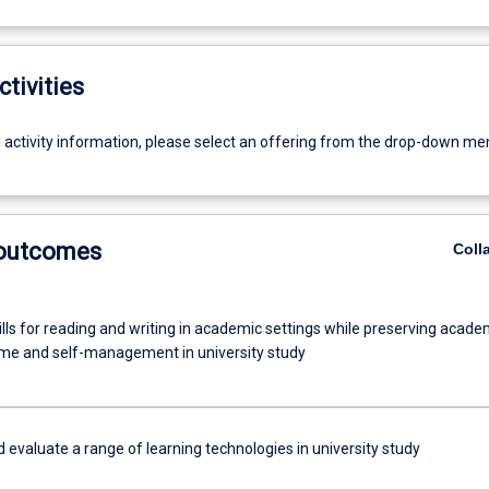
ctivities
g activity information, please select an offering from the drop-down me
 outcomes
Coll
lls for reading and writing in academic settings while preserving acade
 time and self-management in university study
evaluate a range of learning technologies in university study