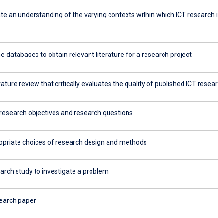
e an understanding of the varying contexts within which ICT research i
ine databases to obtain relevant literature for a research project
erature review that critically evaluates the quality of published ICT resea
research objectives and research questions
priate choices of research design and methods
earch study to investigate a problem
search paper