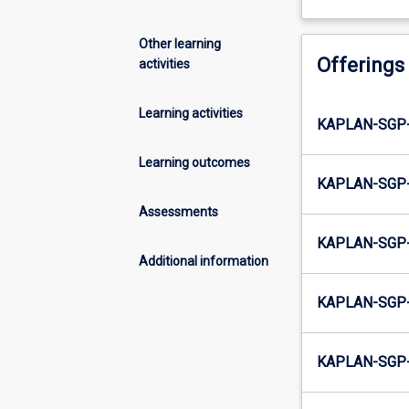
Other learning
Offerings
activities
Learning activities
KAPLAN-SGP
Learning outcomes
KAPLAN-SGP
Assessments
KAPLAN-SGP
Additional information
KAPLAN-SGP
KAPLAN-SGP