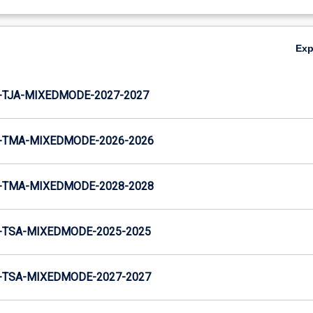
Ex
-TJA-MIXEDMODE-2027-2027
-TMA-MIXEDMODE-2026-2026
-TMA-MIXEDMODE-2028-2028
-TSA-MIXEDMODE-2025-2025
-TSA-MIXEDMODE-2027-2027