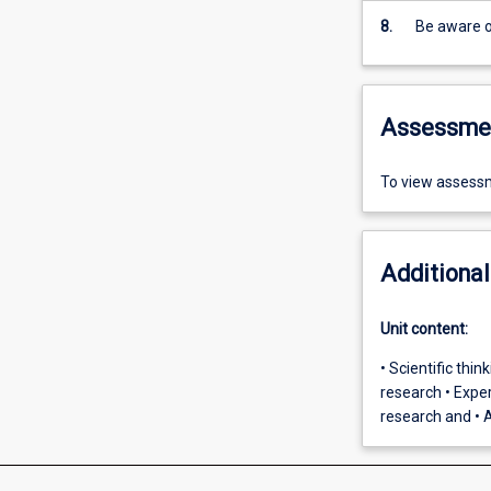
8.
Be aware o
Assessme
To view assessm
Additional
Unit content:
• Scientific thi
research • Exper
research and • A