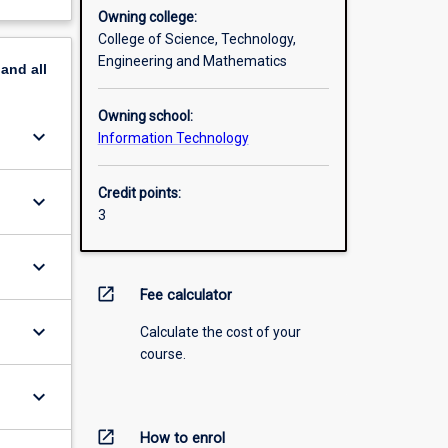
Owning college:
College of Science, Technology,
Engineering and Mathematics
pand
all
Owning school:
keyboard_arrow_down
Information Technology
Credit points:
keyboard_arrow_down
3
keyboard_arrow_down
open_in_new
Fee calculator
keyboard_arrow_down
Calculate the cost of your
course.
keyboard_arrow_down
open_in_new
How to enrol