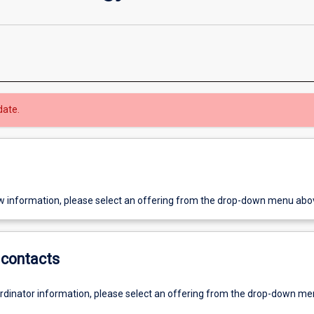
date.
w information, please select an offering from the drop-down menu abo
contacts
ordinator information, please select an offering from the drop-down m