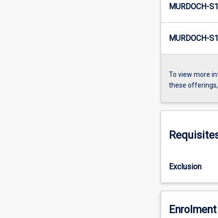
MURDOCH-S1
MURDOCH-S1
To view more in
these offerings
Requisite
Exclusion
Enrolment 