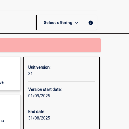
Research
Methods
page
keyboard_arrow_down
info
Select offering
Unit version:
31
ve.
Version start date:
01/09/2025
End date:
31/08/2025
enu