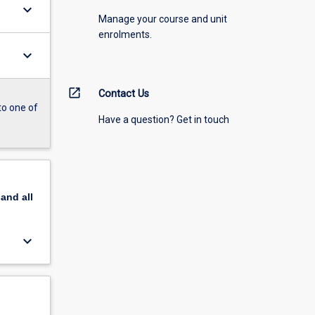
keyboard_arrow_down
Manage your course and unit
enrolments.
keyboard_arrow_down
open_in_new
Contact Us
to one of
Have a question? Get in touch
pand
all
keyboard_arrow_down