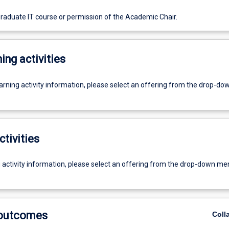
graduate IT course or permission of the Academic Chair.
ing activities
earning activity information, please select an offering from the drop-d
ctivities
g activity information, please select an offering from the drop-down me
 outcomes
Coll