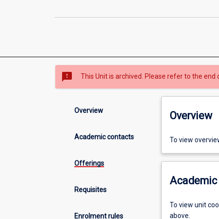
sms_failed
This Unit is archived. Please refer to the end 
Overview
Overview
Academic contacts
To view overvie
Offerings
Academic 
Requisites
To view unit co
above.
Enrolment rules