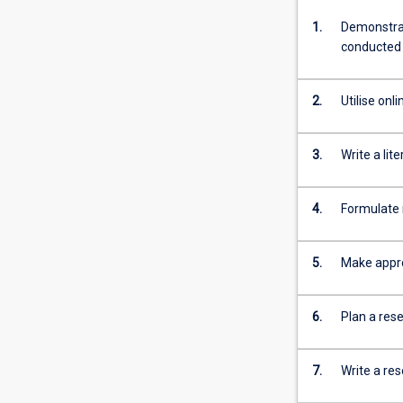
1.
Demonstrat
conducted
2.
Utilise onl
3.
Write a lit
4.
Formulate 
5.
Make appro
6.
Plan a res
7.
Write a re