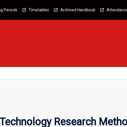
g Periods
Timetables
Archived Handbook
Attendanc
n Technology Research Meth