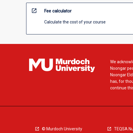
open_in_new
Fee calculator
Calculate the cost of your course
We acknowle
Noongar peop
Noongar Elde
has, for tho
continue this
© Murdoch University
TEQSA Nu