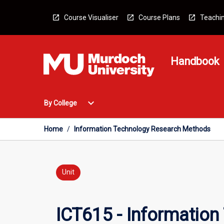
Skip
to
Course Visualiser
Course Plans
Teachin
content
Handbook
Open
expand_more
By College
By
College
Menu
Home
/
Information Technology Research Methods
Unit
ICT615 - Informatio