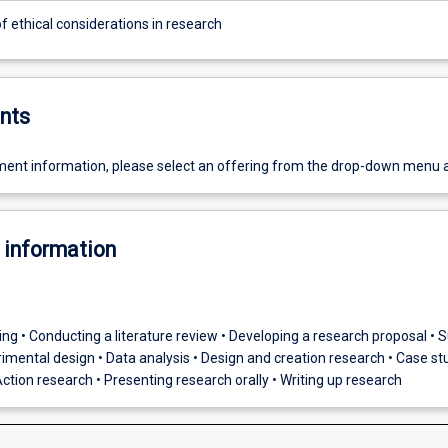
f ethical considerations in research
nts
ent information, please select an offering from the drop-down menu 
 information
nking • Conducting a literature review • Developing a research proposal • 
imental design • Data analysis • Design and creation research • Case st
ction research • Presenting research orally • Writing up research