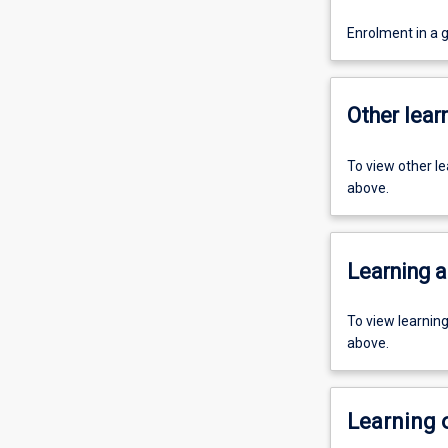
Enrolment in a 
Other learn
To view other l
above.
Learning a
To view learnin
above.
Learning