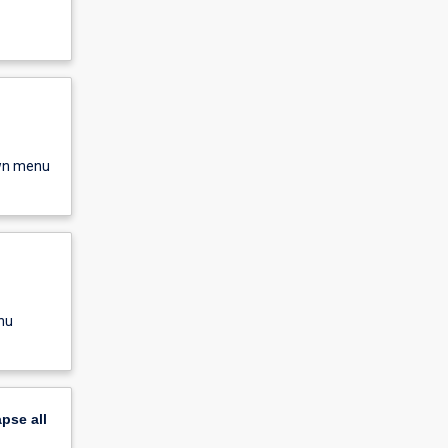
own menu
nu
apse
all