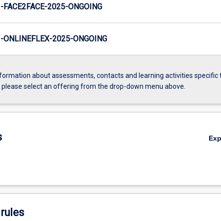
-FACE2FACE-2025-ONGOING
-ONLINEFLEX-2025-ONGOING
formation about assessments, contacts and learning activities specific 
, please select an offering from the drop-down menu above.
s
Ex
rules