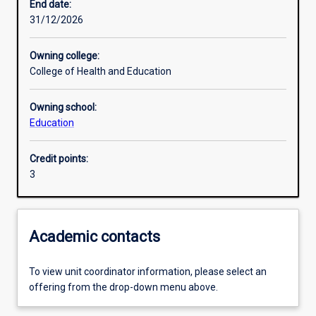
End date:
31/12/2026
Learning outcomes
Owning college:
College of Health and Education
Assessments
Owning school:
Education
Additional information
Credit points:
3
Academic contacts
To view unit coordinator information, please select an
offering from the drop-down menu above.