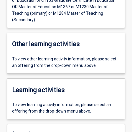
of Education or C1153 Graduate Certificate in Education
OR Master of Education M1367 or M1230 Master of
Teaching (primary) or M1284 Master of Teaching
(Secondary)
Other learning activities
To view other learning activity information, please select
an offering from the drop-down menu above.
Learning activities
To view learning activity information, please select an
offering from the drop-down menu above.