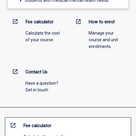
Students with medical/mental health needs
open_in_new
open_in_new
Fee calculator
How to enrol
Calculate the cost
Manage your
of your course.
course and unit
enrolments.
open_in_new
Contact Us
Have a question?
Get in touch
open_in_new
Fee calculator