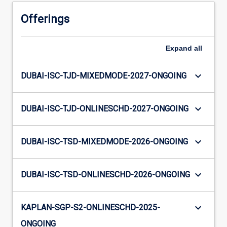
Offerings
Expand
all
keyboard_arrow_down
DUBAI-ISC-TJD-MIXEDMODE-2027-ONGOING
keyboard_arrow_down
DUBAI-ISC-TJD-ONLINESCHD-2027-ONGOING
keyboard_arrow_down
DUBAI-ISC-TSD-MIXEDMODE-2026-ONGOING
keyboard_arrow_down
DUBAI-ISC-TSD-ONLINESCHD-2026-ONGOING
keyboard_arrow_down
KAPLAN-SGP-S2-ONLINESCHD-2025-
ONGOING