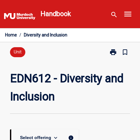
Skip
menu
to
Handbook
search
content
Home
/
Diversity and Inclusion
print
bookmark_border
Print
Unit
EDN612
-
Diversity
EDN612 - Diversity and
and
Inclusion
Inclusion
page
keyboard_arrow_down
info
Select offering