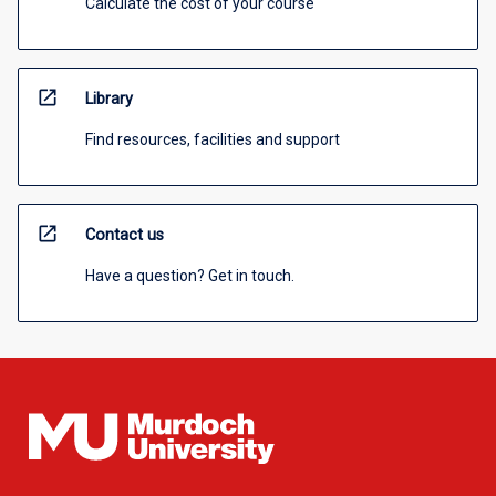
Calculate the cost of your course
open_in_new
Library
Find resources, facilities and support
open_in_new
Contact us
Have a question? Get in touch.