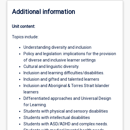
Additional information
Unit content:
Topics include:
Understanding diversity and inclusion
Policy and legislation: implications for the provision
of diverse and inclusive learner settings
Cultural and linguistic diversity.
Inclusion and learning difficulties/disabilities.
Inclusion and gifted and talented learners
Inclusion and Aboriginal & Torres Strait Islander
learners
Differentiated approaches and Universal Design
for Learning.
Students with physical and sensory disabilities
Students with intellectual disabilities
Students with ASD/ADHD and complex needs.