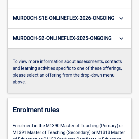
keyboard_arrow_down
MURDOCH-S1E-ONLINEFLEX-2026-ONGOING
keyboard_arrow_down
MURDOCH-S2-ONLINEFLEX-2025-ONGOING
To view more information about assessments, contacts
and learning activities specific to one of these offerings,
please select an offering from the drop-down menu
above.
Enrolment rules
Enrolment in the M1390 Master of Teaching (Primary) or
M1391 Master of Teaching (Secondary) or M1313 Master