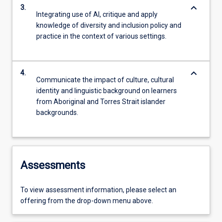
keyboard_arrow_down
3.
Integrating use of AI, critique and apply
knowledge of diversity and inclusion policy and
practice in the context of various settings.
keyboard_arrow_down
4.
Communicate the impact of culture, cultural
identity and linguistic background on learners
from Aboriginal and Torres Strait islander
backgrounds.
Assessments
To view assessment information, please select an
offering from the drop-down menu above.