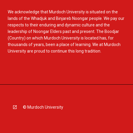
We acknowledge that Murdoch University is situated on the
lands of the Whadjuk and Binjareb Noongar people. We pay our
respects to their enduring and dynamic culture and the
leadership of Noongar Elders past and present. The Boodjar
(Country) on which Murdoch University is located has, for
thousands of years, been a place of learning. We at Murdoch
University are proud to continue this long tradition.
© Murdoch University