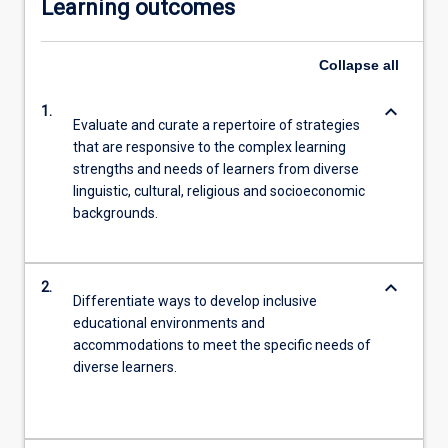
Learning outcomes
Collapse
all
keyboard_arrow_down
1.
Evaluate and curate a repertoire of strategies
that are responsive to the complex learning
strengths and needs of learners from diverse
linguistic, cultural, religious and socioeconomic
backgrounds.
keyboard_arrow_down
2.
Differentiate ways to develop inclusive
educational environments and
accommodations to meet the specific needs of
diverse learners.