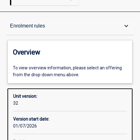
Overview
keyboard_arrow_down
Enrolment rules
Academic contacts
Overview
Offerings
To view overview information, please select an offering
from the drop-down menu above.
Enrolment rules
Unit version:
32
Other learning activities
Version start date:
01/07/2026
Learning activities