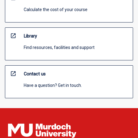
Calculate the cost of your course
open_in_new
Library
Find resources, facilities and support
open_in_new
Contact us
Have a question? Get in touch.