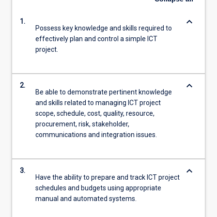
keyboard_arrow_down
1.
Possess key knowledge and skills required to
effectively plan and control a simple ICT
project.
keyboard_arrow_down
2.
Be able to demonstrate pertinent knowledge
and skills related to managing ICT project
scope, schedule, cost, quality, resource,
procurement, risk, stakeholder,
communications and integration issues.
keyboard_arrow_down
3.
Have the ability to prepare and track ICT project
schedules and budgets using appropriate
manual and automated systems.