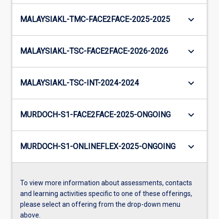
keyboard_arrow_down
MALAYSIAKL-TMC-FACE2FACE-2025-2025
keyboard_arrow_down
MALAYSIAKL-TSC-FACE2FACE-2026-2026
keyboard_arrow_down
MALAYSIAKL-TSC-INT-2024-2024
keyboard_arrow_down
MURDOCH-S1-FACE2FACE-2025-ONGOING
keyboard_arrow_down
MURDOCH-S1-ONLINEFLEX-2025-ONGOING
To view more information about assessments, contacts
and learning activities specific to one of these offerings,
please select an offering from the drop-down menu
above.