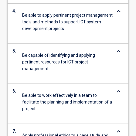
keyboard_arrow_down
4.
Be able to apply pertinent project management
tools and methods to support ICT system
development projects.
keyboard_arrow_down
5.
Be capable of identifying and applying
pertinent resources for ICT project
management.
keyboard_arrow_down
6.
Be able to work effectively in a team to
facilitate the planning and implementation of a
project.
keyboard_arrow_down
7.
Apply professional ethics to a case study and