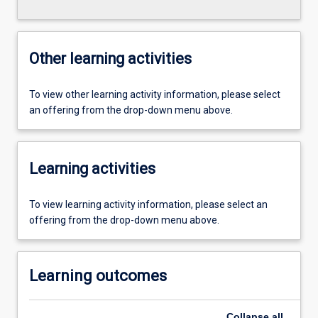
Other learning activities
To view other learning activity information, please select
an offering from the drop-down menu above.
Learning activities
To view learning activity information, please select an
offering from the drop-down menu above.
Learning outcomes
Collapse
all