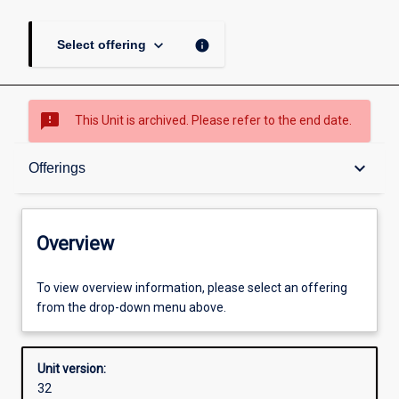
keyboard_arrow_down
info
Select offering
sms_failed
This Unit is archived. Please refer to the end date.
Overview
keyboard_arrow_down
Offerings
Academic contacts
Overview
Offerings
To view overview information, please select an offering
from the drop-down menu above.
Other learning activities
Unit version:
32