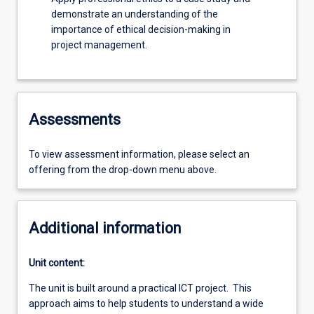
demonstrate an understanding of the
importance of ethical decision-making in
project management.
Assessments
To view assessment information, please select an
offering from the drop-down menu above.
Additional information
Unit content:
The unit is built around a practical ICT project. This
approach aims to help students to understand a wide