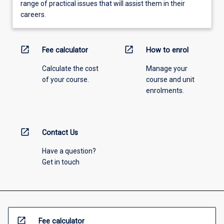
range of practical issues that will assist them in their
careers.
open_in_new
open_in_new
Fee calculator
How to enrol
Calculate the cost
Manage your
of your course.
course and unit
enrolments.
open_in_new
Contact Us
Have a question?
Get in touch
open_in_new
Fee calculator