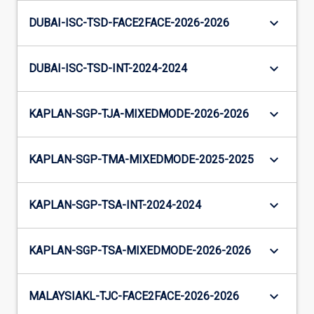
keyboard_arrow_down
DUBAI-ISC-TSD-FACE2FACE-2026-2026
keyboard_arrow_down
DUBAI-ISC-TSD-INT-2024-2024
keyboard_arrow_down
KAPLAN-SGP-TJA-MIXEDMODE-2026-2026
keyboard_arrow_down
KAPLAN-SGP-TMA-MIXEDMODE-2025-2025
keyboard_arrow_down
KAPLAN-SGP-TSA-INT-2024-2024
keyboard_arrow_down
KAPLAN-SGP-TSA-MIXEDMODE-2026-2026
keyboard_arrow_down
MALAYSIAKL-TJC-FACE2FACE-2026-2026