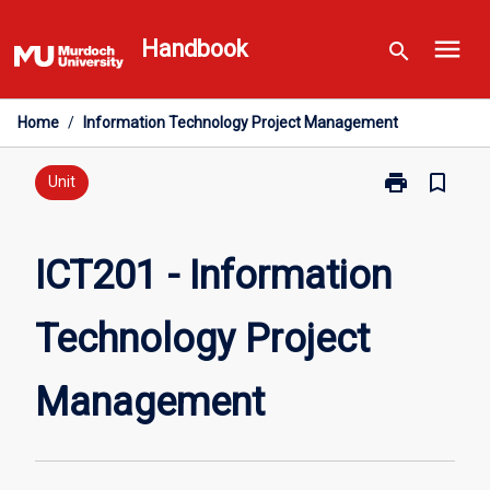
Skip
menu
to
Handbook
search
content
Home
/
Information Technology Project Management
print
bookmark_border
Print
Unit
ICT201
-
Information
ICT201 - Information
Technology
Project
Technology Project
Management
page
Management