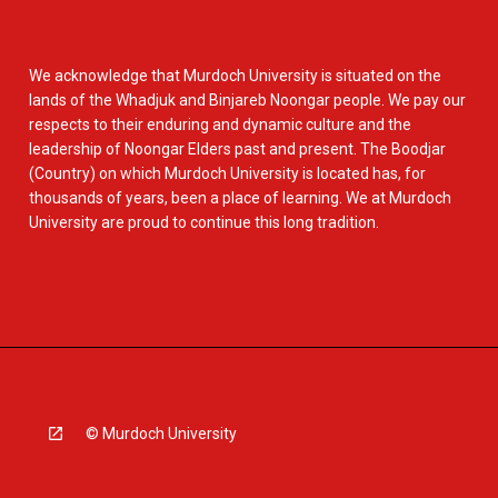
We acknowledge that Murdoch University is situated on the
lands of the Whadjuk and Binjareb Noongar people. We pay our
respects to their enduring and dynamic culture and the
leadership of Noongar Elders past and present. The Boodjar
(Country) on which Murdoch University is located has, for
thousands of years, been a place of learning. We at Murdoch
University are proud to continue this long tradition.
© Murdoch University