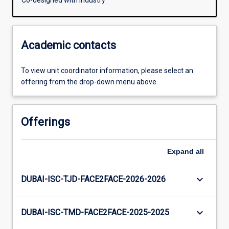
Co-designed with Industry
Academic contacts
To view unit coordinator information, please select an
offering from the drop-down menu above.
Offerings
Expand
all
keyboard_arrow_down
DUBAI-ISC-TJD-FACE2FACE-2026-2026
keyboard_arrow_down
DUBAI-ISC-TMD-FACE2FACE-2025-2025