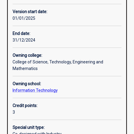
Learning activities
Version start date:
01/01/2025
Learning outcomes
End date:
31/12/2024
Assessments
Owning college:
College of Science, Technology, Engineering and
Additional information
Mathematics
Owning school:
Information Technology
Credit points:
3
Special unit type: